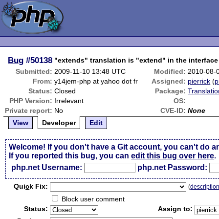
Bug
#50138
"extends" translation is "extend" in the interfa
Submitted:
2009-11-10 13:48 UTC
Modified:
2010-08-
From:
y14jem-php at yahoo dot fr
Assigned:
pierrick
(
p
Status:
Closed
Package:
Translati
PHP Version:
Irrelevant
OS:
Private report:
No
CVE-ID:
None
View
Developer
Edit
Welcome! If you don't have a Git account, you can't do a
If you reported this bug, you can
edit this bug over here
.
php.net Username:
php.net Password:
Qui
c
k Fix:
(
descriptio
Block user comment
Status:
Assign to: