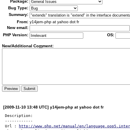
Package:
Bug Type:
Summary:
From:
y14jem-php at yahoo dot fr
New email:
PHP Version:
OS:
New/Additional Co
m
ment:
[2009-11-10 13:48 UTC] y14jem-php at yahoo dot fr
Description:

------------

Url : 
http://www.php.net/manual/en/language.oop5.inte