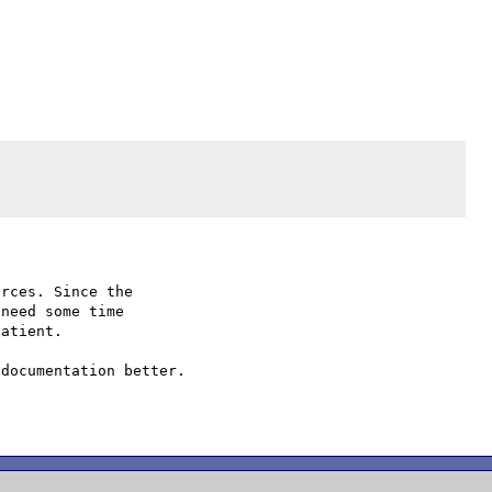
rces. Since the

need some time

atient.

documentation better.
