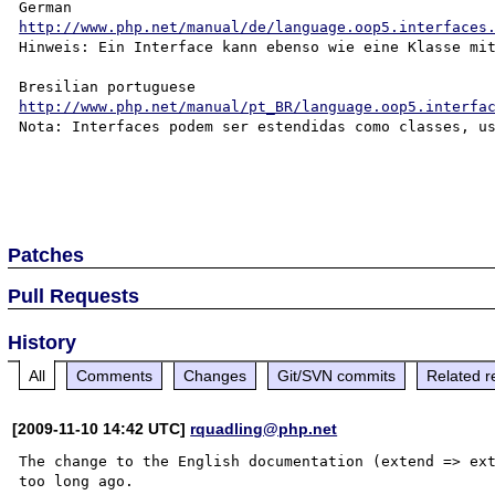
http://www.php.net/manual/de/language.oop5.interfaces
Hinweis: Ein Interface kann ebenso wie eine Klasse mit
http://www.php.net/manual/pt_BR/language.oop5.interfa
Nota: Interfaces podem ser estendidas como classes, us
Patches
Pull Requests
History
All
Comments
Changes
Git/SVN commits
Related r
[2009-11-10 14:42 UTC]
rquadling@php.net
The change to the English documentation (extend => ext
too long ago.
