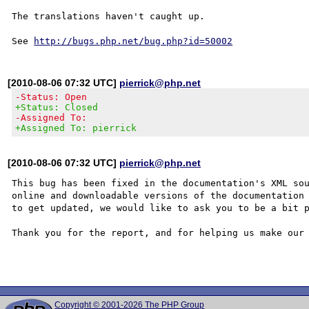
The translations haven't caught up.

See 
http://bugs.php.net/bug.php?id=50002
[2010-08-06 07:32 UTC]
pierrick@php.net
-Status: Open
+Status: Closed
-Assigned To:
+Assigned To: pierrick
[2010-08-06 07:32 UTC]
pierrick@php.net
This bug has been fixed in the documentation's XML sou
online and downloadable versions of the documentation 
to get updated, we would like to ask you to be a bit p
Thank you for the report, and for helping us make our 
Copyright © 2001-2026 The PHP Group