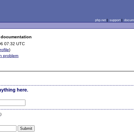
php.net
|
support
|
docume
ce documentation
06 07:32 UTC
rofile
)
on problem
nything here.
n
)