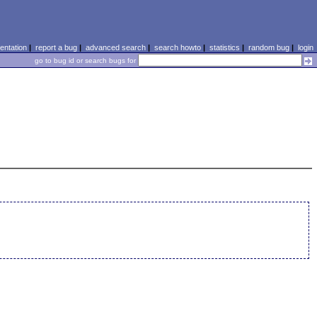
ntation
|
report a bug
|
advanced search
|
search howto
|
statistics
|
random bug
|
login
go to bug id or search bugs for