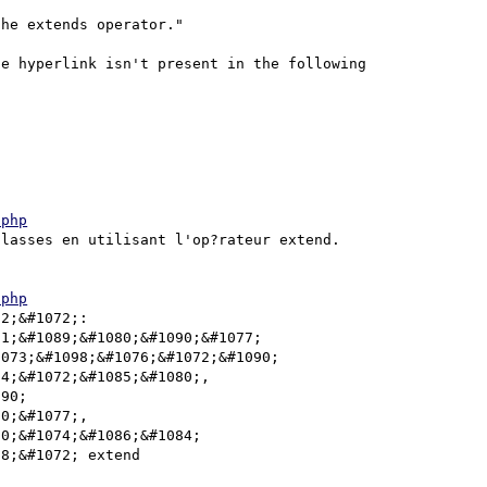
he extends operator."

e hyperlink isn't present in the following 
.php
lasses en utilisant l'op?rateur extend.

.php
2;&#1072;: 
1;&#1089;&#1080;&#1090;&#1077; 
073;&#1098;&#1076;&#1072;&#1090; 
4;&#1072;&#1085;&#1080;, 
90; 
0;&#1077;, 
0;&#1074;&#1086;&#1084; 
8;&#1072; extend  
