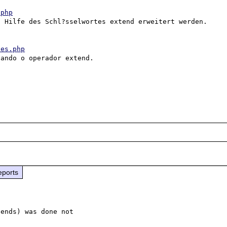
.php
 Hilfe des Schl?sselwortes extend erweitert werden. 

ces.php
ando o operador extend. 

eports
ends) was done not 
