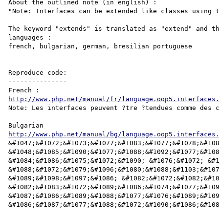
About the outlined note (in english) :

"Note: Interfaces can be extended like classes using t
The keyword "extends" is translated as "extend" and th
languages :

french, bulgarian, german, bresilian portuguese

Reproduce code:

---------------

http://www.php.net/manual/fr/language.oop5.interfaces
Note: Les interfaces peuvent ?tre ?tendues comme des c
http://www.php.net/manual/bg/language.oop5.interfaces
&#1047;&#1072;&#1073;&#1077;&#1083;&#1077;&#1078;&#108
&#1048;&#1085;&#1090;&#1077;&#1088;&#1092;&#1077;&#108
&#1084;&#1086;&#1075;&#1072;&#1090; &#1076;&#1072; &#1
&#1088;&#1072;&#1079;&#1096;&#1080;&#1088;&#1103;&#107
&#1089;&#1098;&#1097;&#1086; &#1082;&#1072;&#1082;&#10
&#1082;&#1083;&#1072;&#1089;&#1086;&#1074;&#1077;&#109
&#1087;&#1086;&#1089;&#1088;&#1077;&#1076;&#1089;&#109
&#1086;&#1087;&#1077;&#1088;&#1072;&#1090;&#1086;&#108