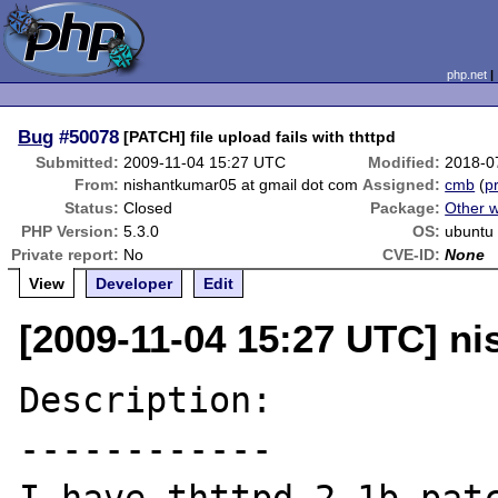
php.net
Bug
#50078
[PATCH] file upload fails with thttpd
Submitted:
2009-11-04 15:27 UTC
Modified:
2018-0
From:
nishantkumar05 at gmail dot com
Assigned:
cmb
(
pr
Status:
Closed
Package:
Other 
PHP Version:
5.3.0
OS:
ubuntu
Private report:
No
CVE-ID:
None
View
Developer
Edit
[2009-11-04 15:27 UTC] n
Description:

------------
