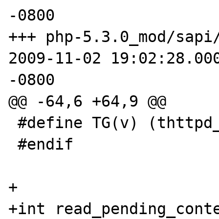
-0800

+++ php-5.3.0_mod/sapi/
2009-11-02 19:02:28.000
-0800

@@ -64,6 +64,9 @@

 #define TG(v) (thttpd_globals.v)

 #endif

+

+int read_pending_conte