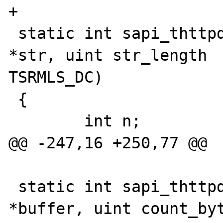
+

 static int sapi_thttpd_ub_write(const char 
*str, uint str_length 

TSRMLS_DC)

 {

 	int n;

@@ -247,16 +250,77 @@

 static int sapi_thttpd_read_post(char 
*buffer, uint count_byt