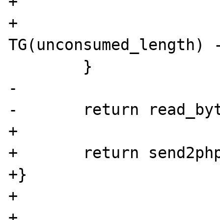
+

+			
TG(unconsumed_length) -
 	}

-	

-	return read_bytes;

+

+	return send2php_bytes;

+}

+

+
