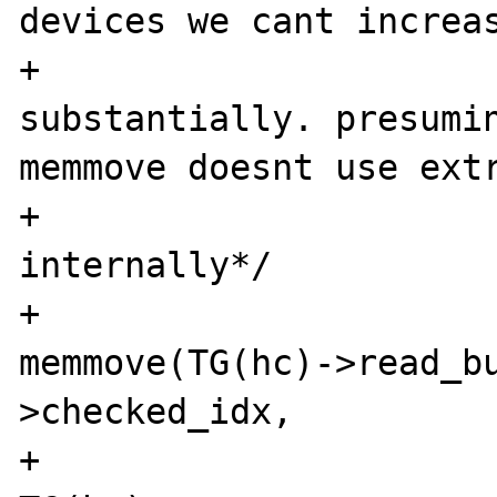
devices we cant increas
+  				  size 
substantially. presumin
memmove doesnt use extr
+				  
internally*/

+				
memmove(TG(hc)->read_bu
>checked_idx, 

+							