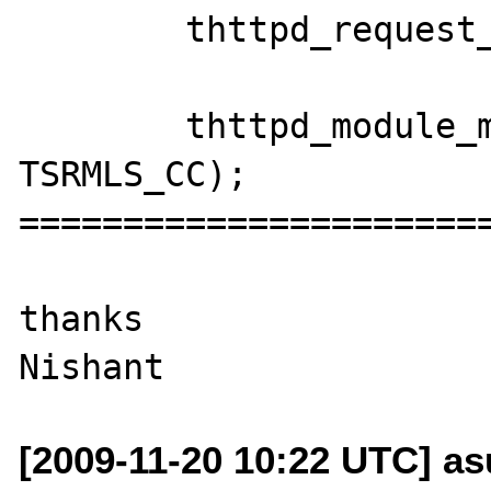
 	thttpd_request_ctor(TSRMLS_C);

 	thttpd_module_main(show_source 
TSRMLS_CC);

=======================
thanks

[2009-11-20 10:22 UTC] as