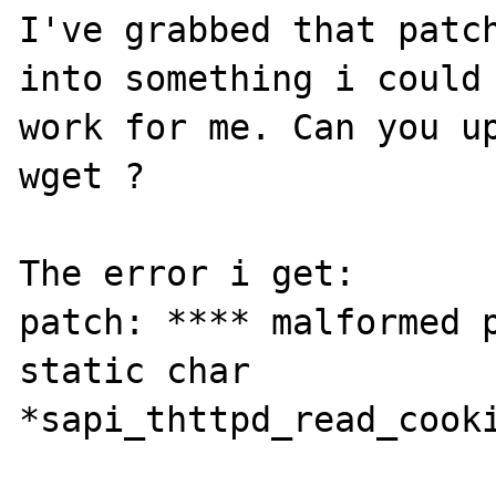
I've grabbed that patch
into something i could 
work for me. Can you up
wget ?

The error i get:

patch: **** malformed p
static char 