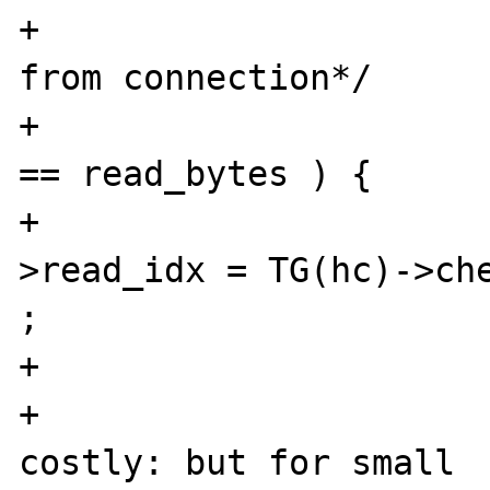
+			  the pending bytes 
from connection*/

+			if ( send2php_bytes 
== read_bytes ) {

+				TG(hc)-
>read_idx = TG(hc)->che
;

+			} else {

+				/*memmove is 
costly: but for small 
