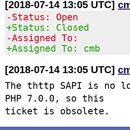
[2018-07-14 13:05 UTC]
c
-Status: Open
+Status: Closed
-Assigned To:
+Assigned To: cmb
[2018-07-14 13:05 UTC]
c
The thttp SAPI is no lo
PHP 7.0.0, so this
