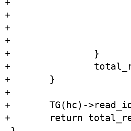
+				continue;

+			}else{

+				break;

+			}

+		}

+		total_read += ctr;

+	}

+

+	TG(hc)->read_idx += total_read;

+	return total_read;

 }
