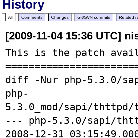
History
All
Comments
Changes
Git/SVN commits
Related r
[2009-11-04 15:36 UTC] n
This is the patch avail
=======================
diff -Nur php-5.3.0/sap
php-

5.3.0_mod/sapi/thttpd/t
--- php-5.3.0/sapi/thtt
2008-12-31 03:15:49.000