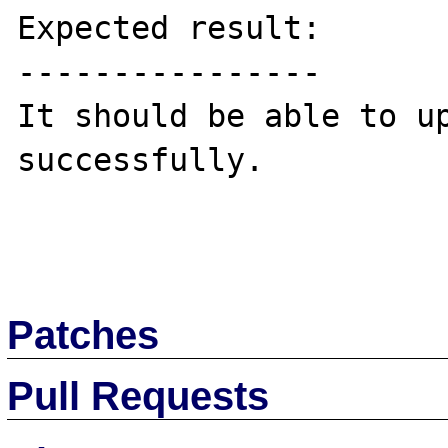
Expected result:

----------------

It should be able to up
successfully.

Patches
Pull Requests