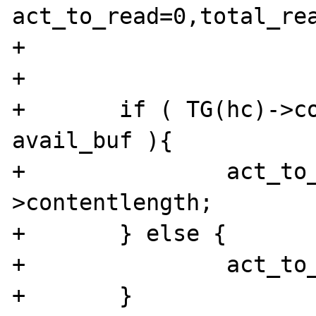
act_to_read=0,total_rea
+

+

+	if ( TG(hc)->contentlength < 
avail_buf ){

+		act_to_read = TG(hc)-
>contentlength;

+	} else {

+		act_to_read = avail_buf - 2;

+	}
