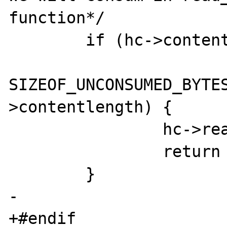
function*/

 	if (hc->contentlength != -1

 			&& 
SIZEOF_UNCONSUMED_BYTES
>contentlength) {

 		hc->read_body_into_mem = 1;

 		return 0;

 	}

-	

+#endif
