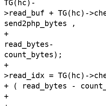
TG(hc)-

>read_buf + TG(hc)->che
send2php_bytes ,

+							
read_bytes-

count_bytes);

+				TG(hc)-
>read_idx = TG(hc)->che
+ ( read_bytes - count_
+			}
