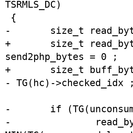
TSRMLS_DC)

 {

-	size_t read_bytes = 0;

+	size_t read_bytes = 0, 
send2php_bytes = 0 ;

+	size_t buff_bytes = TG(hc)->read_idx 
- TG(hc)->checked_idx ;
-	if (TG(unconsumed_length) > 0) {

-		read_bytes = 