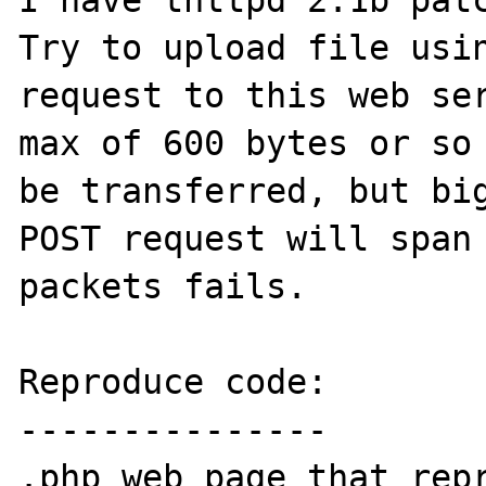
I have thttpd 2.1b patc
Try to upload file usin
request to this web ser
max of 600 bytes or so 
be transferred, but big
POST request will span 
packets fails.

Reproduce code:

---------------

.php web page that repr