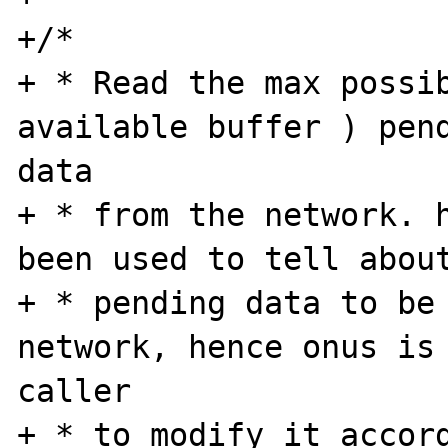
+/*

+ * Read the max possib
available buffer ) pend
data

+ * from the network. h
been used to tell about
+ * pending data to be 
network, hence onus is 
caller

+ * to modify it accord