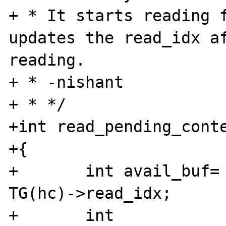
+ * It starts reading f
updates the read_idx af
reading.

+ * -nishant

+ * */

+int read_pending_conte
+{

+	int avail_buf= TG(hc)->read_size - 
TG(hc)->read_idx; 

+	int 