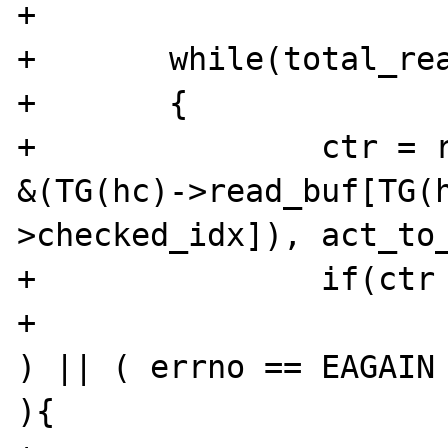
+

+	while(total_read != act_to_read)

+	{

+		ctr = read(TG(hc)->conn_fd, 
&(TG(hc)->read_buf[TG(h
>checked_idx]), act_to_
+		if(ctr < 0){

+			if( ( errno == EINTR 
) || ( errno == EAGAIN 
){
