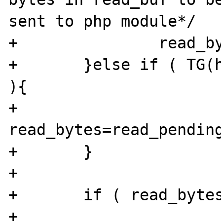
sent to php module*/

+		read_bytes = buff_bytes;

+	}else if ( TG(hc)->contentlength > 0 
){

+		
read_bytes=read_pending_
+	}

+

+	if ( read_bytes ) {

+			send2php_bytes = MIN 