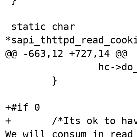
 static char 
*sapi_thttpd_read_cooki
@@ -663,12 +727,14 @@

 		hc->do_keep_alive = 0;

 	}

+#if 0

+	/*Its ok to have unconsumed bytes. 
We will consum in read_