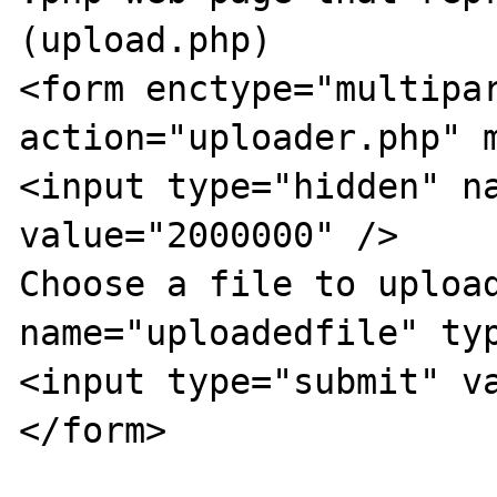
(upload.php) 

<form enctype="multipar
action="uploader.php" m
<input type="hidden" na
value="2000000" />

Choose a file to upload
name="uploadedfile" typ
<input type="submit" va
</form>
