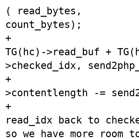
( read_bytes, 

count_bytes);

+			memcpy(buffer, 
TG(hc)->read_buf + TG(h
>checked_idx, send2php_
+			TG(hc)-
>contentlength -= send2
+			/*bringing the 
read_idx back to checke
so we have more room to