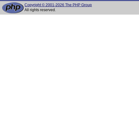
Copyright © 2001-2026 The PHP Group
All rights reserved.