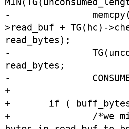
MIN(TG(unconsumed_lengt
-		memcpy(buffer, TG(hc)-
>read_buf + TG(hc)->che
read_bytes);

-		TG(unconsumed_length) -= 
read_bytes;

-		CONSUME_BYTES(read_bytes);

+

+	if ( buff_bytes > 0 ) {

+		/*we might already have some 
bytes in read_buf to be