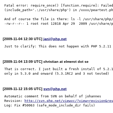
Fatal error: require_once() [function.require]: Failed
(include_path='.:/usr/share/php') in /xxxx/peartest.ph
And of course the file is there: ls -l /usr/share/php/
[2009-11-04 12:30 UTC]
jani@php.net
[2009-11-04 13:09 UTC] christian at elmerot dot se
That is correct. I just built a fresh install of 5.2.1
[2009-11-12 15:05 UTC]
svn@php.net
Automatic comment from SVN on behalf of johannes

Revision: 
http://svn.php.net/viewvc/?view=revision&re