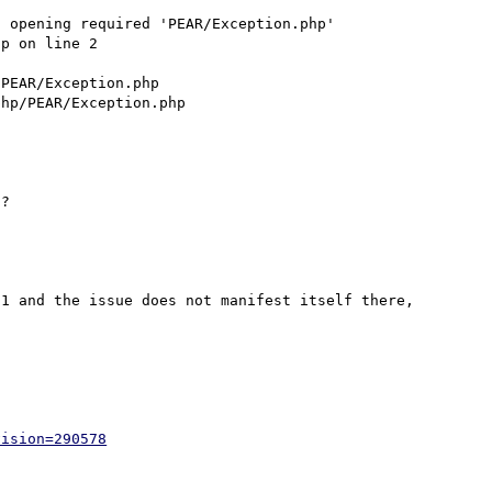
 opening required 'PEAR/Exception.php' 
p on line 2

PEAR/Exception.php

1 and the issue does not manifest itself there, 
vision=290578