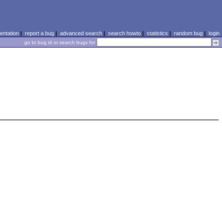
ntation
|
report a bug
|
advanced search
|
search howto
|
statistics
|
random bug
|
login
go to bug id or search bugs for