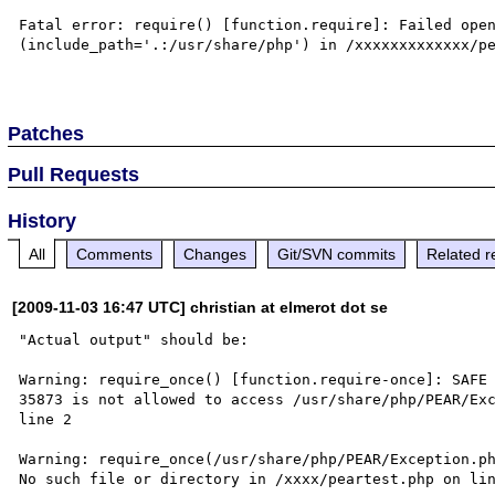
Fatal error: require() [function.require]: Failed open
(include_path='.:/usr/share/php') in /xxxxxxxxxxxxx/pe
Patches
Pull Requests
History
All
Comments
Changes
Git/SVN commits
Related r
[2009-11-03 16:47 UTC] christian at elmerot dot se
"Actual output" should be:

Warning: require_once() [function.require-once]: SAFE 
35873 is not allowed to access /usr/share/php/PEAR/Exc
line 2

Warning: require_once(/usr/share/php/PEAR/Exception.ph
No such file or directory in /xxxx/peartest.php on lin