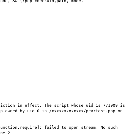
iction in effect. The script whose uid is 771909 is 
p owned by uid 0 in /xxxxxxxxxxxxx/peartest.php on 
unction.require]: failed to open stream: No such 
ne 2
