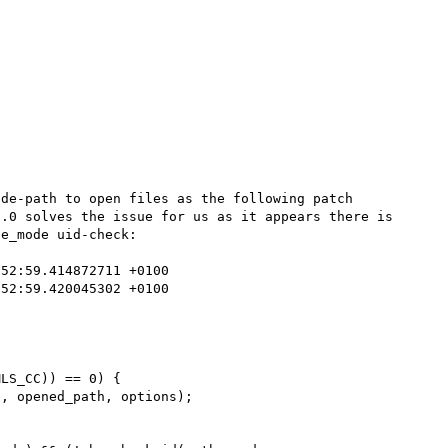
de-path to open files as the following patch 
.0 solves the issue for us as it appears there is 
e_mode uid-check:
