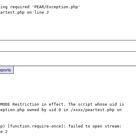
ing required 'PEAR/Exception.php' 
artest.php on line 2

eports
MODE Restriction in effect. The script whose uid is 
eption.php owned by uid 0 in /xxxx/peartest.php on 
p) [function.require-once]: failed to open stream: 
e 2
