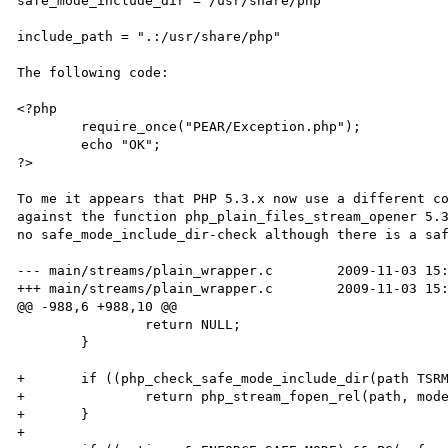
safe_mode_include_dir = /usr/share/php

include_path = ".:/usr/share/php"

The following code:

<?php

	require_once("PEAR/Exception.php");

	echo "OK";

?>

To me it appears that PHP 5.3.x now use a different co
against the function php_plain_files_stream_opener 5.3
no safe_mode_include_dir-check although there is a saf
--- main/streams/plain_wrapper.c	2009-11-03 15:52:59.414872711 +0100

+++ main/streams/plain_wrapper.c	2009-11-03 15:52:59.420045302 +0100

@@ -988,6 +988,10 @@

 		return NULL;

 	}

+	if ((php_check_safe_mode_include_dir(path TSRMLS_CC)) == 0) {

+		return php_stream_fopen_rel(path, mode, opened_path, options);

+	}

+
