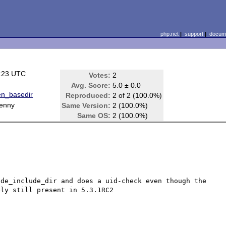
php.net
|
support
|
docume
7:23 UTC
Votes:
2
Avg. Score:
5.0 ± 0.0
n_basedir
Reproduced:
2 of 2 (100.0%)
Lenny
Same Version:
2 (100.0%)
Same OS:
2 (100.0%)
de_include_dir and does a uid-check even though the 
ly still present in 5.3.1RC2
