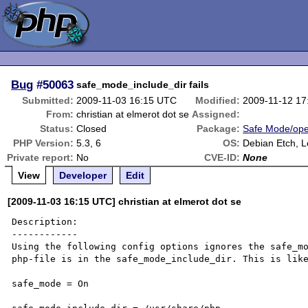
Bug
#50063
safe_mode_include_dir fails
Submitted:
2009-11-03 16:15 UTC
Modified:
2009-11-12 1
From:
christian at elmerot dot se
Assigned:
Status:
Closed
Package:
Safe Mode/ope
PHP Version:
5.3, 6
OS:
Debian Etch, 
Private report:
No
CVE-ID:
None
View
Developer
Edit
[2009-11-03 16:15 UTC] christian at elmerot dot se
Description:

------------

Using the following config options ignores the safe_mo
php-file is in the safe_mode_include_dir. This is like
safe_mode = On
