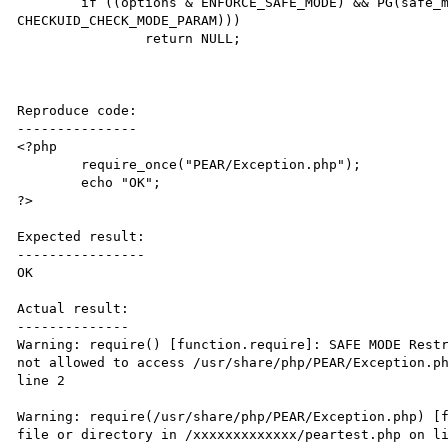
 	if ((options & ENFORCE_SAFE_MODE) && PG(safe_mode) && (!php_checkuid(path, mode, 
CHECKUID_CHECK_MODE_PARAM)))

 		return NULL;

Reproduce code:

---------------

<?php

	require_once("PEAR/Exception.php");

	echo "OK";

?>

Expected result:

----------------

OK

Actual result:

--------------

Warning: require() [function.require]: SAFE MODE Restr
not allowed to access /usr/share/php/PEAR/Exception.ph
line 2

Warning: require(/usr/share/php/PEAR/Exception.php) [f
file or directory in /xxxxxxxxxxxxx/peartest.php on li