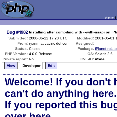
php.net
Bug
#4982
Installing after compiling with --with-nsapi on iPla
Submitted:
2000-06-12 17:28 UTC
Modified:
2001-05-01 
From:
ryanm at cacinc dot com
Assigned:
Status:
Closed
Package:
iPlanet relat
PHP Version:
4.0.0 Release
OS:
Solaris 2.6
Private report:
No
CVE-ID:
None
View
Developer
Edit
Welcome! If you don't 
can't do anything here.
If you reported this b
over here
.