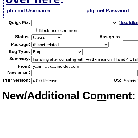
php.net Username:
php.net Password:
Qui
c
k Fix:
(
descriptio
Block user comment
Status:
Assign to:
Package:
Bug Type:
Summary:
From:
ryanm at cacinc dot com
New email:
PHP Version:
OS:
New/Additional Co
m
ment: