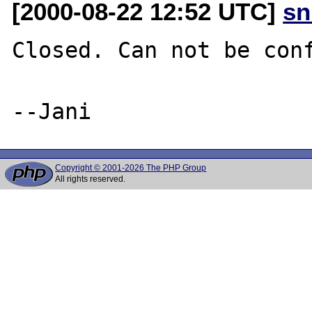
[2000-08-22 12:52 UTC]
sn
Closed. Can not be conf
Copyright © 2001-2026 The PHP Group
All rights reserved.