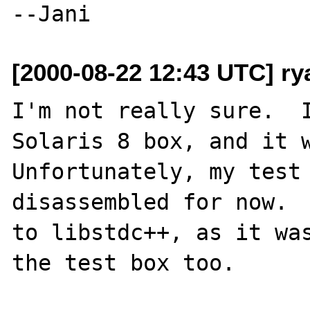
[2000-08-22 12:43 UTC] r
I'm not really sure.  I
Solaris 8 box, and it wo
Unfortunately, my test 
disassembled for now.  
to libstdc++, as it was