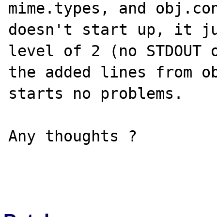
mime.types, and obj.con
doesn't start up, it ju
level of 2 (no STDOUT o
the added lines from ob
starts no problems.

Any thoughts ?
