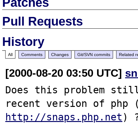
Patches
Pull Requests
History
All
Comments
Changes
Git/SVN commits
Related r
[2000-08-20 03:50 UTC]
sn
Does this problem still
http://snaps.php.net
) ?