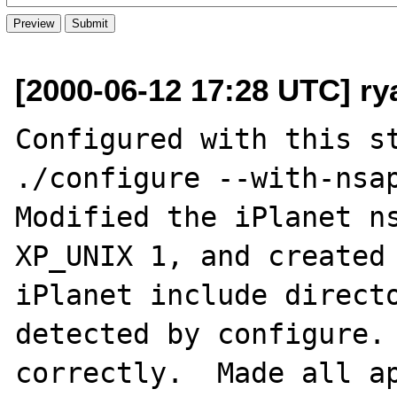
[2000-06-12 17:28 UTC] r
Configured with this st
./configure --with-nsap
Modified the iPlanet ns
XP_UNIX 1, and created 
iPlanet include directo
detected by configure. 
correctly.  Made all ap