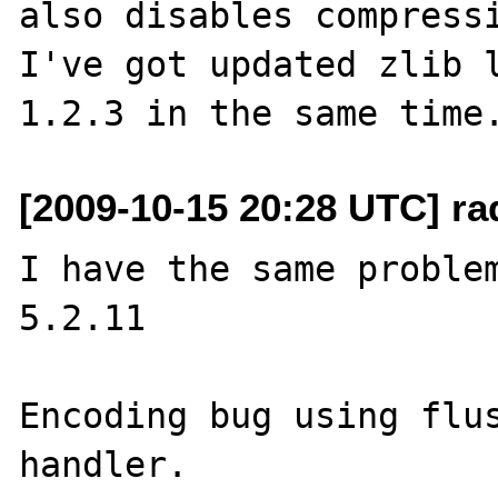
also disables compressi
I've got updated zlib l
[2009-10-15 20:28 UTC] ra
I have the same problem
5.2.11

Encoding bug using flus
handler.  
