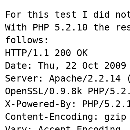
For this test I did not
With PHP 5.2.10 the res
follows:

HTTP/1.1 200 OK

Date: Thu, 22 Oct 2009 
Server: Apache/2.2.14 (
OpenSSL/0.9.8k PHP/5.2.
X-Powered-By: PHP/5.2.1
Content-Encoding: gzip

Vary: Accept-Encoding
