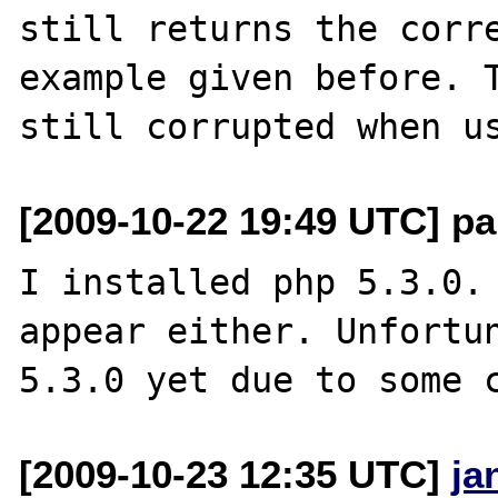
still returns the corre
example given before. T
[2009-10-22 19:49 UTC] pa
I installed php 5.3.0. 
appear either. Unfortun
[2009-10-23 12:35 UTC]
ja