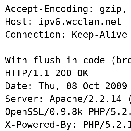
Accept-Encoding: gzip, 
Host: ipv6.wcclan.net

Connection: Keep-Alive

With flush in code (bro
HTTP/1.1 200 OK

Date: Thu, 08 Oct 2009 
Server: Apache/2.2.14 (
OpenSSL/0.9.8k PHP/5.2.
X-Powered-By: PHP/5.2.1