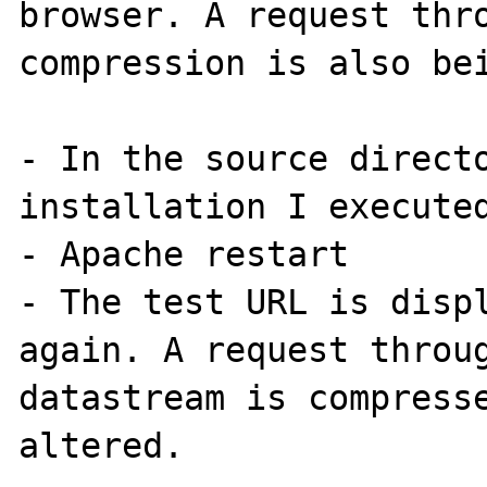
browser. A request thro
compression is also bei
- In the source directo
installation I executed
- Apache restart

- The test URL is displ
again. A request throug
datastream is compresse
altered.
