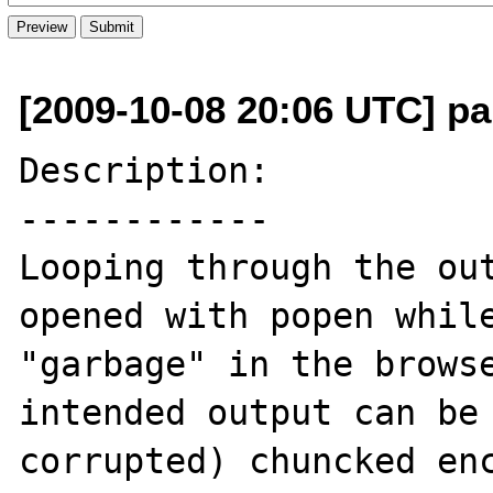
[2009-10-08 20:06 UTC] pa
Description:

------------

Looping through the out
opened with popen while
"garbage" in the browse
intended output can be 
corrupted) chuncked enc