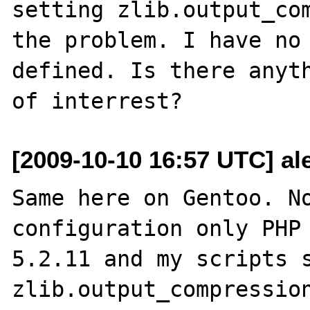
setting zlib.output_com
the problem. I have no 
defined. Is there anyth
[2009-10-10 16:57 UTC] ale
Same here on Gentoo. No
configuration only PHP 
5.2.11 and my scripts s
zlib.output_compression