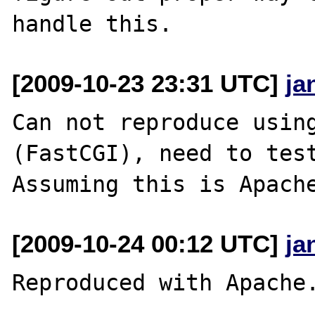
[2009-10-23 23:31 UTC]
ja
Can not reproduce using
(FastCGI), need to test
[2009-10-24 00:12 UTC]
ja