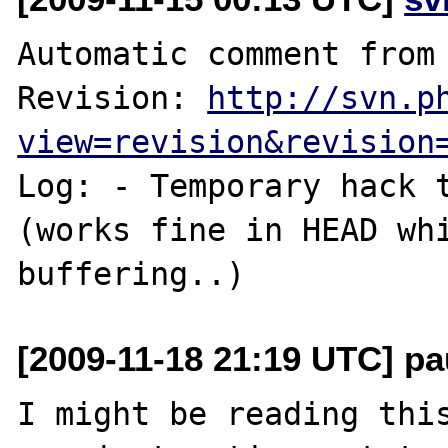
Automatic comment from 
Revision: 
http://svn.p
view=revision&revision
Log: - Temporary hack 
(works fine in HEAD whi
[2009-11-18 21:19 UTC] pa
I might be reading this