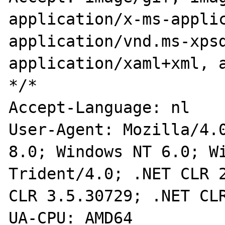
application/x-ms-applic
application/vnd.ms-xpsd
application/xaml+xml, a
*/*

Accept-Language: nl

User-Agent: Mozilla/4.0
8.0; Windows NT 6.0; Wi
Trident/4.0; .NET CLR 2
CLR 3.5.30729; .NET CLR
UA-CPU: AMD64
