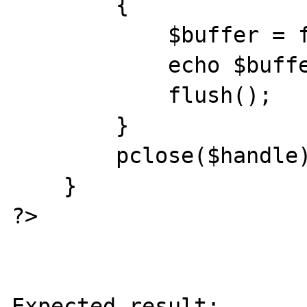
        {

            $buffer = fgets($handle);

            echo $buffer . "<br />\r\n";

            flush();

        }

        pclose($handle);

    }

?>

Expected result:
