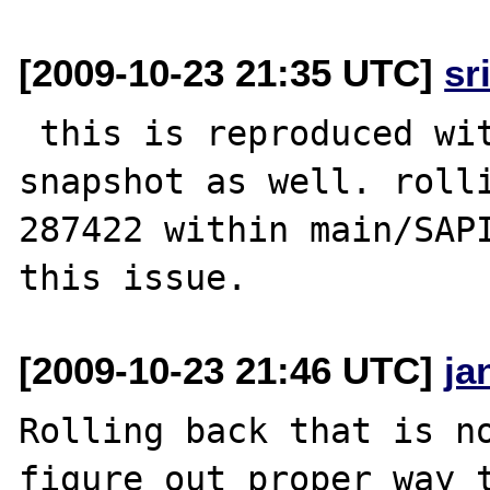
[2009-10-23 21:35 UTC]
sr
 this is reproduced with latest php 5.2 svn 
snapshot as well. rolli
287422 within main/SAPI
[2009-10-23 21:46 UTC]
ja
Rolling back that is no
figure out proper way t