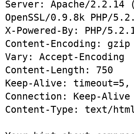
Server: Apache/2.2.14 (
OpenSSL/0.9.8k PHP/5.2.
X-Powered-By: PHP/5.2.1
Content-Encoding: gzip

Vary: Accept-Encoding

Content-Length: 750

Keep-Alive: timeout=5, 
Connection: Keep-Alive

Content-Type: text/html