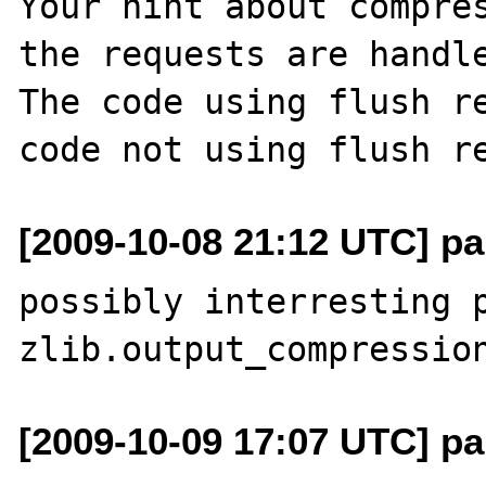
Your hint about compres
the requests are handle
The code using flush re
[2009-10-08 21:12 UTC] pa
possibly interresting p
[2009-10-09 17:07 UTC] pa