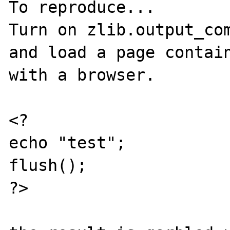
To reproduce...

Turn on zlib.output_com
and load a page contain
with a browser.

<?

echo "test";

flush();

?>
