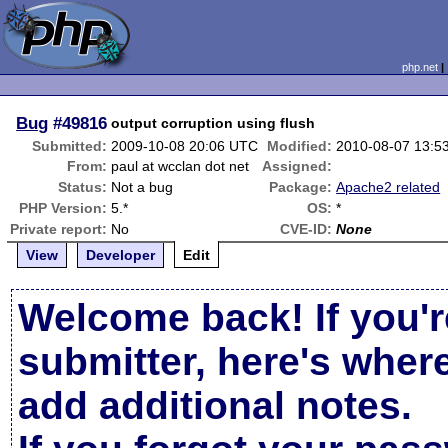
php.net
Bug
#49816
output corruption using flush
Submitted:
2009-10-08 20:06 UTC
Modified:
2010-08-07 13:5
From:
paul at wcclan dot net
Assigned:
Status:
Not a bug
Package:
Apache2 related
PHP Version:
5.*
OS:
*
Private report:
No
CVE-ID:
None
View
Developer
Edit
Welcome back! If you'r
submitter, here's wher
add additional notes.