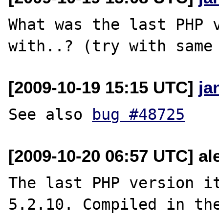
What was the last PHP v
[2009-10-19 15:15 UTC]
ja
See also 
bug #48725
[2009-10-20 06:57 UTC] ale
The last PHP version it