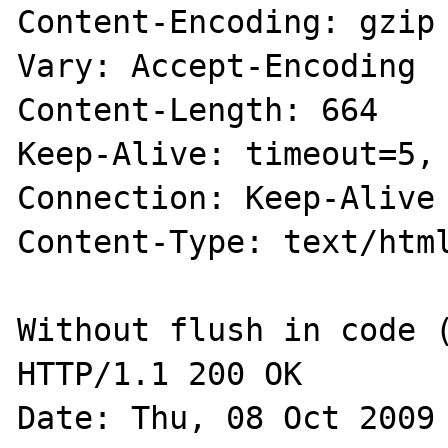
Content-Encoding: gzip

Vary: Accept-Encoding

Content-Length: 664

Keep-Alive: timeout=5, 
Connection: Keep-Alive

Content-Type: text/html
Without flush in code (
HTTP/1.1 200 OK

Date: Thu, 08 Oct 2009 