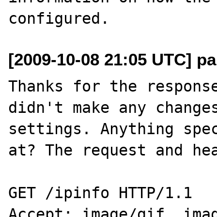
[2009-10-08 21:05 UTC] pa
Thanks for the response
didn't make any changes
settings. Anything spec
at? The request and hea
GET /ipinfo HTTP/1.1

Accept: image/gif, imag