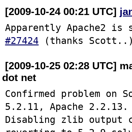
[2009-10-24 00:21 UTC]
ja
Apparently Apache2 is 
#27424
[2009-10-25 02:28 UTC] m
dot net
Confirmed problem on So
5.2.11, Apache 2.2.13.

Disabling zlib output c