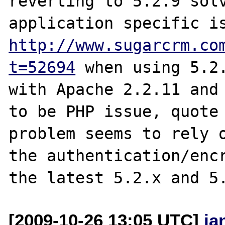
reverting to 5.2.9 solv
http://www.sugarcrm.co
t=52694
 when using 5.2.
with Apache 2.2.11 and 
to be PHP issue, quote 
problem seems to rely o
the authentication/encr
[2009-10-26 13:05 UTC]
ja