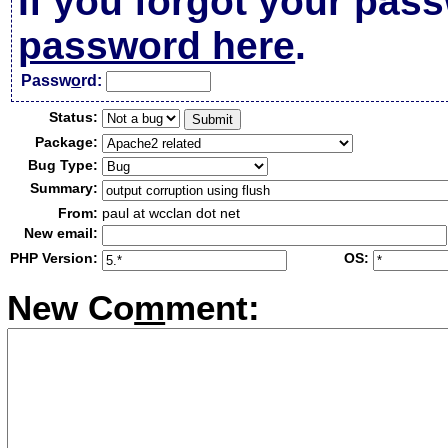
If you forgot your pas
password here
.
Passw
o
rd:
Status:
Package:
Bug Type:
Summary:
From:
paul at wcclan dot net
New email:
PHP Version:
OS:
New Co
m
ment: