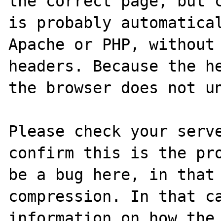
the correct page, but c
is probably automatical
Apache or PHP, without 
headers. Because the he
the browser does not un
Please check your serve
confirm this is the pro
be a bug here, in that 
compression. In that ca
information on how the 