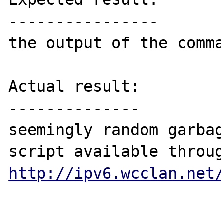
----------------

the output of the comma
Actual result:

--------------

seemingly random garbag
http://ipv6.wcclan.net