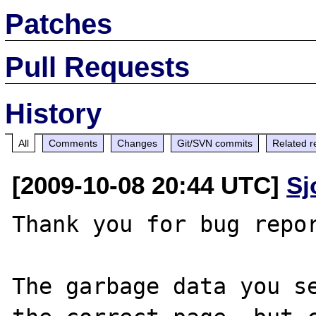
Patches
Pull Requests
History
All
Comments
Changes
Git/SVN commits
Related r
[2009-10-08 20:44 UTC]
Sj
Thank you for bug repor
The garbage data you se