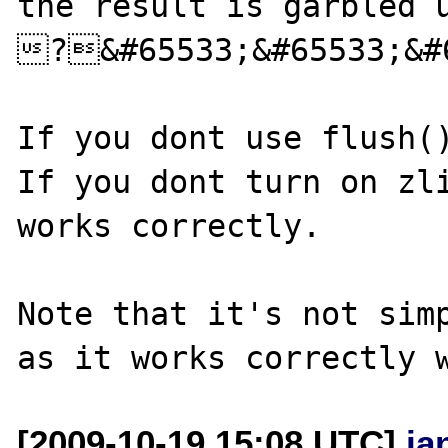
the result is garbled u
?&#65533;&#65533;&#65533;&
If you dont use flush()
If you dont turn on zli
works correctly.

Note that it's not simp
[2009-10-19 15:08 UTC]
ja