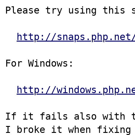
Please try using this s
http://snaps.php.net
For Windows:

http://windows.php.n
If it fails also with t
I broke it when fixing