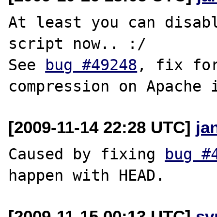
At least you can disabl
script now.. :/

See 
bug #49248
, fix for
[2009-11-14 22:28 UTC]
ja
Caused by fixing 
bug #
[2009-11-15 00:13 UTC]
sv