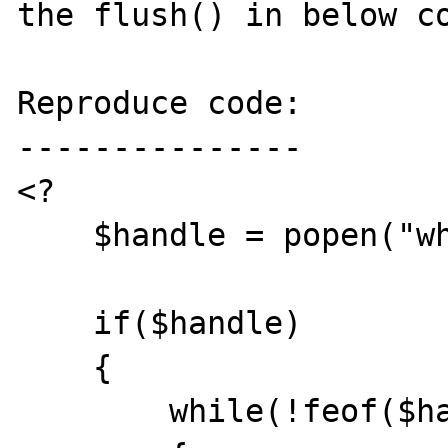
the flush() in below co
Reproduce code:

---------------

<?

    $handle = popen("whois php.net", "r");

    if($handle)

    {

        while(!feof($handle))
