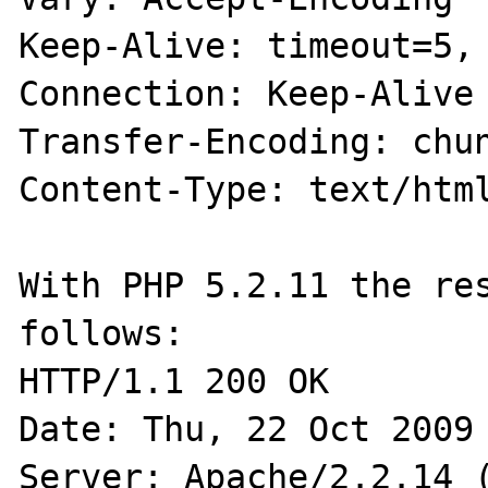
Keep-Alive: timeout=5, 
Connection: Keep-Alive

Transfer-Encoding: chun
Content-Type: text/html
With PHP 5.2.11 the res
follows:

HTTP/1.1 200 OK

Date: Thu, 22 Oct 2009 
Server: Apache/2.2.14 (