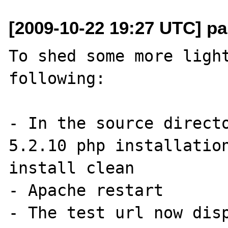
[2009-10-22 19:27 UTC] pa
To shed some more light
following:

- In the source directo
5.2.10 php installation
install clean

- Apache restart

- The test url now disp