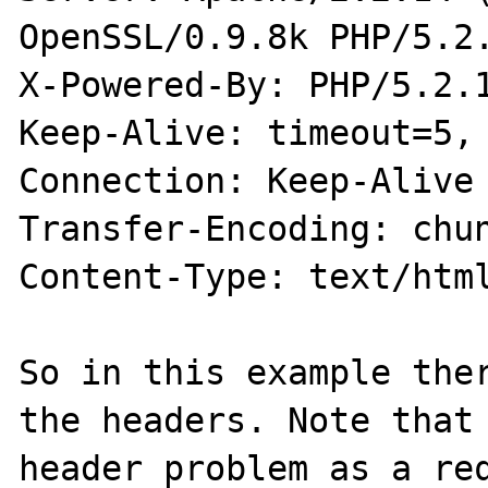
OpenSSL/0.9.8k PHP/5.2.
X-Powered-By: PHP/5.2.1
Keep-Alive: timeout=5, 
Connection: Keep-Alive

Transfer-Encoding: chun
Content-Type: text/html
So in this example ther
the headers. Note that 
header problem as a req