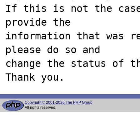
If this is not the case
provide the

information that was re
please do so and

change the status of th
Copyright © 2001-2026 The PHP Group
All rights reserved.