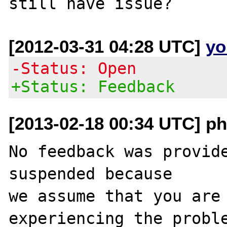
[2012-03-31 04:28 UTC]
yo
-Status: Open
+Status: Feedback
[2013-02-18 00:34 UTC] ph
No feedback was provide
suspended because

we assume that you are 
experiencing the proble