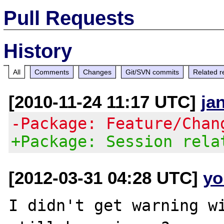
Pull Requests
History
All
Comments
Changes
Git/SVN commits
Related r
[2010-11-24 11:17 UTC]
ja
-Package: Feature/Chan
+Package: Session rela
[2012-03-31 04:28 UTC]
yo
I didn't get warning wi