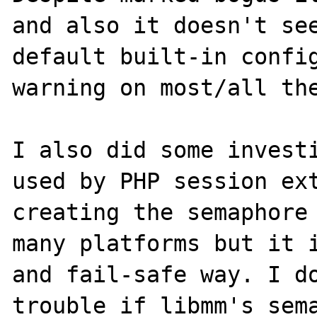
and also it doesn't see
default built-in config
warning on most/all the
I also did some investi
used by PHP session ext
creating the semaphore 
many platforms but it i
and fail-safe way. I do
trouble if libmm's sema