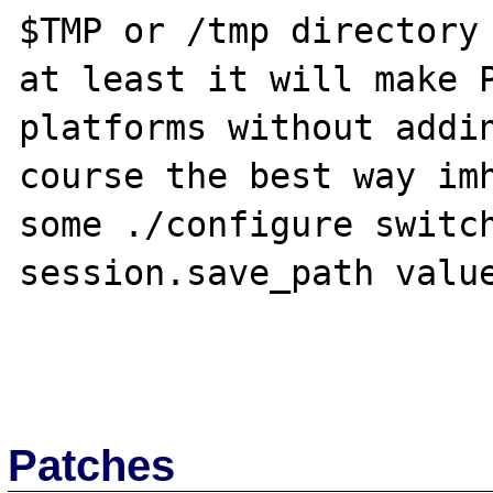
$TMP or /tmp directory 
at least it will make P
platforms without addin
course the best way imh
some ./configure switch
session.save_path value
Patches