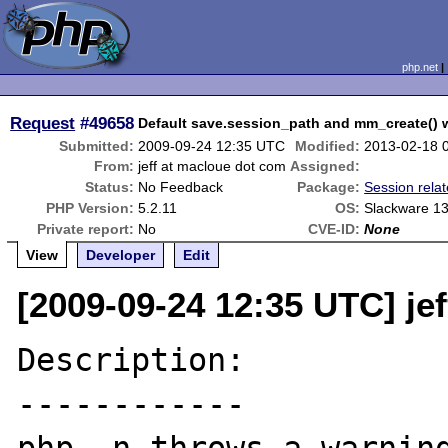
php.net
Request
#49658
Default save.session_path and mm_create() 
Submitted:
2009-09-24 12:35 UTC
Modified:
2013-02-18 
From:
jeff at macloue dot com
Assigned:
Status:
No Feedback
Package:
Session rela
PHP Version:
5.2.11
OS:
Slackware 13
Private report:
No
CVE-ID:
None
View
Developer
Edit
[2009-09-24 12:35 UTC] je
Description:

------------
