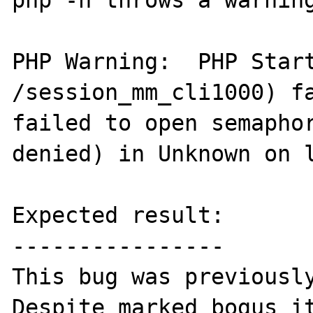
php -n throws a warning
PHP Warning:  PHP Start
/session_mm_cli1000) fa
failed to open semaphor
denied) in Unknown on l
Expected result:

----------------

This bug was previously
Despite marked bogus it