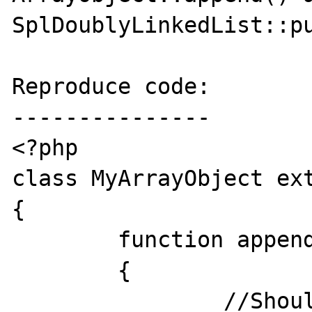
SplDoublyLinkedList::pu
Reproduce code:

---------------

<?php

class MyArrayObject ext
{

	function append( $v )

	{

		//Should print the value if 