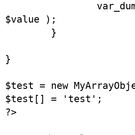
		var_dump( 'offsetSet:', $k, 
$value );

	}

}

$test = new MyArrayObje
$test[] = 'test';

?>
