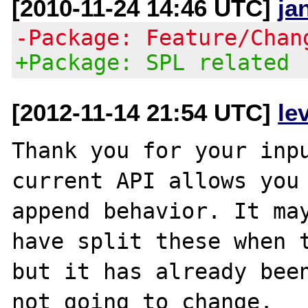
[2010-11-24 14:46 UTC]
ja
-Package: Feature/Chan
+Package: SPL related
[2012-11-14 21:54 UTC]
le
Thank you for your inpu
current API allows you 
append behavior. It may
have split these when t
but it has already been
not going to change.
