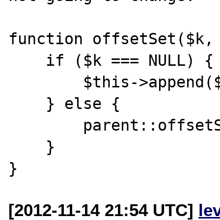
function offsetSet($k, 
    if ($k === NULL) {

        $this->append($v);

    } else {

        parent::offsetSet($k, $v);

    }

[2012-11-14 21:54 UTC]
le