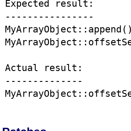
Expected result:

----------------

MyArrayObject::append()
MyArrayObject::offsetSe
Actual result:

--------------

MyArrayObject::offsetSe