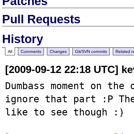
Patches
Pull Requests
History
All
Comments
Changes
Git/SVN commits
Related r
[2009-09-12 22:18 UTC] k
Dumbass moment on the o
ignore that part :P The