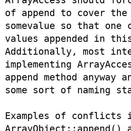
ArrayAccess should forc
of append to cover the 
somevalue so that one c
values appended in this
Additionally, most inte
implementing ArrayAcces
append method anyway an
some sort of naming sta
Examples of conflicts i
ArrayObject::append() a