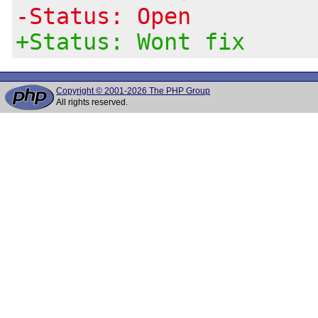
-Status: Open
+Status: Wont fix
Copyright © 2001-2026 The PHP Group
All rights reserved.