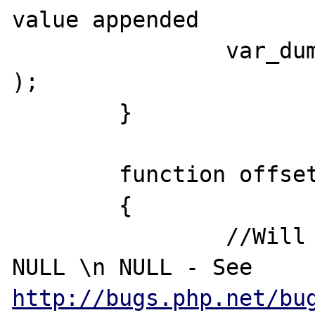
value appended

		var_dump( 'Append:', $value 
);

	}

	function offsetSet( $k, $v )

	{

		//Will Print OffsetSet: \n 
NULL \n NULL - See 
http://bugs.php.net/bu