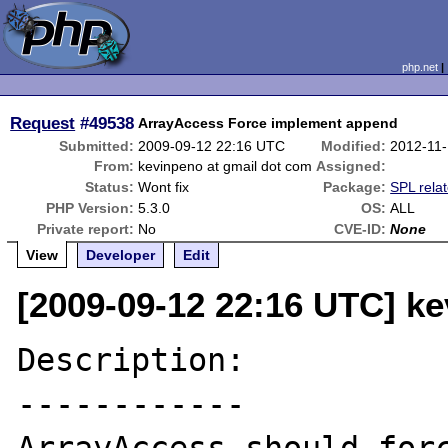
php.net
Request
#49538
ArrayAccess Force implement append
Submitted:
2009-09-12 22:16 UTC
Modified:
2012-11
From:
kevinpeno at gmail dot com
Assigned:
Status:
Wont fix
Package:
SPL rela
PHP Version:
5.3.0
OS:
ALL
Private report:
No
CVE-ID:
None
View
Developer
Edit
[2009-09-12 22:16 UTC] k
Description:

------------
