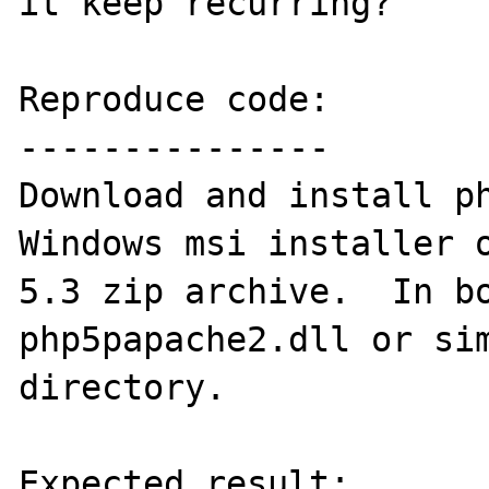
it keep recurring?

Reproduce code:

---------------

Download and install ph
Windows msi installer o
5.3 zip archive.  In bo
php5papache2.dll or sim
directory.

Expected result:
