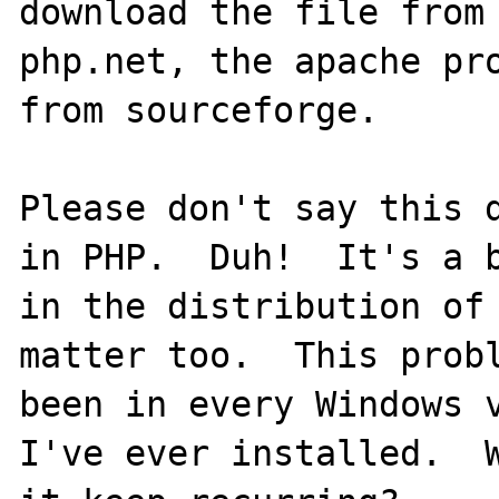
download the file from 
php.net, the apache pro
from sourceforge.

Please don't say this d
in PHP.  Duh!  It's a b
in the distribution of 
matter too.  This probl
been in every Windows v
I've ever installed.  W