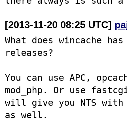
[2013-11-20 08:25 UTC]
pa
What does wincache has 
releases?

You can use APC, opcach
mod_php. Or use fastcgi
will give you NTS with 