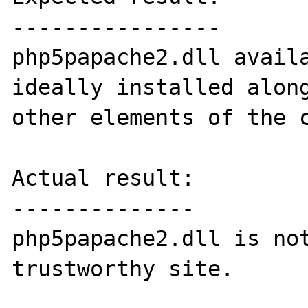
----------------

php5papache2.dll availa
ideally installed along
other elements of the c
Actual result:

--------------

php5papache2.dll is not
trustworthy site.
