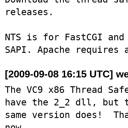
releases.

NTS is for FastCGI and 
[2009-09-08 16:15 UTC] w
The VC9 x86 Thread Safe
have the 2_2 dll, but t
same version does!  Tha