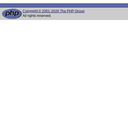
Copyright © 2001-2026 The PHP Group
All rights reserved.