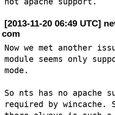
[2013-11-20 06:49 UTC] ne
com
Now we met another issu
module seems only suppo
mode.

So nts has no apache su
required by wincache. S