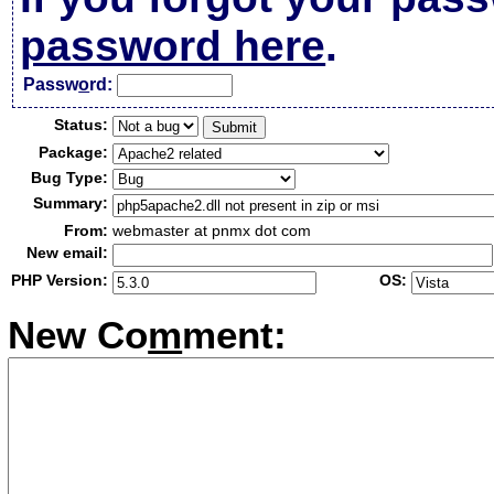
password here
.
Passw
o
rd:
Status:
Package:
Bug Type:
Summary:
From:
webmaster at pnmx dot com
New email:
PHP Version:
OS:
New Co
m
ment: