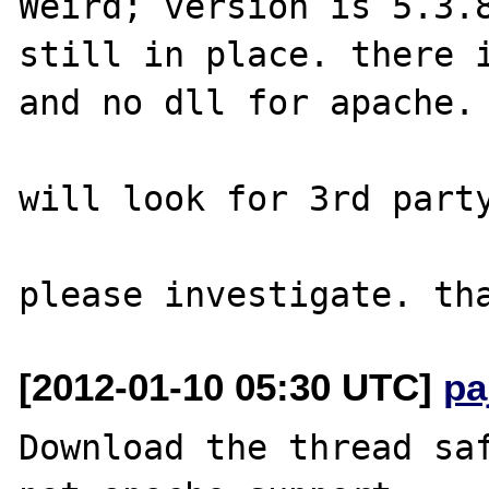
Weird; version is 5.3.8
still in place. there i
and no dll for apache.

will look for 3rd party
[2012-01-10 05:30 UTC]
pa
Download the thread saf