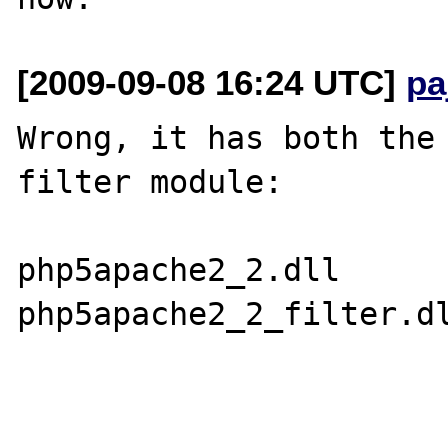
[2009-09-08 16:24 UTC]
pa
Wrong, it has both the 
filter module:

php5apache2_2.dll

php5apache2_2_filter.dl