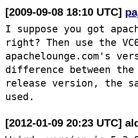
[2009-09-08 18:10 UTC]
pa
I suppose you got apach
right? Then use the VC6
apachelounge.com's vers
difference between the 
release version, the sa
[2012-01-09 20:23 UTC] al