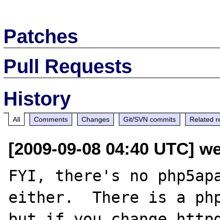
Patches
Pull Requests
History
All
Comments
Changes
Git/SVN commits
Related r
[2009-09-08 04:40 UTC] w
FYI, there's no php5apa
either.  There is a php
but if you change httpd