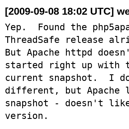
[2009-09-08 18:02 UTC] w
Yep.  Found the php5apa
ThreadSafe release alri
But Apache httpd doesn'
started right up with t
current snapshot.  I do
different, but Apache l
snapshot - doesn't like