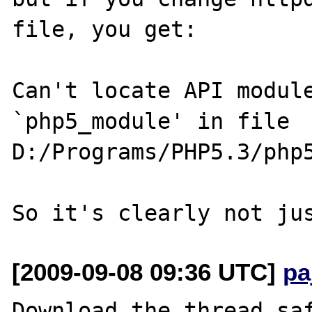
file, you get:

Can't locate API module
`php5_module' in file 

D:/Programs/PHP5.3/php5
[2009-09-08 09:36 UTC]
pa
Download the thread saf