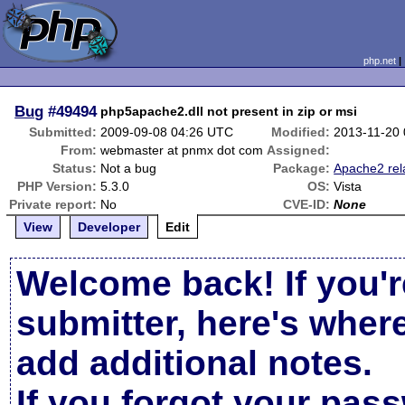
php.net
Bug
#49494
php5apache2.dll not present in zip or msi
Submitted:
2009-09-08 04:26 UTC
Modified:
2013-11-20
From:
webmaster at pnmx dot com
Assigned:
Status:
Not a bug
Package:
Apache2 rel
PHP Version:
5.3.0
OS:
Vista
Private report:
No
CVE-ID:
None
View
Developer
Edit
Welcome back! If you'r
submitter, here's wher
add additional notes.
If you forgot your pas