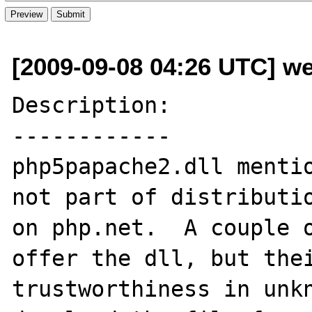
[2009-09-08 04:26 UTC] w
Description:

------------

php5papache2.dll mentio
not part of distributio
on php.net.  A couple o
offer the dll, but thei
trustworthiness in unkn