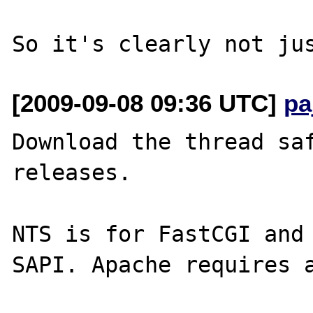
[2009-09-08 09:36 UTC]
pa
Download the thread saf
releases.

NTS is for FastCGI and 