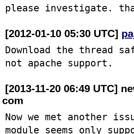
[2012-01-10 05:30 UTC]
pa
Download the thread saf
[2013-11-20 06:49 UTC] ne
com
Now we met another issu
module seems only suppo