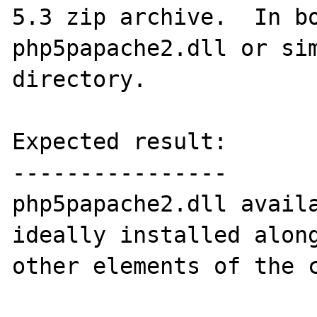
5.3 zip archive.  In bo
php5papache2.dll or sim
directory.

Expected result:

----------------

php5papache2.dll availa
ideally installed along
other elements of the c