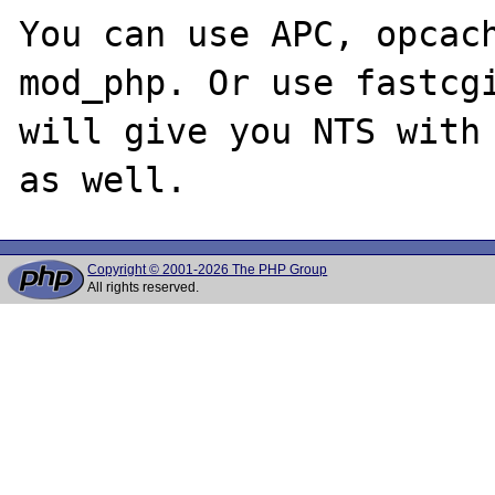
You can use APC, opcach
mod_php. Or use fastcgi
will give you NTS with 
Copyright © 2001-2026 The PHP Group
All rights reserved.