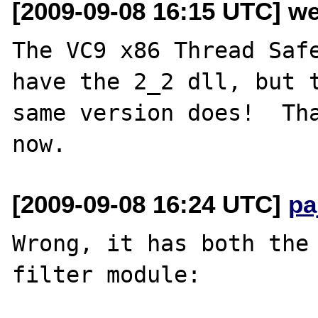
[2009-09-08 16:15 UTC] w
The VC9 x86 Thread Safe
have the 2_2 dll, but t
same version does!  Tha
[2009-09-08 16:24 UTC]
pa
Wrong, it has both the 
filter module:
