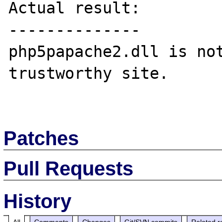
Actual result:

--------------

php5papache2.dll is not
trustworthy site.

Patches
Pull Requests
History
All
Comments
Changes
Git/SVN commits
Related r