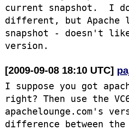
current snapshot.  I do
different, but Apache l
snapshot - doesn't like
[2009-09-08 18:10 UTC]
pa
I suppose you got apach
right? Then use the VC6
apachelounge.com's vers
difference between the 