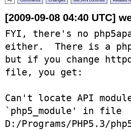
[2009-09-08 04:40 UTC] w
FYI, there's no php5apa
either.  There is a php
but if you change httpd
file, you get:

Can't locate API module
`php5_module' in file 

D:/Programs/PHP5.3/php5