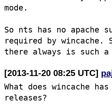
mode.

So nts has no apache su
required by wincache. S
[2013-11-20 08:25 UTC]
pa
What does wincache has 
releases?
