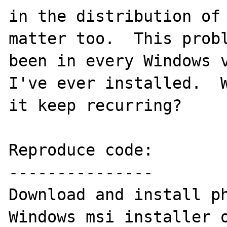
in the distribution of 
matter too.  This probl
been in every Windows v
I've ever installed.  W
it keep recurring?

Reproduce code:

---------------

Download and install ph
Windows msi installer o