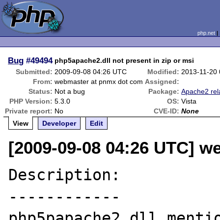
php.net
Bug
#49494
php5apache2.dll not present in zip or msi
Submitted:
2009-09-08 04:26 UTC
Modified:
2013-11-20
From:
webmaster at pnmx dot com
Assigned:
Status:
Not a bug
Package:
Apache2 rel
PHP Version:
5.3.0
OS:
Vista
Private report:
No
CVE-ID:
None
View
Developer
Edit
[2009-09-08 04:26 UTC] w
Description:

------------

php5papache2.dll mentio