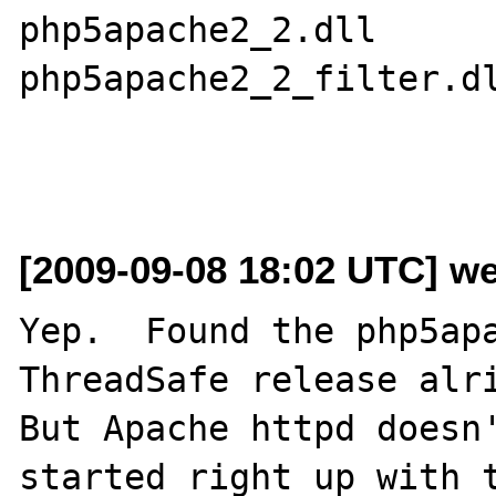
php5apache2_2.dll

php5apache2_2_filter.dl
[2009-09-08 18:02 UTC] w
Yep.  Found the php5apa
ThreadSafe release alri
But Apache httpd doesn'
started right up with t