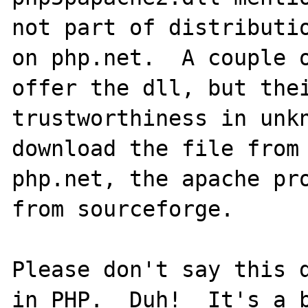
not part of distributio
on php.net.  A couple o
offer the dll, but thei
trustworthiness in unkn
download the file from 
php.net, the apache pro
from sourceforge.

Please don't say this d
in PHP.  Duh!  It's a b