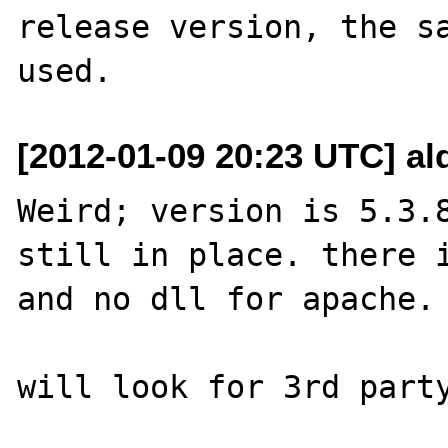
release version, the sa
[2012-01-09 20:23 UTC] al
Weird; version is 5.3.8
still in place. there i
and no dll for apache.

will look for 3rd party