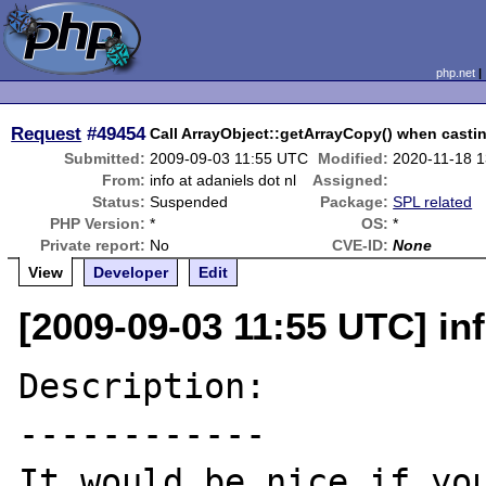
php.net
Request
#49454
Call ArrayObject::getArrayCopy() when castin
Submitted:
2009-09-03 11:55 UTC
Modified:
2020-11-18 
From:
info at adaniels dot nl
Assigned:
Status:
Suspended
Package:
SPL related
PHP Version:
*
OS:
*
Private report:
No
CVE-ID:
None
View
Developer
Edit
[2009-09-03 11:55 UTC] inf
Description:

------------

It would be nice if you