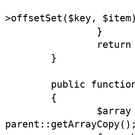
			$this
>offsetSet($key, $item)
		}

		return $item;

	}

	public function getArrayCopy()

	{

		$array = 
parent::getArrayCopy();