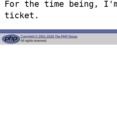
For the time being, I'm
Copyright © 2001-2026 The PHP Group
All rights reserved.