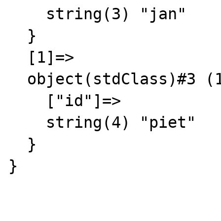
    string(3) "jan"

  }

  [1]=>

  object(stdClass)#3 (1) {

    ["id"]=>

    string(4) "piet"

  }

}
