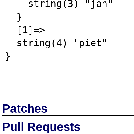
    string(3) "jan"

  }

  [1]=>

  string(4) "piet"

}

Patches
Pull Requests