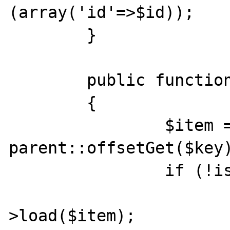
(array('id'=>$id));

	}

	public function offsetGet($key)

	{

		$item = 
parent::offsetGet($key)
		if (!is_object($item)) {

			$item = $this
>load($item);
