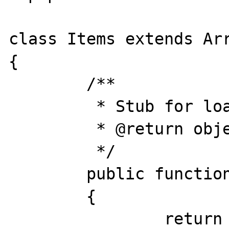
class Items extends Arr
{

	/**

	 * Stub for loading an item.

	 * @return object

	 */

	public function load($id)

	{

		return (object)