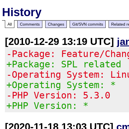
History
All
Comments
Changes
Git/SVN commits
Related r
[2010-12-29 13:19 UTC]
ja
-Package: Feature/Chan
+Package: SPL related
-Operating System: Lin
+Operating System: *
-PHP Version: 5.3.0
+PHP Version: *
[2020-11-18 13:03 UTC]
cm