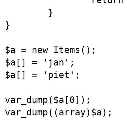
		return $array;

	}

}

$a = new Items();

$a[] = 'jan';

$a[] = 'piet';

var_dump($a[0]);

var_dump((array)$a);
