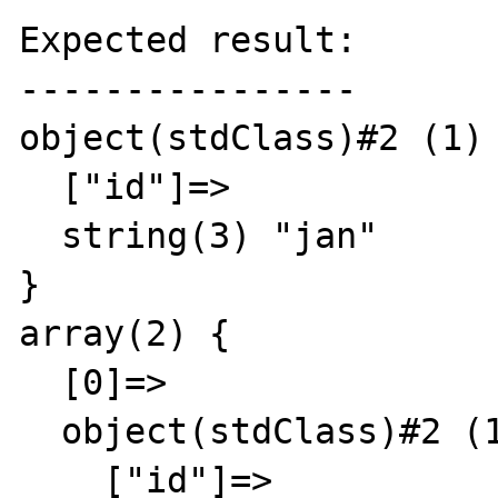
Expected result:

----------------

object(stdClass)#2 (1) 
  ["id"]=>

  string(3) "jan"

}

array(2) {

  [0]=>

  object(stdClass)#2 (1) {

    ["id"]=>
