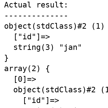
Actual result:

--------------

object(stdClass)#2 (1) 
  ["id"]=>

  string(3) "jan"

}

array(2) {

  [0]=>

  object(stdClass)#2 (1) {

    ["id"]=>
