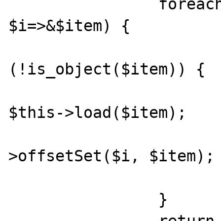
		foreach ($array as 
$i=>&$item) {

			if
(!is_object($item)) {

				$ite
$this->load($item);

				$th
>offsetSet($i, $item);

			}
		}
