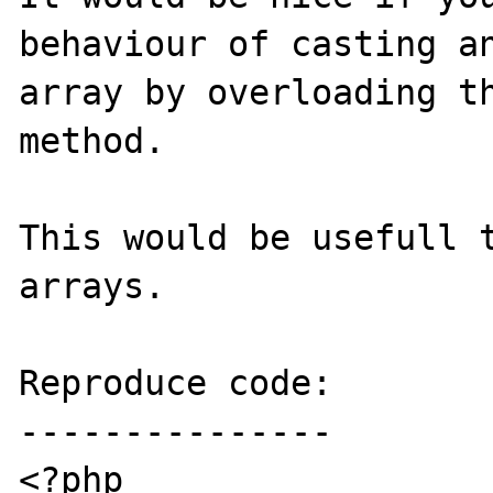
behaviour of casting an
array by overloading th
method.

This would be usefull t
arrays.

Reproduce code:

---------------

<?php
