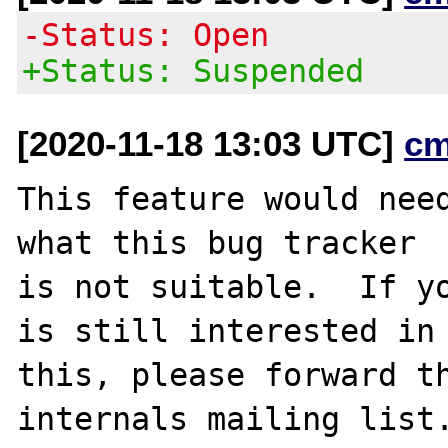
-Status: Open
+Status: Suspended
[2020-11-18 13:03 UTC]
cm
This feature would need
what this bug tracker

is not suitable.  If yo
is still interested in

this, please forward th
internals mailing list.