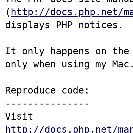
(
http://docs.php.net/m
displays PHP notices. 

It only happens on the 
only when using my Mac.
Reproduce code:

---------------

Visit 
http://docs.php.net/ma