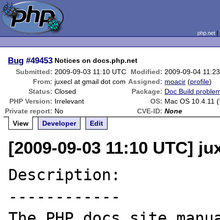
php.net
Bug
#49453
Notices on docs.php.net
Submitted:
2009-09-03 11:10 UTC
Modified:
2009-09-04 11:2
From:
juxecl at gmail dot com
Assigned:
moacir
(
profile
)
Status:
Closed
Package:
Doc Build proble
PHP Version:
Irrelevant
OS:
Mac OS 10.4.11 (
Private report:
No
CVE-ID:
None
View
Developer
Edit
[2009-09-03 11:10 UTC] ju
Description:

------------

The PHP docs site manua