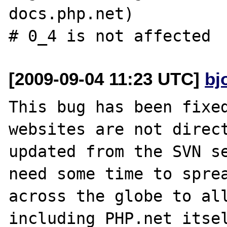
docs.php.net)

[2009-09-04 11:23 UTC]
bj
This bug has been fixed
websites are not direct
updated from the SVN se
need some time to sprea
across the globe to all
including PHP.net itsel