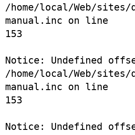
/home/local/Web/sites/
manual.inc on line 

153

Notice: Undefined offse
/home/local/Web/sites/
manual.inc on line 

153

Notice: Undefined offse