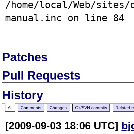
/home/local/Web/sites/
manual.inc on line 84

Patches
Pull Requests
History
All
Comments
Changes
Git/SVN commits
Related r
[2009-09-03 18:06 UTC]
bj