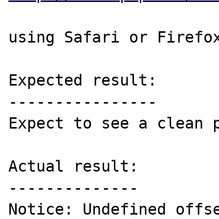
using Safari or Firefox
Expected result:

----------------

Expect to see a clean p
Actual result:

--------------

Notice: Undefined offse