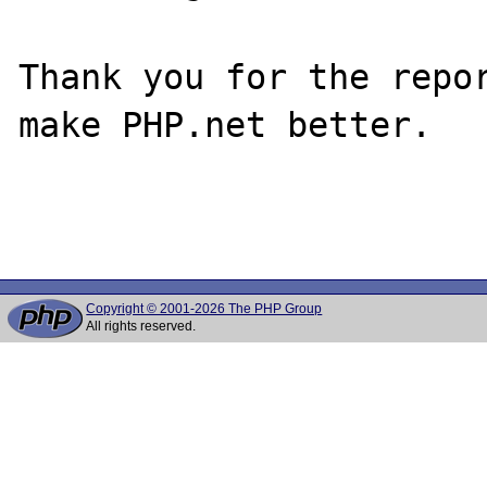
Thank you for the repor
make PHP.net better.

Copyright © 2001-2026 The PHP Group
All rights reserved.