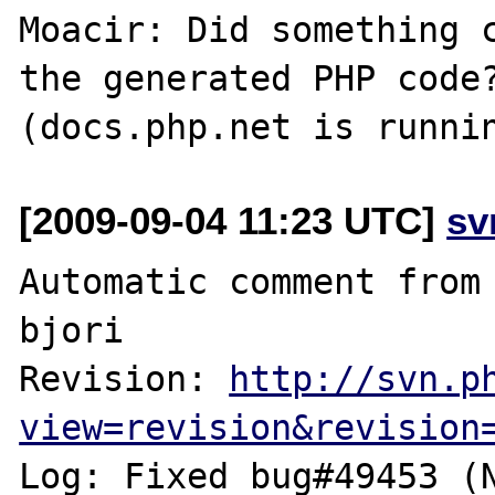
Moacir: Did something c
the generated PHP code?
[2009-09-04 11:23 UTC]
sv
Automatic comment from 
bjori

Revision: 
http://svn.p
view=revision&revision
Log: Fixed bug#49453 (N