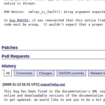
notice is thrown:

PHP Notice:  xmlrpc_is_fault(): Array argument expecte
In 
bug #40793
, it was reasserted that this notice from
code must be wrong.  (I wouldn't expect that a proper 
Patches
Pull Requests
History
All
Comments
Changes
Git/SVN commits
Related r
[2009-11-13 22:41 UTC]
vrana@php.net
This bug has been fixed in the documentation's XML sou
online and downloadable versions of the documentation 
to get updated, we would like to ask you to be a bit p