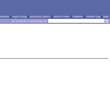
ntation
|
report a bug
|
advanced search
|
search howto
|
statistics
|
random bug
|
login
go to bug id or search bugs for