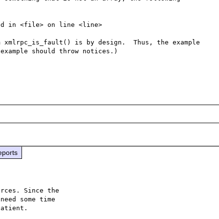
d in <file> on line <line>

 xmlrpc_is_fault() is by design.  Thus, the example 
example should throw notices.)

eports
rces. Since the

need some time

atient.
