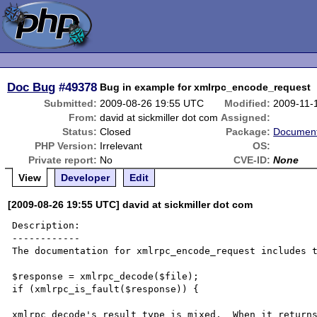
Doc Bug
#49378
Bug in example for xmlrpc_encode_request
Submitted:
2009-08-26 19:55 UTC
Modified:
2009-11-
From:
david at sickmiller dot com
Assigned:
Status:
Closed
Package:
Document
PHP Version:
Irrelevant
OS:
Private report:
No
CVE-ID:
None
View
Developer
Edit
[2009-08-26 19:55 UTC] david at sickmiller dot com
Description:

------------

The documentation for xmlrpc_encode_request includes t
$response = xmlrpc_decode($file);

if (xmlrpc_is_fault($response)) {

xmlrpc_decode's result type is mixed.  When it returns