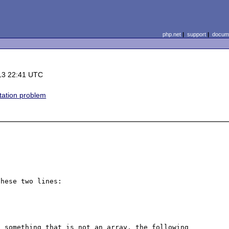
php.net
|
support
|
docume
13 22:41 UTC
ation problem
hese two lines:

 something that is not an array, the following 