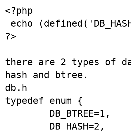
<?php

 echo (defined('DB_HASH') ? 1 : 0);

?>

there are 2 types of da
hash and btree.

db.h

typedef enum {

	DB_BTREE=1,

	DB_HASH=2,
