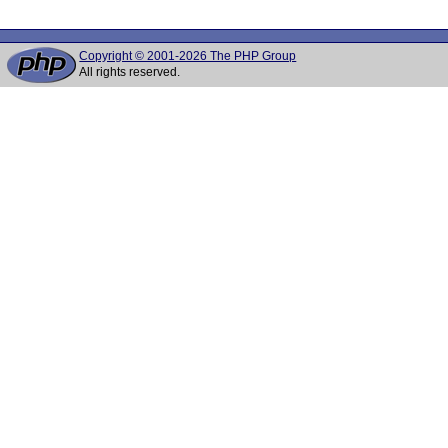
Copyright © 2001-2026 The PHP Group
All rights reserved.