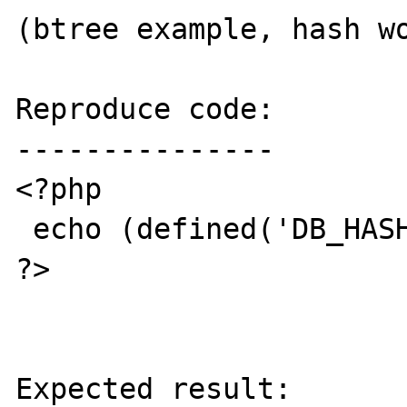
(btree example, hash wo
Reproduce code:

---------------

<?php

 echo (defined('DB_HASH') ? 1 : 0);

?>

Expected result:
