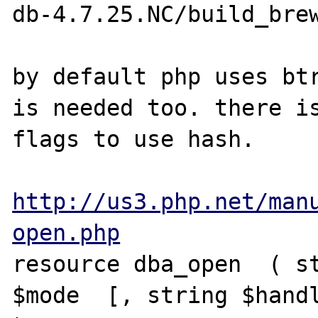
db-4.7.25.NC/build_brew
by default php uses btr
is needed too. there is
flags to use hash.

http://us3.php.net/man
open.php
resource dba_open  ( st
$mode  [, string $handl