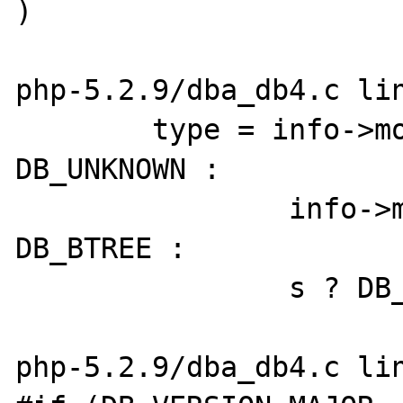
)

php-5.2.9/dba_db4.c lin
	type = info->mode == DBA_READER ? 
DB_UNKNOWN :

		info->mode == DBA_TRUNC ? 
DB_BTREE :

		s ? DB_BTREE : DB_UNKNOWN;

php-5.2.9/dba_db4.c lin