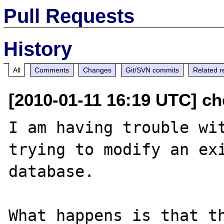
Pull Requests
History
All
Comments
Changes
Git/SVN commits
Related r
[2010-01-11 16:19 UTC] ch
I am having trouble wit
trying to modify an exi
database.

What happens is that th