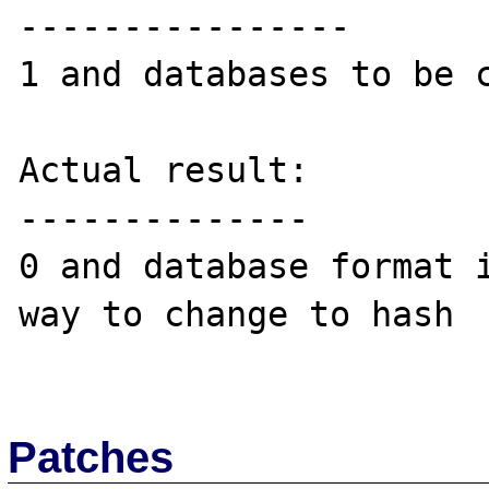
----------------

1 and databases to be c
Actual result:

--------------

0 and database format i
way to change to hash

Patches