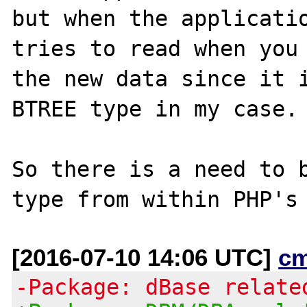
but when the applicatio
tries to read when you 
the new data since it i
BTREE type in my case.

So there is a need to b
[2016-07-10 14:06 UTC]
c
-Package: dBase relate