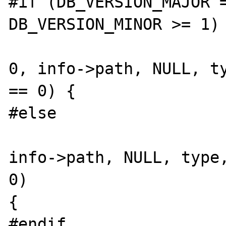
#if (DB_VERSION_MAJOR =
DB_VERSION_MINOR >= 1)

			(err=dbp->open(dbp
0, info->path, NULL, ty
== 0) {

#else

			(err=dbp->open(dbp
info->path, NULL, type,
0)

{

#endif
