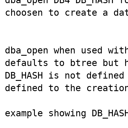
dba_open DB4 DB_HASH fo
choosen to create a dat
dba_open when used with
defaults to btree but h
DB_HASH is not defined 
defined to the creation
example showing DB_HASH