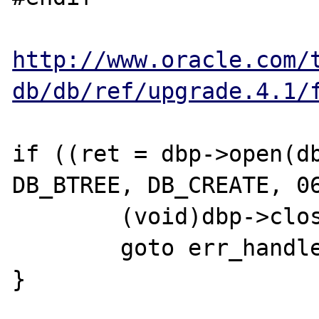
http://www.oracle.com/
db/db/ref/upgrade.4.1/
if ((ret = dbp->open(db
DB_BTREE, DB_CREATE, 06
	(void)dbp->close(dbp);

	goto err_handler;

}
