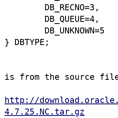
	DB_RECNO=3,

	DB_QUEUE=4,

	DB_UNKNOWN=5

} DBTYPE;

is from the source file
http://download.oracle
4.7.25.NC.tar.gz