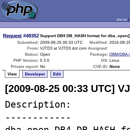
php.net
Request
#49352
Support DB4 DB_HASH format for dba_open(
Submitted:
2009-08-25 00:33 UTC
Modified:
2016-08-2
From:
VJTD3 at VJTD3 dot com
Assigned:
Status:
Open
Package:
DBM/DBA r
PHP Version:
5.3.0
OS:
Linux
Private report:
No
CVE-ID:
None
View
Developer
Edit
[2009-08-25 00:33 UTC] V
Description:

------------
