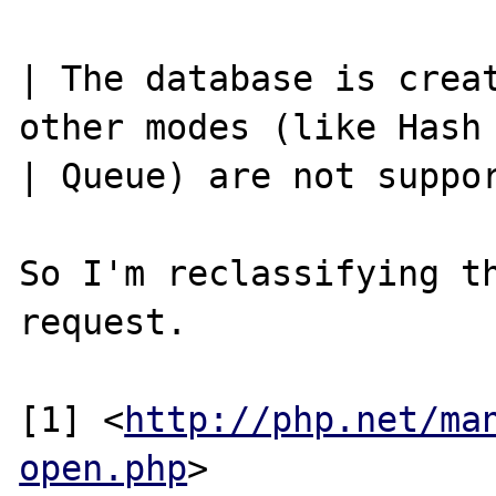
| The database is creat
other modes (like Hash 
| Queue) are not suppor
So I'm reclassifying th
request.

[1] <
http://php.net/ma
open.php