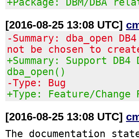
+Package: DBM/DBA rela
[2016-08-25 13:08 UTC]
c
-Summary: dba_open DB4
not be chosen to creat
+Summary: Support DB4 
dba_open()
-Type: Bug
+Type: Feature/Change 
[2016-08-25 13:08 UTC]
c
The documentation state