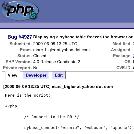
Bug
#4927
Displaying a sybase table freezes the browser or 
Submitted:
2000-06-09 13:25 UTC
Modified:
From:
marc_bigler at yahoo dot com
Assigned:
Status:
Closed
Package:
PHP Version:
4.0 Release Candidate 2
OS:
Private report:
No
CVE-ID:
View
Developer
Edit
[2000-06-09 13:25 UTC] marc_bigler at yahoo dot com
Here is the script:

<?php

        /* Connect to the DB */

        sybase_connect("winnie", "webuser", "apache");
