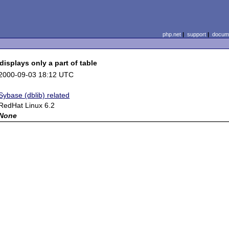
php.net
|
support
|
docume
displays only a part of table
2000-09-03 18:12 UTC
Sybase (dblib) related
RedHat Linux 6.2
None