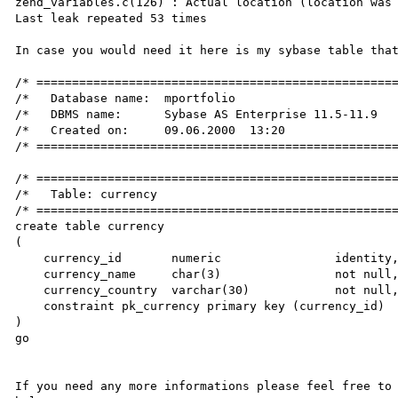
zend_variables.c(126) : Actual location (location was 
Last leak repeated 53 times

In case you would need it here is my sybase table that
/* ===================================================
/*   Database name:  mportfolio                       
/*   DBMS name:      Sybase AS Enterprise 11.5-11.9   
/*   Created on:     09.06.2000  13:20                
/* ===================================================
/* ===================================================
/*   Table: currency                                  
/* ===================================================
create table currency

(

    currency_id       numeric                identity,

    currency_name     char(3)                not null,

    currency_country  varchar(30)            not null,

    constraint pk_currency primary key (currency_id)

)

go

If you need any more informations please feel free to 