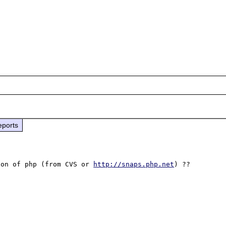
eports
ion of php (from CVS or 
http://snaps.php.net
) ??
