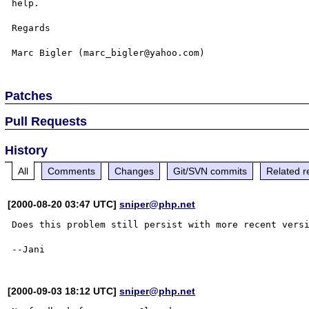
help.

Regards

Patches
Pull Requests
History
All
Comments
Changes
Git/SVN commits
Related r
[2000-08-20 03:47 UTC]
sniper@php.net
Does this problem still persist with more recent vers
[2000-09-03 18:12 UTC]
sniper@php.net