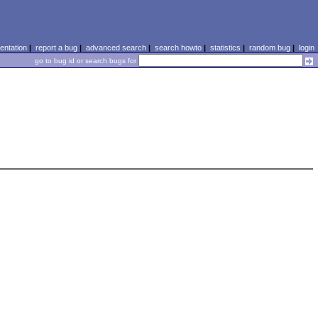
ntation
|
report a bug
|
advanced search
|
search howto
|
statistics
|
random bug
|
login
go to bug id or search bugs for