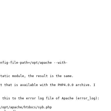
onfig-file-path=/opt/apache --with-
tatic module, the result is the same.

t that is available with the PHP4.0.0 archive. I 
 this to the error log file of Apache (error_log):

/opt/apache/htdocs/syb.php
