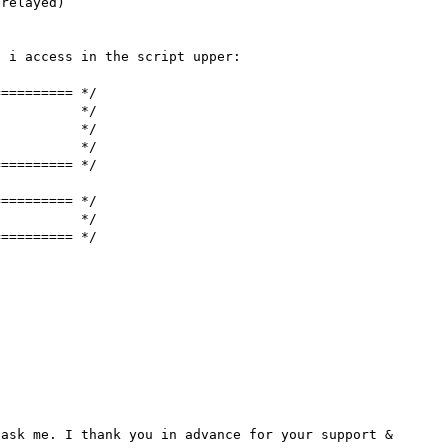
relayed)

 i access in the script upper:

========= */

          */

          */

          */

========= */

========= */

          */

========= */

ask me. I thank you in advance for your support & 