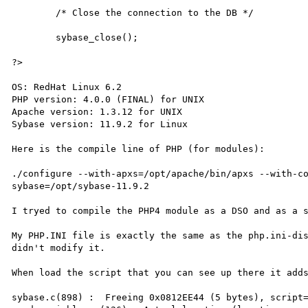
        /* Close the connection to the DB */

        sybase_close();

?>

OS: RedHat Linux 6.2

PHP version: 4.0.0 (FINAL) for UNIX

Apache version: 1.3.12 for UNIX

Sybase version: 11.9.2 for Linux

Here is the compile line of PHP (for modules):

./configure --with-apxs=/opt/apache/bin/apxs --with-c
sybase=/opt/sybase-11.9.2

I tryed to compile the PHP4 module as a DSO and as a s
My PHP.INI file is exactly the same as the php.ini-dis
didn't modify it. 

When load the script that you can see up there it adds
sybase.c(898) :  Freeing 0x0812EE44 (5 bytes), script=