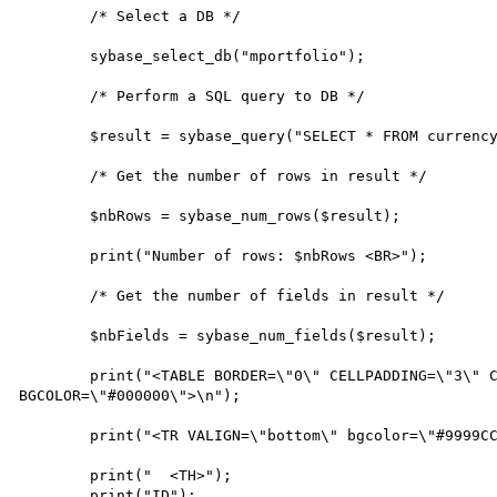
        /* Select a DB */

        sybase_select_db("mportfolio");

        /* Perform a SQL query to DB */

        $result = sybase_query("SELECT * FROM currency");

        /* Get the number of rows in result */

        $nbRows = sybase_num_rows($result);

        print("Number of rows: $nbRows <BR>");

        /* Get the number of fields in result */

        $nbFields = sybase_num_fields($result);

        print("<TABLE BORDER=\"0\" CELLPADDING=\"3\" CELLSPACING=\"1\" WIDTH=\"600\" 
BGCOLOR=\"#000000\">\n");

        print("<TR VALIGN=\"bottom\" bgcolor=\"#9999CC\">");

        print("  <TH>");

        print("ID");
