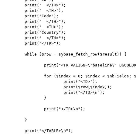
        print("  </TH>");

        print("  <TH>");

        print("Code");

        print("  </TH>");

        print("  <TH>");

        print("Country");

        print("  </TH>");

        print("</TR>");

        while ($row = sybase_fetch_row($result)) {

                print("<TR VALIGN=\"baseline\" BGCOLOR=\"#CCCCCC\">\n");

                for ($index = 0; $index < $nbFields; $index++) {

                        print("<TD>");

                        print($row[$index]);

                        print("</TD>\n");

                }

                print("</TR>\n");

        }

        print("</TABLE>\n");
