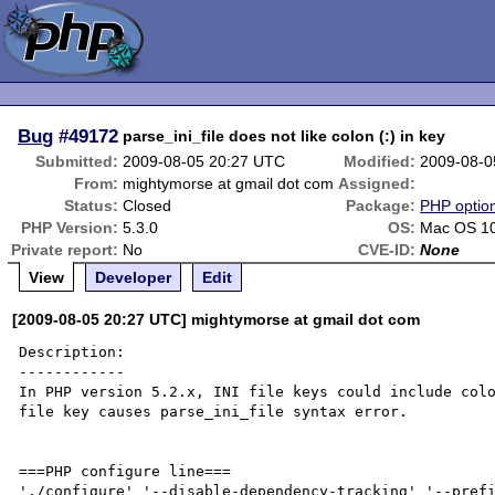
Bug
#49172
parse_ini_file does not like colon (:) in key
Submitted:
2009-08-05 20:27 UTC
Modified:
2009-08-0
From:
mightymorse at gmail dot com
Assigned:
Status:
Closed
Package:
PHP option
PHP Version:
5.3.0
OS:
Mac OS 10
Private report:
No
CVE-ID:
None
View
Developer
Edit
[2009-08-05 20:27 UTC] mightymorse at gmail dot com
Description:

------------

In PHP version 5.2.x, INI file keys could include colo
file key causes parse_ini_file syntax error.

===PHP configure line===

'./configure' '--disable-dependency-tracking' '--pref