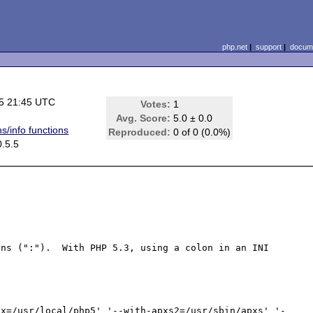
php.net
|
support
|
docume
5 21:45 UTC
Votes:
1
Avg. Score:
5.0 ± 0.0
s/info functions
Reproduced:
0 of 0 (0.0%)
.5.5
ns (":").  With PHP 5.3, using a colon in an INI 
ix=/usr/local/php5' '--with-apxs2=/usr/sbin/apxs' '-