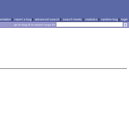
ntation
|
report a bug
|
advanced search
|
search howto
|
statistics
|
random bug
|
login
go to bug id or search bugs for