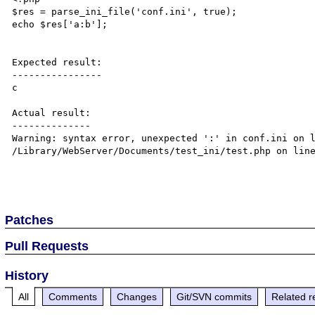
$res = parse_ini_file('conf.ini', true);

echo $res['a:b'];

Expected result:

----------------

c

Actual result:

--------------

Warning: syntax error, unexpected ':' in conf.ini on l
/Library/WebServer/Documents/test_ini/test.php on line
Patches
Pull Requests
History
All
Comments
Changes
Git/SVN commits
Related r