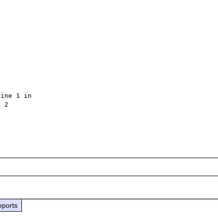
ine 1 in 
 2

eports