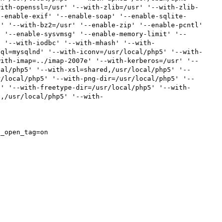
with-openssl=/usr' '--with-zlib=/usr' '--with-zlib-
--enable-exif' '--enable-soap' '--enable-sqlite-
' '--with-bz2=/usr' '--enable-zip' '--enable-pcntl' 
' '--enable-sysvmsg' '--enable-memory-limit' '--
' '--with-iodbc' '--with-mhash' '--with-
sql=mysqlnd' '--with-iconv=/usr/local/php5' '--with-
with-imap=../imap-2007e' '--with-kerberos=/usr' '--
cal/php5' '--with-xsl=shared,/usr/local/php5' '--
r/local/php5' '--with-png-dir=/usr/local/php5' '--
f' '--with-freetype-dir=/usr/local/php5' '--with-
d,/usr/local/php5' '--with-
_open_tag=on
