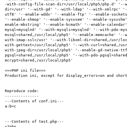
-with-config-file-scan-dir=/usr/local/php5/php.d' '--
dir=/usr' '--with-gd' '--with-ldap' '--with-xmlrpc' '
utf8' '--enable-wddx' '--enable-ftp' '--enable-sockets
'--enable-shmop' '--enable-sysvsem' '--enable-sysvshm
enable-mbstring' '--enable-bcmath' '--enable-calendar
mysql=mysqlnd' '--with-mysqli=mysqlnd' '--with-pdo-my
mssql=shared,/usr/local/php5' '--enable-memcache' '--
with-imap-ssl=/usr' '--with-libxml-dir=shared,/usr/lo
with-gettext=/usr/local/php5' '--with-curl=shared,/us
with-jpeg-dir=/usr/local/php5' '--enable-gd-native-tt
pgsql=shared,/usr/local/php5' '--with-pdo-pgsql=share
mcrypt=shared,/usr/local/php5'

===PHP ini file===

Production ini, except for display_errors=on and short
Reproduce code:

---------------

---Contents of conf.ini---

a:b=c

---Contents of test.php---

<?php
