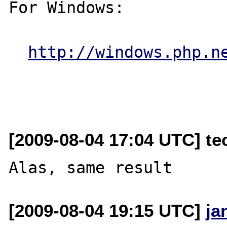
For Windows:

http://windows.php.n
[2009-08-04 17:04 UTC] tec
[2009-08-04 19:15 UTC]
ja