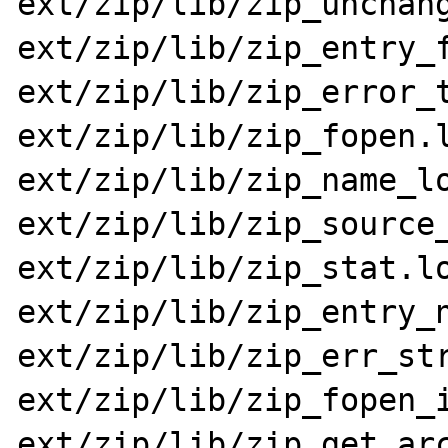
ext/zip/lib/zip_unchang
ext/zip/lib/zip_entry_f
ext/zip/lib/zip_error_t
ext/zip/lib/zip_fopen.l
ext/zip/lib/zip_name_lo
ext/zip/lib/zip_source_
ext/zip/lib/zip_stat.lo
ext/zip/lib/zip_entry_n
ext/zip/lib/zip_err_str
ext/zip/lib/zip_fopen_i
ext/zip/lib/zip_get_arc