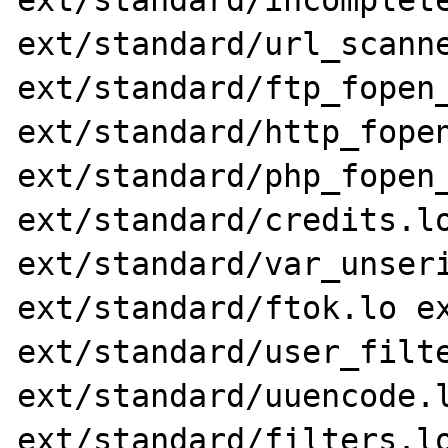
ext/standard/incomplete
ext/standard/url_scanne
ext/standard/ftp_fopen_
ext/standard/http_fopen
ext/standard/php_fopen_
ext/standard/credits.lo
ext/standard/var_unseri
ext/standard/ftok.lo ex
ext/standard/user_filte
ext/standard/uuencode.l
ext/standard/filters.lo