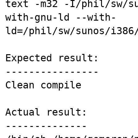
text -m32 -I/phil/sw/s
with-gnu-ld --with-
ld=/phil/sw/sunos/i386/
Expected result:

----------------

Clean compile

Actual result:

--------------
