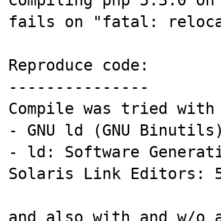
Compiling php 5.3.0 on 
fails on "fatal: reloca
Reproduce code:

---------------

Compile was tried with 
- GNU ld (GNU Binutils)
- ld: Software Generati
Solaris Link Editors: 5
and also with and w/o a