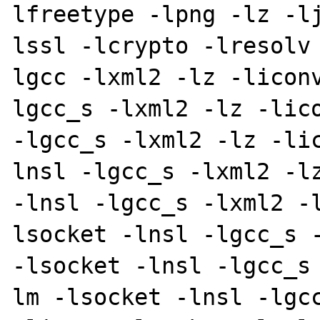
lfreetype -lpng -lz -l
lssl -lcrypto -lresolv
lgcc -lxml2 -lz -licon
lgcc_s -lxml2 -lz -lico
-lgcc_s -lxml2 -lz -li
lnsl -lgcc_s -lxml2 -lz
-lnsl -lgcc_s -lxml2 -
lsocket -lnsl -lgcc_s -
-lsocket -lnsl -lgcc_s
lm -lsocket -lnsl -lgcc