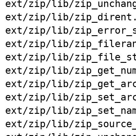
ext/zip/lib/zip_unchang
ext/zip/lib/zip_dirent.
ext/zip/lib/zip_error_s
ext/zip/lib/zip_fileran
ext/zip/lib/zip_file_st
ext/zip/lib/zip_get_num
ext/zip/lib/zip_get_arc
ext/zip/lib/zip_set_arc
ext/zip/lib/zip_set_nam
ext/zip/lib/zip_source_