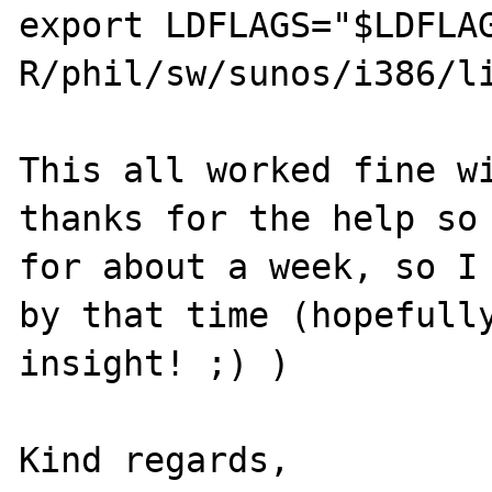
export LDFLAGS="$LDFLA
R/phil/sw/sunos/i386/li
This all worked fine wi
thanks for the help so 
for about a week, so I 
by that time (hopefully
insight! ;) )

Kind regards,
