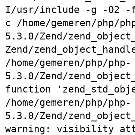
I/usr/include -g -O2 -
c /home/gemeren/php/ph
5.3.0/Zend/zend_object_
Zend/zend_object_handle
/home/gemeren/php/php-
5.3.0/Zend/zend_object_
function 'zend_std_obje
/home/gemeren/php/php-
5.3.0/Zend/zend_object_
warning: visibility att