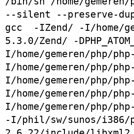
/bin/sh /home/gemeren/p
--silent --preserve-dup
gcc  -IZend/ -I/home/g
5.3.0/Zend/ -DPHP_ATOM
I/home/gemeren/php/php
I/home/gemeren/php/php
I/home/gemeren/php/php
I/home/gemeren/php/php
I/home/gemeren/php/php-
-I/phil/sw/sunos/i386/
2.6.22/include/libxml2