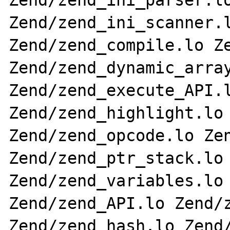
Zend/zend_ini_parser.lo
Zend/zend_ini_scanner.l
Zend/zend_compile.lo Ze
Zend/zend_dynamic_array
Zend/zend_execute_API.l
Zend/zend_highlight.lo 
Zend/zend_opcode.lo Zen
Zend/zend_ptr_stack.lo 
Zend/zend_variables.lo 
Zend/zend_API.lo Zend/z
Zend/zend_hash.lo Zend/