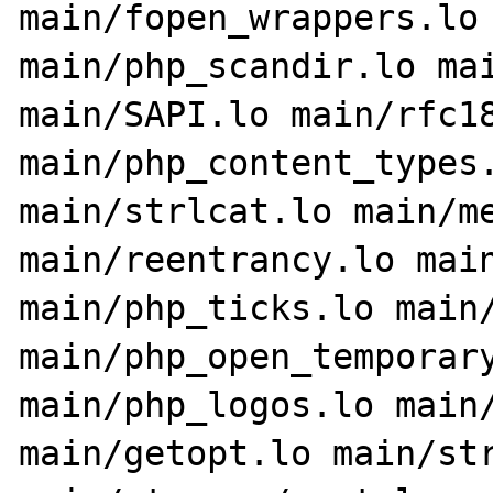
main/fopen_wrappers.lo 
main/php_scandir.lo mai
main/SAPI.lo main/rfc18
main/php_content_types.
main/strlcat.lo main/me
main/reentrancy.lo main
main/php_ticks.lo main/
main/php_open_temporary
main/php_logos.lo main/
main/getopt.lo main/str