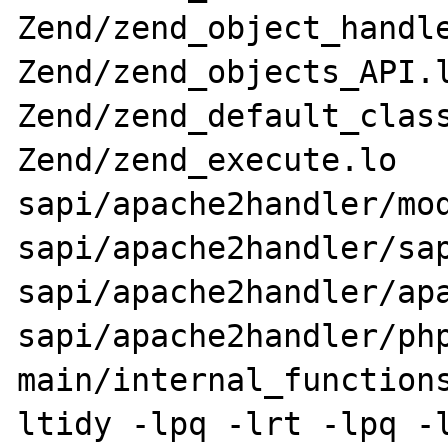
Zend/zend_object_handle
Zend/zend_objects_API.l
Zend/zend_default_class
Zend/zend_execute.lo 
sapi/apache2handler/mod
sapi/apache2handler/sap
sapi/apache2handler/apa
sapi/apache2handler/php
main/internal_function
ltidy -lpq -lrt -lpq -