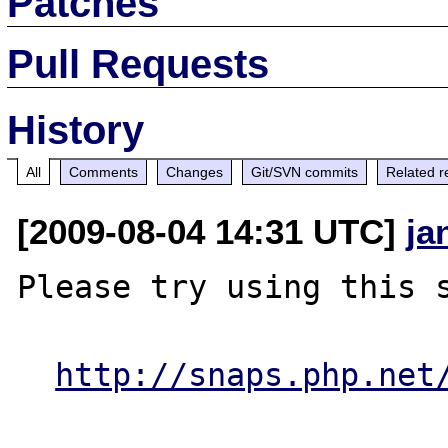
Patches
Pull Requests
History
All
Comments
Changes
Git/SVN commits
Related r
[2009-08-04 14:31 UTC]
ja
Please try using this s
http://snaps.php.net