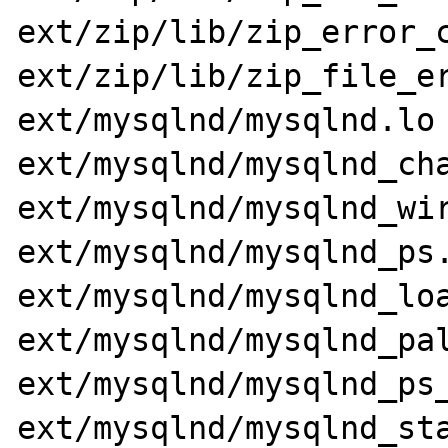
ext/zip/lib/zip_error_c
ext/zip/lib/zip_file_er
ext/mysqlnd/mysqlnd.lo 
ext/mysqlnd/mysqlnd_cha
ext/mysqlnd/mysqlnd_wir
ext/mysqlnd/mysqlnd_ps.
ext/mysqlnd/mysqlnd_loa
ext/mysqlnd/mysqlnd_pal
ext/mysqlnd/mysqlnd_ps_
ext/mysqlnd/mysqlnd_sta