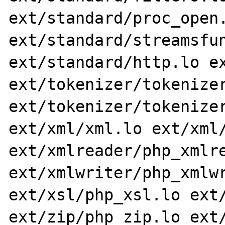
ext/standard/proc_open.
ext/standard/streamsfun
ext/standard/http.lo ex
ext/tokenizer/tokenizer
ext/tokenizer/tokenizer
ext/xml/xml.lo ext/xml/
ext/xmlreader/php_xmlre
ext/xmlwriter/php_xmlwr
ext/xsl/php_xsl.lo ext/
ext/zip/php_zip.lo ext/