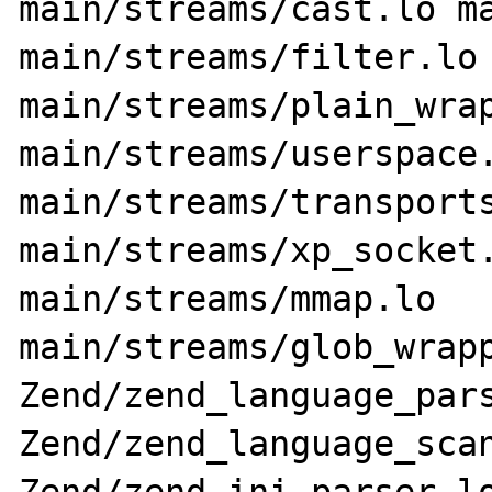
main/streams/cast.lo ma
main/streams/filter.lo 
main/streams/plain_wrap
main/streams/userspace.
main/streams/transports
main/streams/xp_socket.
main/streams/mmap.lo 
main/streams/glob_wrapp
Zend/zend_language_pars
Zend/zend_language_scan