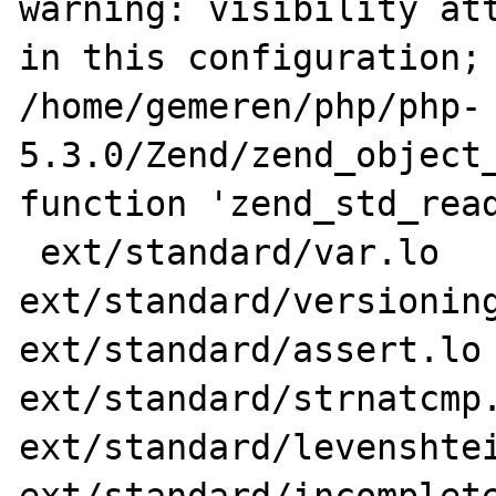
warning: visibility att
in this configuration; 
/home/gemeren/php/php-
5.3.0/Zend/zend_object_
function 'zend_std_read
 ext/standard/var.lo 
ext/standard/versioning
ext/standard/assert.lo 
ext/standard/strnatcmp.
ext/standard/levenshtei