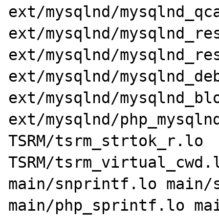
ext/mysqlnd/mysqlnd_qca
ext/mysqlnd/mysqlnd_res
ext/mysqlnd/mysqlnd_res
ext/mysqlnd/mysqlnd_deb
ext/mysqlnd/mysqlnd_blo
ext/mysqlnd/php_mysqlnd
TSRM/tsrm_strtok_r.lo 
TSRM/tsrm_virtual_cwd.l
main/snprintf.lo main/s
main/php_sprintf.lo mai