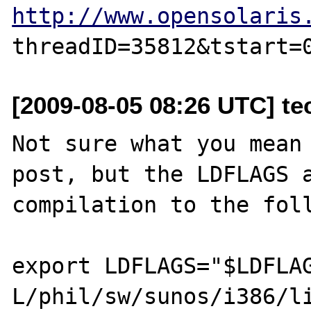
http://www.opensolaris
[2009-08-05 08:26 UTC] tec
Not sure what you mean 
post, but the LDFLAGS a
compilation to the foll
export LDFLAGS="$LDFLA
L/phil/sw/sunos/i386/li