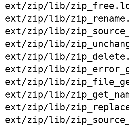
ext/zip/lib/zip_free.lo
ext/zip/lib/zip_rename.
ext/zip/lib/zip_source_
ext/zip/lib/zip_unchang
ext/zip/lib/zip_delete.
ext/zip/lib/zip_error_g
ext/zip/lib/zip_file_ge
ext/zip/lib/zip_get_nam
ext/zip/lib/zip_replace
ext/zip/lib/zip_source_