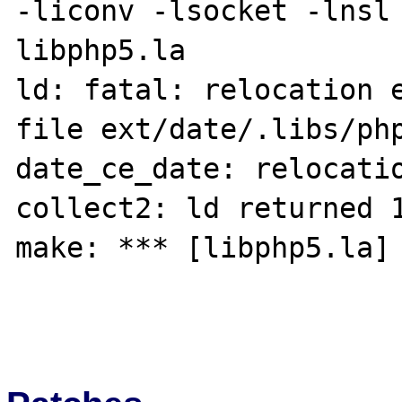
-liconv -lsocket -lnsl 
libphp5.la

ld: fatal: relocation e
file ext/date/.libs/php
date_ce_date: relocatio
collect2: ld returned 1
make: *** [libphp5.la] 