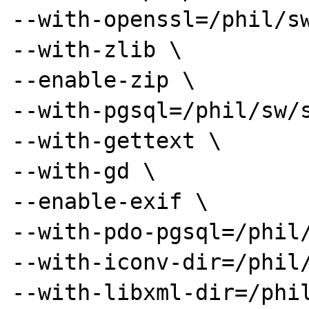
--with-openssl=/phil/sw
--with-zlib \

--enable-zip \

--with-pgsql=/phil/sw/s
--with-gettext \

--with-gd \

--enable-exif \

--with-pdo-pgsql=/phil/
--with-iconv-dir=/phil/
--with-libxml-dir=/phil