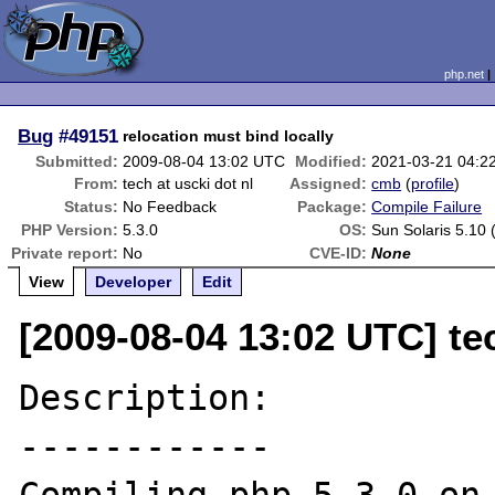
php.net
Bug
#49151
relocation must bind locally
Submitted:
2009-08-04 13:02 UTC
Modified:
2021-03-21 04:2
From:
tech at uscki dot nl
Assigned:
cmb
(
profile
)
Status:
No Feedback
Package:
Compile Failure
PHP Version:
5.3.0
OS:
Sun Solaris 5.10 
Private report:
No
CVE-ID:
None
View
Developer
Edit
[2009-08-04 13:02 UTC] tec
Description:

------------
