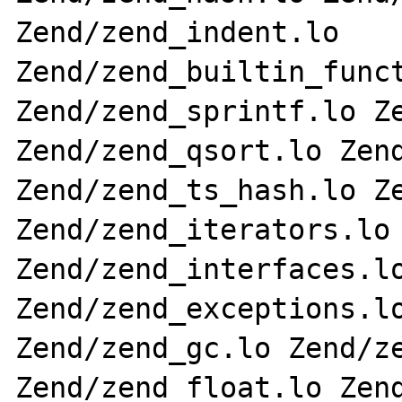
Zend/zend_indent.lo 
Zend/zend_builtin_funct
Zend/zend_sprintf.lo Ze
Zend/zend_qsort.lo Zend
Zend/zend_ts_hash.lo Ze
Zend/zend_iterators.lo 
Zend/zend_interfaces.lo
Zend/zend_exceptions.lo
Zend/zend_gc.lo Zend/ze
Zend/zend_float.lo Zend