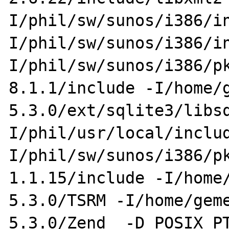
I/phil/sw/sunos/i386/i
I/phil/sw/sunos/i386/i
I/phil/sw/sunos/i386/p
8.1.1/include -I/home/
5.3.0/ext/sqlite3/libs
I/phil/usr/local/inclu
I/phil/sw/sunos/i386/p
1.1.15/include -I/home
5.3.0/TSRM -I/home/gem
5.3.0/Zend  -D_POSIX_P