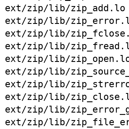
ext/zip/lib/zip_add.lo 
ext/zip/lib/zip_error.l
ext/zip/lib/zip_fclose.
ext/zip/lib/zip_fread.l
ext/zip/lib/zip_open.lo
ext/zip/lib/zip_source_
ext/zip/lib/zip_strerro
ext/zip/lib/zip_close.l
ext/zip/lib/zip_error_g
ext/zip/lib/zip_file_er