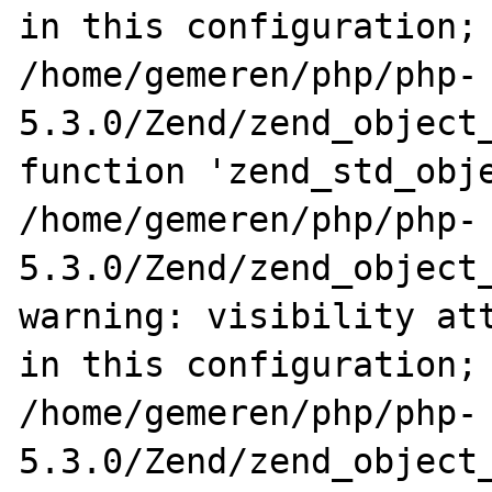
in this configuration; 
/home/gemeren/php/php-
5.3.0/Zend/zend_object_
function 'zend_std_obje
/home/gemeren/php/php-
5.3.0/Zend/zend_object_
warning: visibility att
in this configuration; 
/home/gemeren/php/php-
5.3.0/Zend/zend_object_