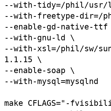
--with-tidy=/phil/usr/l
--with-freetype-dir=/ph
--enable-gd-native-ttf 
--with-gnu-ld \

--with-xsl=/phil/sw/su
1.1.15 \

--enable-soap \

--with-mysql=mysqlnd

make CFLAGS="-fvisibil