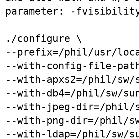
parameter: -fvisibility
./configure \

--prefix=/phil/usr/loca
--with-config-file-path
--with-apxs2=/phil/sw/s
--with-db4=/phil/sw/sun
--with-jpeg-dir=/phil/s
--with-png-dir=/phil/sw
--with-ldap=/phil/sw/su