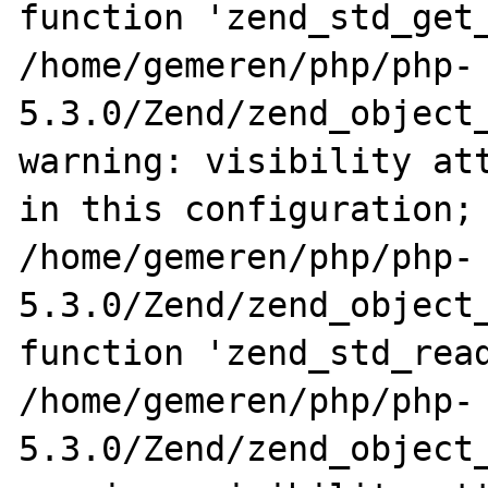
function 'zend_std_get_
/home/gemeren/php/php-
5.3.0/Zend/zend_object_
warning: visibility att
in this configuration; 
/home/gemeren/php/php-
5.3.0/Zend/zend_object_
function 'zend_std_read
/home/gemeren/php/php-
5.3.0/Zend/zend_object_