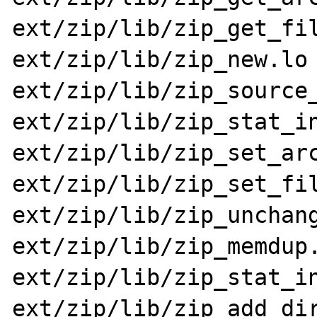
ext/zip/lib/zip_get_fil
ext/zip/lib/zip_new.lo 
ext/zip/lib/zip_source_
ext/zip/lib/zip_stat_in
ext/zip/lib/zip_set_arc
ext/zip/lib/zip_set_fil
ext/zip/lib/zip_unchang
ext/zip/lib/zip_memdup.
ext/zip/lib/zip_stat_in
ext/zip/lib/zip_add_dir