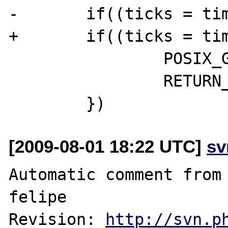
-       if((ticks = tim
+       if((ticks = tim
                POSIX_G(last_error) = errno;

                RETURN_FALSE;

[2009-08-01 18:22 UTC]
sv
Automatic comment from 
felipe

Revision: 
http://svn.p