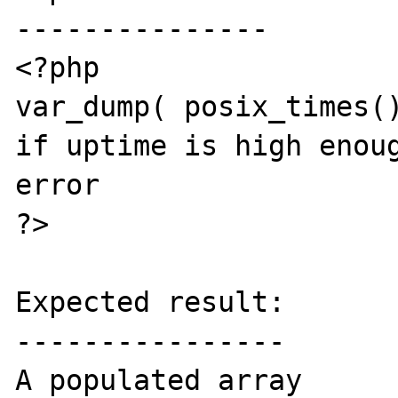
---------------

<?php

var_dump( posix_times()
if uptime is high enoug
error

?>

Expected result:

----------------

A populated array
