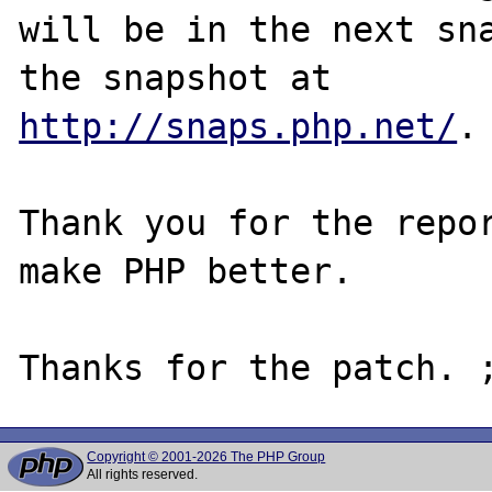
will be in the next sna
http://snaps.php.net/
.

Thank you for the repor
make PHP better.

Copyright © 2001-2026 The PHP Group
All rights reserved.