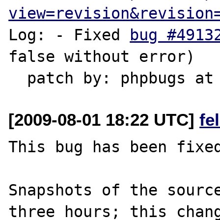
view=revision&revision
Log: - Fixed 
bug #4913
false without error)

[2009-08-01 18:22 UTC]
fe
This bug has been fixed
Snapshots of the source
three hours; this chang