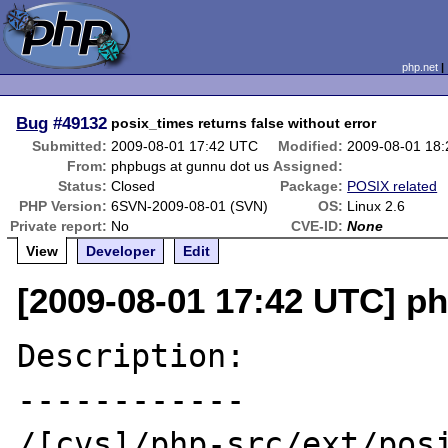
php.net
Bug
#49132
posix_times returns false without error
Submitted:
2009-08-01 17:42 UTC
Modified:
2009-08-01 18
From:
phpbugs at gunnu dot us
Assigned:
Status:
Closed
Package:
POSIX related
PHP Version:
6SVN-2009-08-01 (SVN)
OS:
Linux 2.6
Private report:
No
CVE-ID:
None
View
Developer
Edit
[2009-08-01 17:42 UTC] p
Description:

------------

/[cvs]/php-src/ext/posi