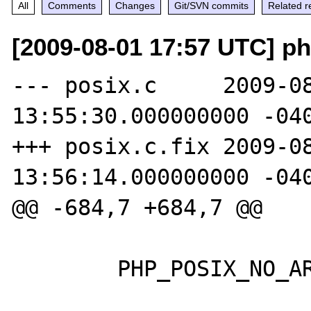
All
Comments
Changes
Git/SVN commits
Related r
[2009-08-01 17:57 UTC] p
--- posix.c     2009-08
13:55:30.000000000 -040
+++ posix.c.fix 2009-08
13:56:14.000000000 -040
@@ -684,7 +684,7 @@

        PHP_POSIX_NO_ARGS;
