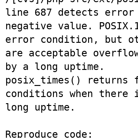
line 687 detects error 
negative value. POSIX.1
error condition, but ot
are acceptable overflow
by a long uptime.

posix_times() returns f
conditions when there i
long uptime.

Reproduce code:
