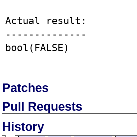
Actual result:

--------------

bool(FALSE)

Patches
Pull Requests
History