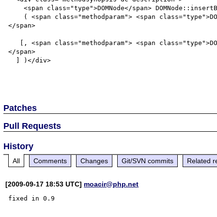
    <span class="type">DOMNode</span> DOMNode::insertBefore

    ( <span class="methodparam"> <span class="type">DOMNode</span>  <tt class="parameter">$newnode</tt>
</span>

   [, <span class="methodparam"> <span class="type">DOMNode</span>  <tt class="parameter">$refnode</tt>
</span>

  ] )</div>

Patches
Pull Requests
History
All
Comments
Changes
Git/SVN commits
Related r
[2009-09-17 18:53 UTC]
moacir@php.net