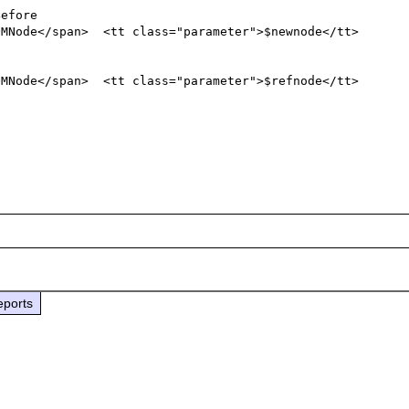
eports