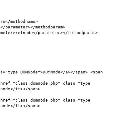


node</tt></span>

node</tt></span>
