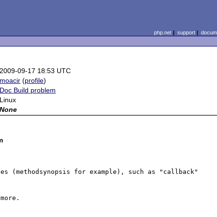
php.net
|
support
|
docume
2009-09-17 18:53 UTC
moacir
(
profile
)
Doc Build problem
Linux
None
m
es (methodsynopsis for example), such as "callback" 
more.
