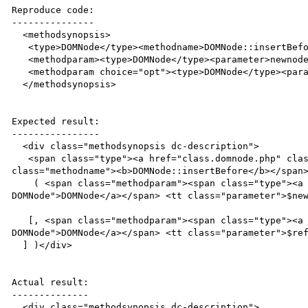
Reproduce code:

---------------

  <methodsynopsis>

   <type>DOMNode</type><methodname>DOMNode::insertBefore</methodname>

   <methodparam><type>DOMNode</type><parameter>newnode</parameter></methodparam>

   <methodparam choice="opt"><type>DOMNode</type><parameter>refnode</parameter></methodparam>

  </methodsynopsis>

Expected result:

----------------

  <div class="methodsynopsis dc-description">

   <span class="type"><a href="class.domnode.php" class="type DOMNode">DOMNode</a></span> <span 
class="methodname"><b>DOMNode::insertBefore</b></span>
    ( <span class="methodparam"><span class="type"><a href="class.domnode.php" class="type 
DOMNode">DOMNode</a></span> <tt class="parameter">$new
   [, <span class="methodparam"><span class="type"><a href="class.domnode.php" class="type 
DOMNode">DOMNode</a></span> <tt class="parameter">$ref
  ] )</div>

Actual result:

--------------

  <div class="methodsynopsis dc-description">
