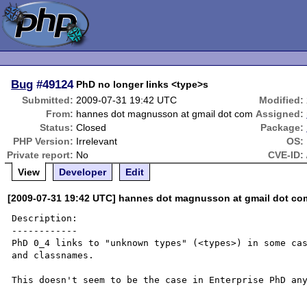
Bug
#49124
PhD no longer links <type>s
Submitted:
2009-07-31 19:42 UTC
Modified:
From:
hannes dot magnusson at gmail dot com
Assigned:
Status:
Closed
Package:
PHP Version:
Irrelevant
OS:
Private report:
No
CVE-ID:
View
Developer
Edit
[2009-07-31 19:42 UTC] hannes dot magnusson at gmail dot co
Description:

------------

PhD 0_4 links to "unknown types" (<types>) in some cas
and classnames.

This doesn't seem to be the case in Enterprise PhD any