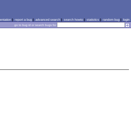
ntation
|
report a bug
|
advanced search
|
search howto
|
statistics
|
random bug
|
login
go to bug id or search bugs for