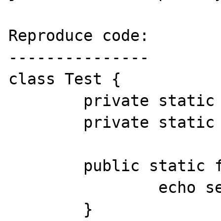
Reproduce code:

---------------

class Test {

	private static $data = 1;

	private static $data4 = 4;

	public static function test1() {

		echo self::$data;

	}
