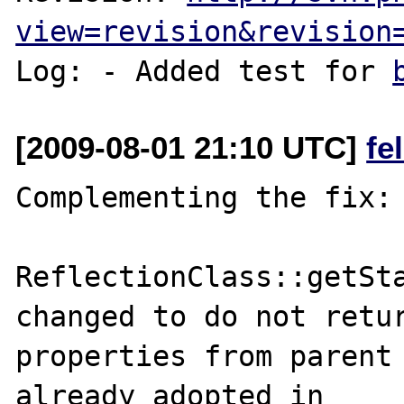
view=revision&revision
Log: - Added test for 
[2009-08-01 21:10 UTC]
fe
Complementing the fix:

ReflectionClass::getSta
changed to do not retur
properties from parent 
already adopted in 