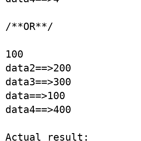
/**OR**/

100

data2==>200

data3==>300

data==>100

data4==>400

Actual result:
