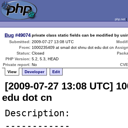
php.net
Bug
#49074
private class static fields can be modified by usi
Submitted:
2009-07-27 13:08 UTC
Modif
From:
1000235409 at smail dot shnu dot edu dot cn
Assig
Status:
Closed
Pack
PHP Version:
5.2, 5.3, HEAD
Private report:
No
CVE
View
Developer
Edit
[2009-07-27 13:08 UTC] 10
edu dot cn
Description:

------------
