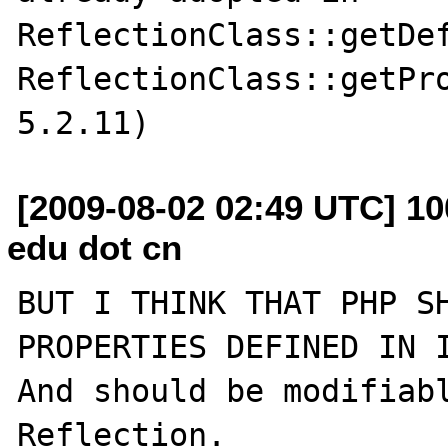
ReflectionClass::getDef
ReflectionClass::getPro
[2009-08-02 02:49 UTC] 10
edu dot cn
BUT I THINK THAT PHP SH
PROPERTIES DEFINED IN I
And should be modifiabl
Reflection.
