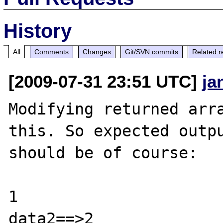
History
All
Comments
Changes
Git/SVN commits
Related r
[2009-07-31 23:51 UTC]
ja
Modifying returned arra
this. So expected outpu
should be of course:

1

data2==>2
