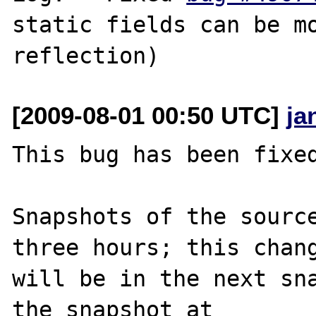
static fields can be mo
[2009-08-01 00:50 UTC]
ja
This bug has been fixed
Snapshots of the source
three hours; this chang
will be in the next sna