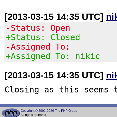
[2013-03-15 14:35 UTC]
ni
-Status: Open
+Status: Closed
-Assigned To:
+Assigned To: nikic
[2013-03-15 14:35 UTC]
ni
Copyright © 2001-2026 The PHP Group
All rights reserved.