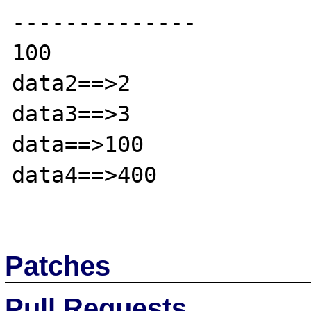
--------------

100

data2==>2

data3==>3

data==>100

data4==>400

Patches
Pull Requests