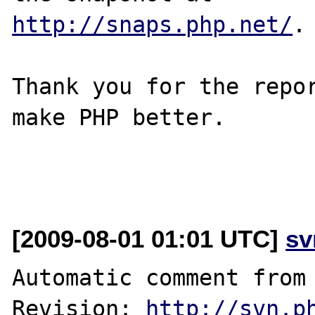
http://snaps.php.net/
.

Thank you for the repor
make PHP better.

[2009-08-01 01:01 UTC]
sv
Automatic comment from 
Revision: 
http://svn.p