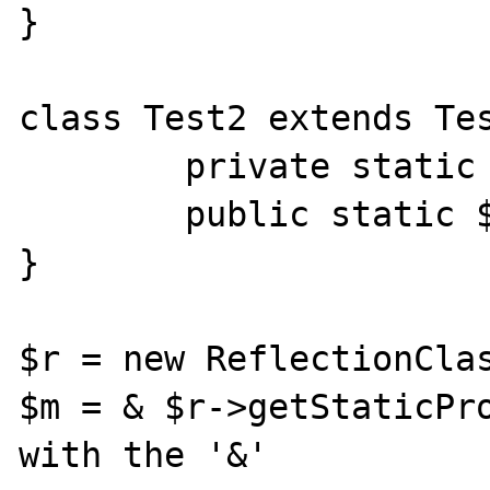
}

class Test2 extends Tes
	private static $data2 = 2;

	public static $data3 = 3;

}

$r = new ReflectionClas
$m = & $r->getStaticPro
with the '&'
