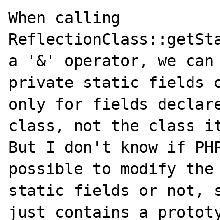
When calling 
ReflectionClass::getSta
a '&' operator, we can 
private static fields o
only for fields declare
class, not the class it
But I don't know if PHP
possible to modify the 
static fields or not, s
just contains a prototy