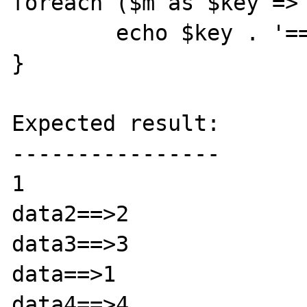
foreach ($m as $key => 
	echo $key . '==>' . $val . "\n";

}

Expected result:

----------------

1

data2==>2

data3==>3

data==>1

data4==>4
