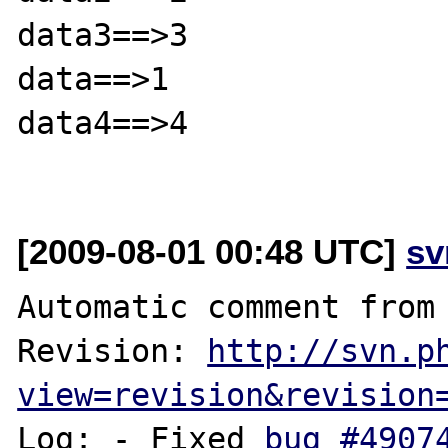
data3==>3

data==>1

data4==>4

[2009-08-01 00:48 UTC]
sv
Automatic comment from 
Revision: 
http://svn.p
view=revision&revision
Log: - Fixed 
bug #4907