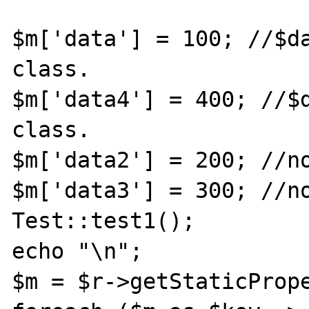
$m['data'] = 100; //$da
class.

$m['data4'] = 400; //$d
class.

$m['data2'] = 200; //no
$m['data3'] = 300; //no
Test::test1();

echo "\n";

$m = $r->getStaticPrope