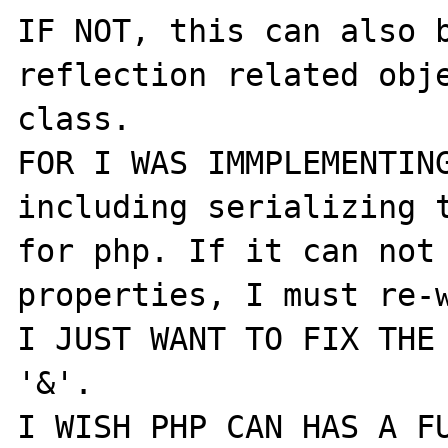
IF NOT, this can also b
reflection related obje
class.

FOR I WAS IMMPLEMENTING
including serializing t
for php. If it can not 
properties, I must re-w
I JUST WANT TO FIX THE 
'&'.
