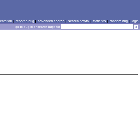
ntation
|
report a bug
|
advanced search
|
search howto
|
statistics
|
random bug
|
login
go to bug id or search bugs for