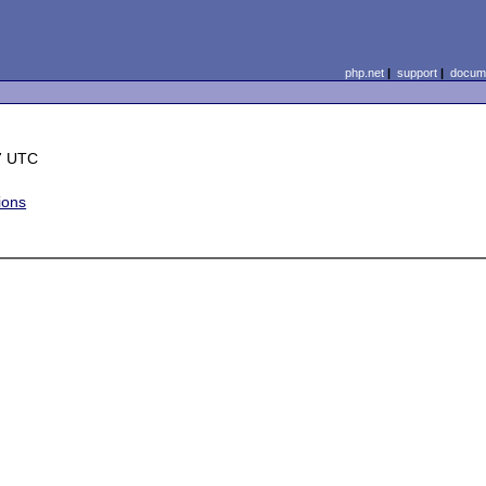
php.net
|
support
|
docume
7 UTC
ions