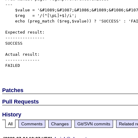
---

    $value = '&#1089;&#1087;&#1086;&#1089;&#1086;&#1073;';

    $reg   = '/(^[\pL]+$)/i';

    echo (preg_match ($reg,$value)) ? 'SUCCESS' : 'FAILED';

Expected result:

----------------

SUCCESS

Actual result:

--------------

FAILED

Patches
Pull Requests
History
All
Comments
Changes
Git/SVN commits
Related r