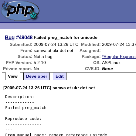
Bug
#49048
Failed preg_match for unicode
Submitted:
2009-07-24 13:26 UTC
Modified:
2009-07-24 13:3
From:
samva at ukr dot net
Assigned:
Status:
Not a bug
Package:
*Regular Express
PHP Version:
5.2.10
OS:
ASPLinux
Private report:
No
CVE-ID:
None
View
Developer
Edit
[2009-07-24 13:26 UTC] samva at ukr dot net
Description:

------------

Failed preg_match

Reproduce code:

---------------

---

From manual page: regexp.reference.unicode
