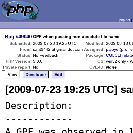
php.net
Bug
#49040
GPF when passing non-absolute file name
Submitted:
2009-07-23 19:25 UTC
Modified:
2009-08-18 0
From:
sant9442 at gmail dot com
Assigned:
pajoye
(
profile
Status:
No Feedback
Package:
CGI/CLI relat
PHP Version:
5.3.0
OS:
win32 only - 
Private report:
No
CVE-ID:
None
View
Developer
Edit
[2009-07-23 19:25 UTC] sa
Description:

------------

A GPF was observed in l