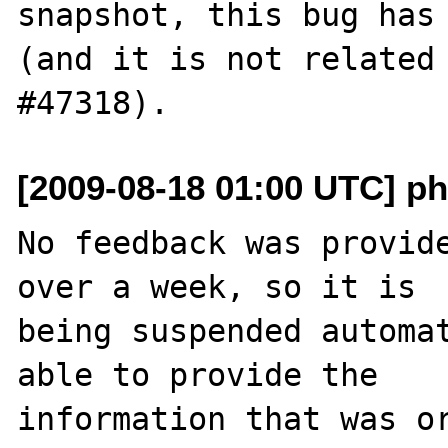
snapshot, this bug has 
(and it is not related 
[2009-08-18 01:00 UTC] ph
No feedback was provide
over a week, so it is

being suspended automat
able to provide the

information that was or