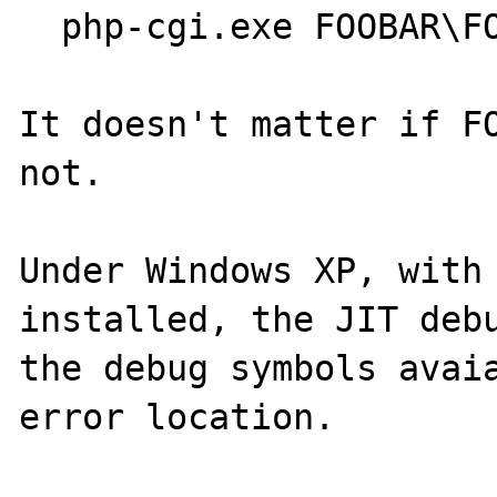
  php-cgi.exe FOOBAR\FOOBAR.PHP

It doesn't matter if FO
not.

Under Windows XP, with 
installed, the JIT debu
the debug symbols avaia
error location.
