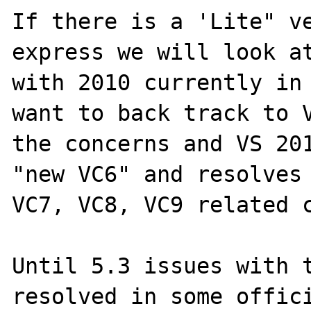
If there is a 'Lite" ve
express we will look at
with 2010 currently in 
want to back track to V
the concerns and VS 201
"new VC6" and resolves 
VC7, VC8, VC9 related c
Until 5.3 issues with t
resolved in some offici