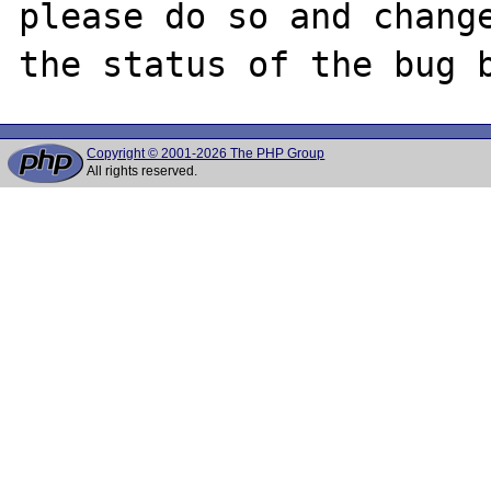
please do so and change
Copyright © 2001-2026 The PHP Group
All rights reserved.