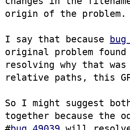
changes in the filename
origin of the problem.

I say that because 
bug
original problem found 
resolving why that was 
relative paths, this GP
So I might suggest both
together because the od
#
bug 49039
 will resolve