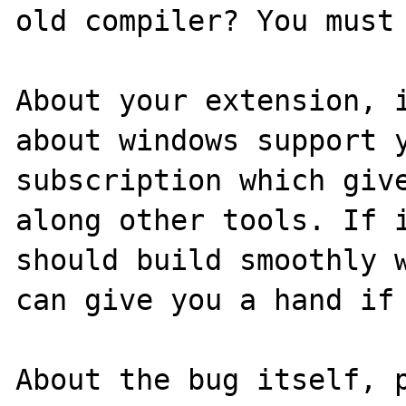
old compiler? You must 
About your extension, i
about windows support y
subscription which give
along other tools. If i
should build smoothly w
can give you a hand if 
About the bug itself, p