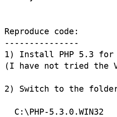
Reproduce code:

---------------

1) Install PHP 5.3 for 
(I have not tried the V
2) Switch to the folder
  C:\PHP-5.3.0.WIN32
