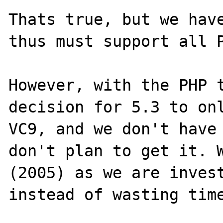
Thats true, but we have
thus must support all P
However, with the PHP t
decision for 5.3 to onl
VC9, and we don't have 
don't plan to get it. W
(2005) as we are invest
instead of wasting time