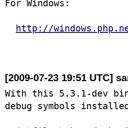
For Windows:

http://windows.php.n
[2009-07-23 19:51 UTC] sa
With this 5.3.1-dev bin
debug symbols installed