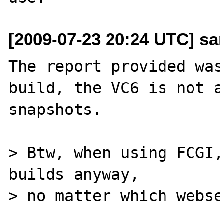
[2009-07-23 20:24 UTC] sa
The report provided was
build, the VC6 is not a
snapshots.

> Btw, when using FCGI,
builds anyway, 

> no matter which webse