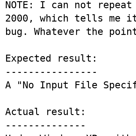
NOTE: I can not repeat 
2000, which tells me it
bug. Whatever the point
Expected result:

----------------

A "No Input File Specif
Actual result:

--------------
