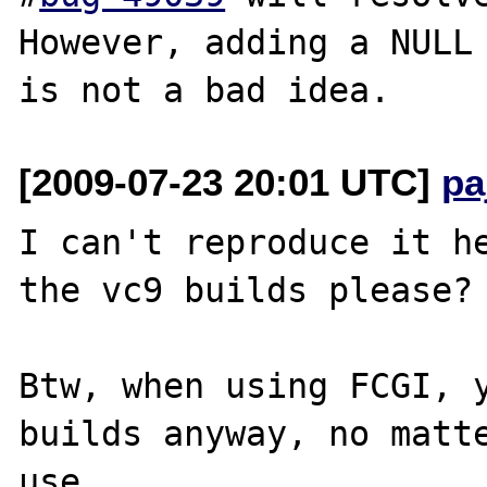
However, adding a NULL 
[2009-07-23 20:01 UTC]
pa
I can't reproduce it he
the vc9 builds please?

Btw, when using FCGI, y
builds anyway, no matte