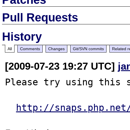
Pull Requests
History
All
Comments
Changes
Git/SVN commits
Related r
[2009-07-23 19:27 UTC]
ja
Please try using this s
http://snaps.php.net