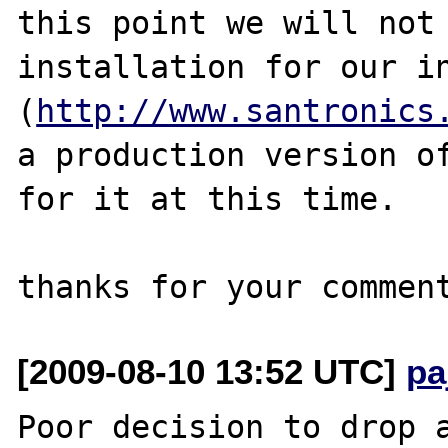
this point we will not 
installation for our in
(
http://www.santronics
a production version of
for it at this time.

[2009-08-10 13:52 UTC]
pa
Poor decision to drop a