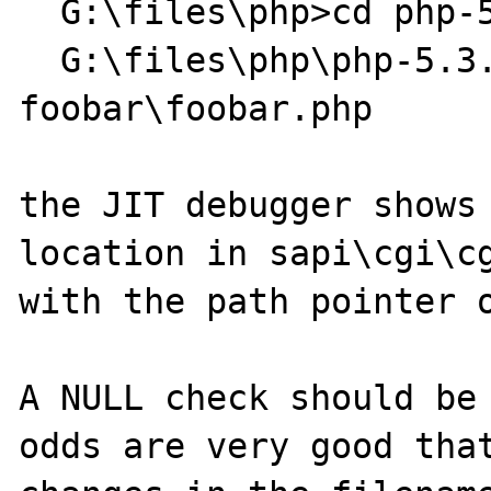
  G:\files\php>cd php-5.3.1-dev-Win32

  G:\files\php\php-5.3.1-dev-Win32>php-cgi 
foobar\foobar.php

the JIT debugger shows 
location in sapi\cgi\cg
with the path pointer o
A NULL check should be 
odds are very good that