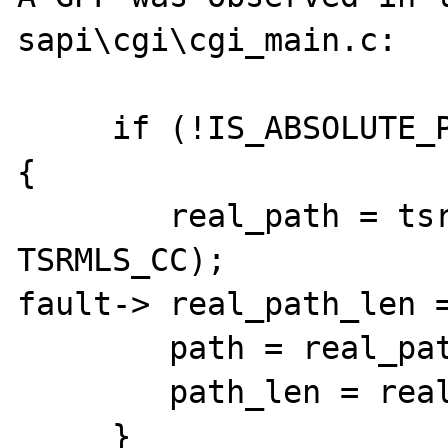
sapi\cgi\cgi_main.c:

     if (!IS_ABSOLUTE_PATH(path, path_len)) 
{

        real_path = tsrm_realpath(path, NULL 
TSRMLS_CC);

fault-> real_path_len =
        path = real_path;

        path_len = real_path_len;

     }
