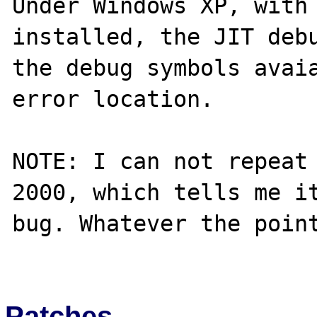
Under Windows XP, with 
installed, the JIT debu
the debug symbols avaia
error location.

NOTE: I can not repeat 
2000, which tells me it
bug. Whatever the point
Patches