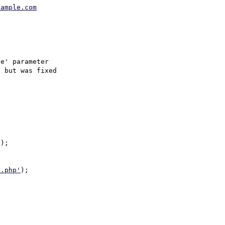
xample.com
e' parameter 

 but was fixed 

);

d.php'
);
