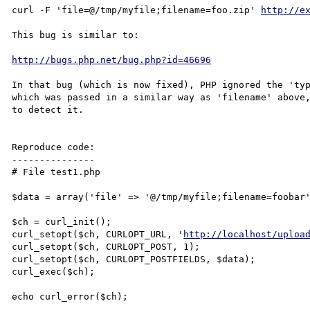
curl -F 'file=@/tmp/myfile;filename=foo.zip' 
http://e
This bug is similar to:

http://bugs.php.net/bug.php?id=46696
In that bug (which is now fixed), PHP ignored the 'typ
which was passed in a similar way as 'filename' above,
to detect it.

Reproduce code:

---------------

# File test1.php

$data = array('file' => '@/tmp/myfile;filename=foobar'
$ch = curl_init();

curl_setopt($ch, CURLOPT_URL, '
http://localhost/uploa
curl_setopt($ch, CURLOPT_POST, 1);

curl_setopt($ch, CURLOPT_POSTFIELDS, $data);

curl_exec($ch);

echo curl_error($ch);
