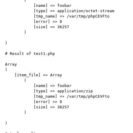
        (

            [name] => foobar

            [type] => application/octet-stream

            [tmp_name] => /var/tmp/phpCEVFto

            [error] => 0

            [size] => 36257

        )

)

# Result of test1.php

Array

(

    [item_file] => Array

        (

            [name] => foobar

            [type] => application/zip

            [tmp_name] => /var/tmp/phpCEVFto

            [error] => 0

            [size] => 36257

        )

)
