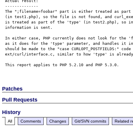
Actual result:

--------------

The ";filename=foobar" part is either treated as part 
(in test1.php), so the file is not found, and curl_exe
is treated as part of the 'type' (in test2.php), so in
information is sent.

In either case, PHP currently does not look for the 'f
as it does for the 'type' parameter, and handles it in
should be made to the "case CURLOPT_POSTFIELDS:" code 
ext/curl/interface.c, similar to how 'type' is already
This report applies to PHP 5.2.10 and PHP 5.3.0.

Patches
Pull Requests
History
All
Comments
Changes
Git/SVN commits
Related r