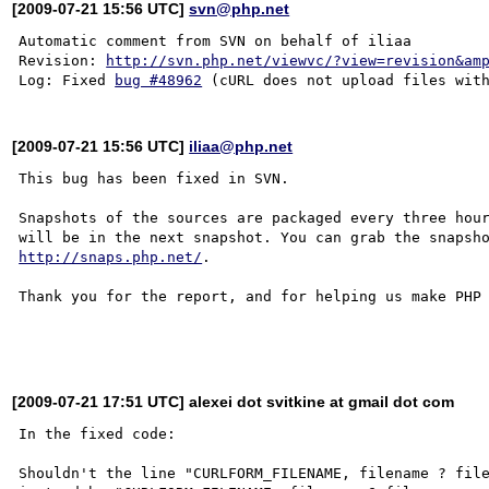
[2009-07-21 15:56 UTC]
svn@php.net
Automatic comment from SVN on behalf of iliaa

Revision: 
http://svn.php.net/viewvc/?view=revision&am
Log: Fixed 
bug #48962
[2009-07-21 15:56 UTC]
iliaa@php.net
This bug has been fixed in SVN.

Snapshots of the sources are packaged every three hour
http://snaps.php.net/
.

Thank you for the report, and for helping us make PHP 
[2009-07-21 17:51 UTC] alexei dot svitkine at gmail dot com
In the fixed code:

Shouldn't the line "CURLFORM_FILENAME, filename ? file