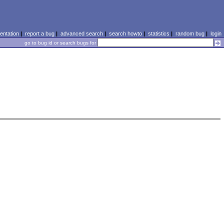
ntation
|
report a bug
|
advanced search
|
search howto
|
statistics
|
random bug
|
login
go to bug id or search bugs for