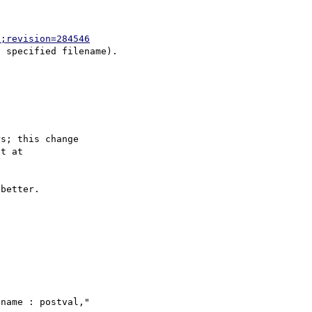
p;revision=284546
s; this change

better.

name : postval," 
