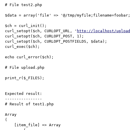
# File test2.php

$data = array('file' => '@/tmp/myfile;filename=foobar;
$ch = curl_init();

curl_setopt($ch, CURLOPT_URL, '
http://localhost/uploa
curl_setopt($ch, CURLOPT_POST, 1);

curl_setopt($ch, CURLOPT_POSTFIELDS, $data);

curl_exec($ch);

echo curl_error($ch);

# File upload.php

print_r($_FILES);

Expected result:

----------------

# Result of test1.php

Array

(

    [item_file] => Array
