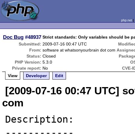
php.net
Doc Bug
#48937
Strict standards: Only variables should be p
Submitted:
2009-07-16 00:47 UTC
Modifie
From:
software at whatsonyourbrain dot com
Assigne
Status:
Closed
Packag
PHP Version:
5.3.0
O
Private report:
No
CVE-I
View
Developer
Edit
[2009-07-16 00:47 UTC] so
com
Description:

------------
