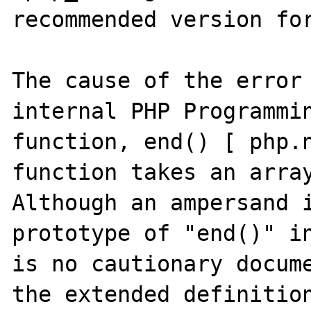
recommended version for
The cause of the error 
internal PHP Programmin
function, end() [ php.n
function takes an array
Although an ampersand i
prototype of "end()" in
is no cautionary docume
the extended definition