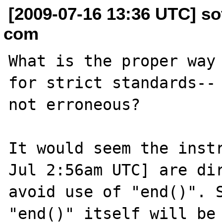
[2009-07-16 13:36 UTC] so
com
What is the proper way 
for strict standards-- 
not erroneous?

It would seem the instr
Jul 2:56am UTC] are dir
avoid use of "end()". S