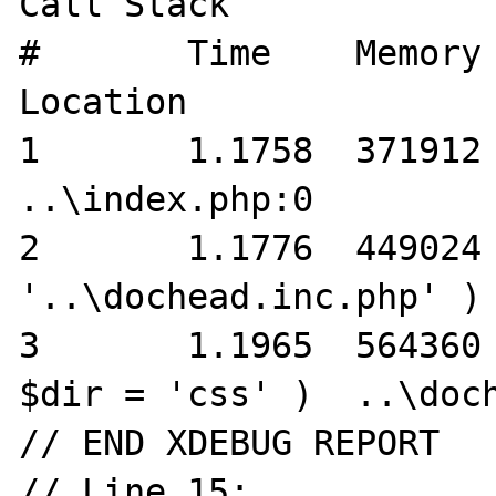
Call Stack

#	Time	Memory	Function	
Location

1	1.1758	371912	{main}( )	
..\index.php:0

2	1.1776	449024	require( 
'..\dochead.inc.php' )	..\index.php:3

3	1.1965	564360	cwThumbs->getThumbs( 
$dir = 'css' )	..\dochead.inc.php:151 */

// END XDEBUG REPORT

// Line 15:
