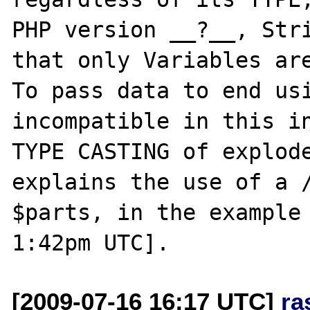
PHP version __?__, Stri
that only Variables are
To pass data to end usi
incompatible in this in
TYPE CASTING of explode
explains the use of a /
$parts, in the example 
[2009-07-16 16:17 UTC]
ra