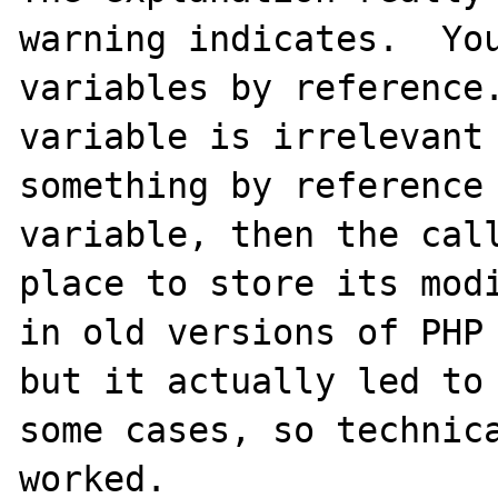
warning indicates.  You
variables by reference.
variable is irrelevant 
something by reference 
variable, then the call
place to store its modi
in old versions of PHP 
but it actually led to 
some cases, so technica