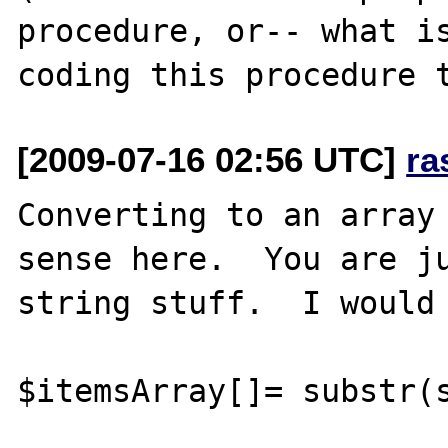
procedure, or-- what is
[2009-07-16 02:56 UTC]
ra
Converting to an array 
sense here.  You are ju
string stuff.  I would 