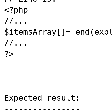
<?php 

//...

$itemsArray[]= end(expl
//...

?>

Expected result:

----------------
