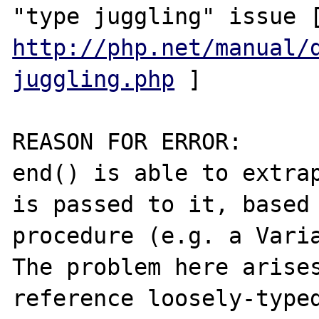
http://php.net/manual/
juggling.php
 ]

REASON FOR ERROR:

end() is able to extrap
is passed to it, based 
procedure (e.g. a Varia
The problem here arise
reference loosely-typed