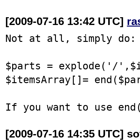
[2009-07-16 13:42 UTC]
ra
Not at all, simply do:

$parts = explode('/',$i
$itemsArray[]= end($par
[2009-07-16 14:35 UTC] so