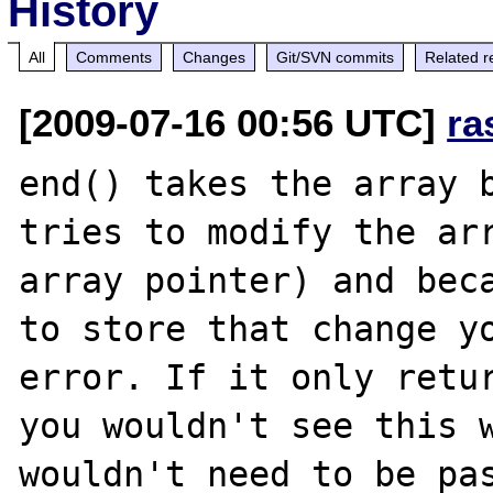
History
All
Comments
Changes
Git/SVN commits
Related r
[2009-07-16 00:56 UTC]
ra
end() takes the array b
tries to modify the arr
array pointer) and beca
to store that change yo
error. If it only retur
you wouldn't see this w