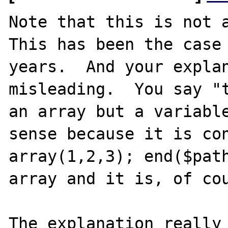
Note that this is not a
This has been the case 
years.  And your explan
misleading.  You say "t
an array but a variable
sense because it is con
array(1,2,3); end($path
array and it is, of cou
The explanation really 