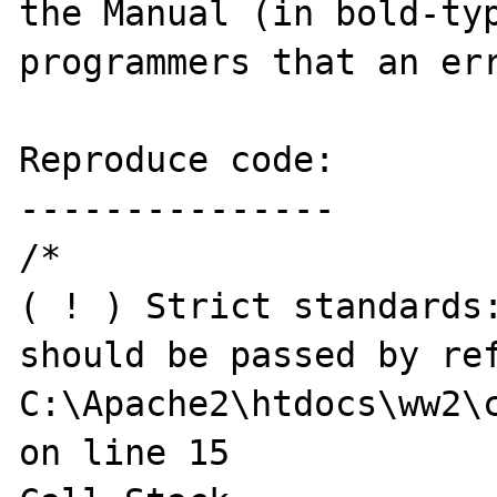
the Manual (in bold-typ
programmers that an err
Reproduce code:

---------------

/*

( ! ) Strict standards:
should be passed by ref
C:\Apache2\htdocs\ww2\c
on line 15
