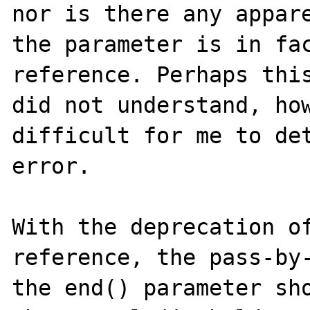
nor is there any appare
the parameter is in fac
reference. Perhaps this
did not understand, how
difficult for me to det
error. 

With the deprecation o
reference, the pass-by-
the end() parameter sho