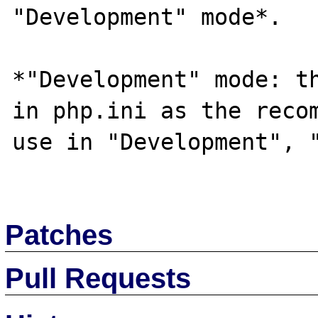
"Development" mode*.

*"Development" mode: th
in php.ini as the recom
use in "Development", "
Patches
Pull Requests