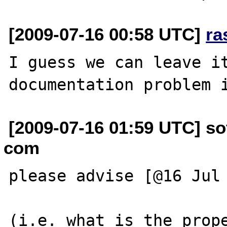
[2009-07-16 00:58 UTC]
ra
I guess we can leave it
[2009-07-16 01:59 UTC] so
com
please advise [@16 Jul 
(i.e. what is the prope