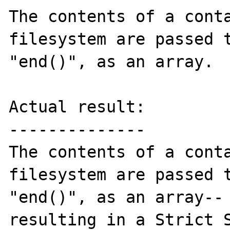
The contents of a conta
filesystem are passed t
"end()", as an array.

Actual result:

--------------

The contents of a conta
filesystem are passed t
"end()", as an array-- 
resulting in a Strict S