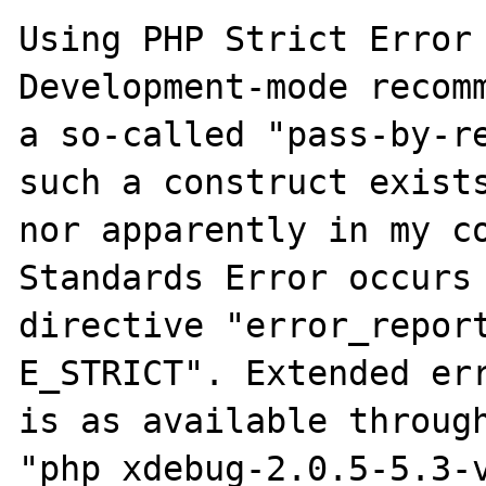
Using PHP Strict Error 
Development-mode recomm
a so-called "pass-by-re
such a construct exists
nor apparently in my co
Standards Error occurs 
directive "error_report
E_STRICT". Extended err
is as available through
"php_xdebug-2.0.5-5.3-v