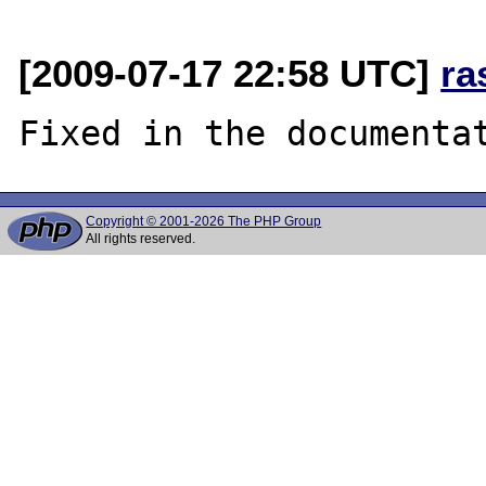
[2009-07-17 22:58 UTC]
ra
Copyright © 2001-2026 The PHP Group
All rights reserved.