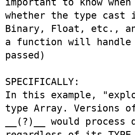
important to know when 
whether the type cast i
Binary, Float, etc., an
a function will handle 
passed)

SPECIFICALLY:

In this example, "explo
type Array. Versions of
__(?)__ would process d
regardless of its TYPE,