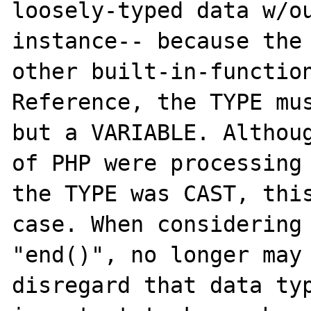
loosely-typed data w/ou
instance-- because the 
other built-in-functio
Reference, the TYPE mus
but a VARIABLE. Althoug
of PHP were processing 
the TYPE was CAST, this
case. When considering 
"end()", no longer may 
disregard that data typ