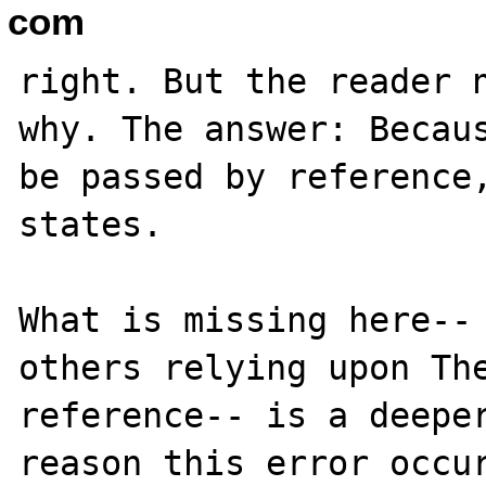
com
right. But the reader n
why. The answer: Becaus
be passed by reference,
states. 

What is missing here-- 
others relying upon The
reference-- is a deeper
reason this error occur