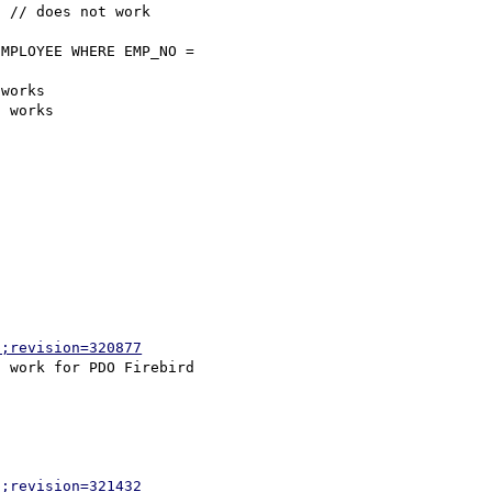
 // does not work

MPLOYEE WHERE EMP_NO = 

works

 works

p;revision=320877
p;revision=321432