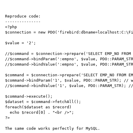
Reproduce code:

---------------

<?php

$connection = new PDO('firebird:dbname=localhost:C:\Fi
$value = '2';

//$command = $connection->prepare('SELECT EMP_NO FROM 
//$command->bindParam(':empno', $value, PDO::PARAM_STR
//$command->bindValue(':empno', $value, PDO::PARAM_STR
$command = $connection->prepare('SELECT EMP_NO FROM EM
$command->bindParam('1', $value, PDO::PARAM_STR); // w
//$command->bindValue('1', $value, PDO::PARAM_STR); //
$command->execute();

$dataset = $command->fetchAll();

foreach($dataset as $record)

  echo $record[0] . "<br />";

?>

The same code works perfectly for MySQL.
