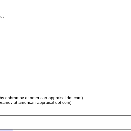
e:

 by dabramov at american-appraisal dot com)
bramov at american-appraisal dot com)