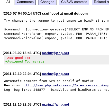
All
Comments
Changes
Git/SVN commits
Related r
[2010-07-04 05:14 UTC] ssufficool at gmail dot com
Try changing the :empno to just empno in bind* it is n
$command = $connection->prepare('SELECT EMP_NO FROM EM
$command->bindParam('empno', $value, PDO::PARAM_STR); 
[2011-06-02 13:46 UTC]
mariuz@php.net
-Assigned To:
+Assigned To: mariuz
[2011-12-10 22:04 UTC]
mariuz@php.net
Automatic comment from SVN on behalf of mariuz

Revision: 
http://svn.php.net/viewvc/?view=revision&am
[2011-12-10 22:08 UTC]
mariuz@php.net