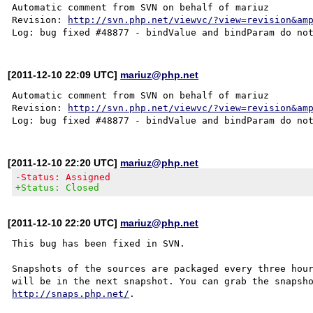
Automatic comment from SVN on behalf of mariuz

Revision: 
http://svn.php.net/viewvc/?view=revision&am
[2011-12-10 22:09 UTC]
mariuz@php.net
Automatic comment from SVN on behalf of mariuz

Revision: 
http://svn.php.net/viewvc/?view=revision&am
[2011-12-10 22:20 UTC]
mariuz@php.net
-Status: Assigned
+Status: Closed
[2011-12-10 22:20 UTC]
mariuz@php.net
This bug has been fixed in SVN.

Snapshots of the sources are packaged every three hour
http://snaps.php.net/
.
