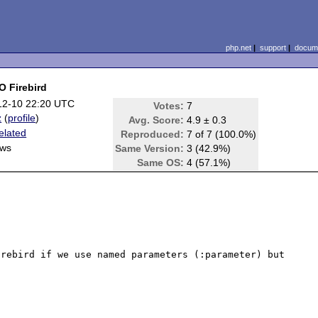
php.net
|
support
|
docume
O Firebird
12-10 22:20 UTC
Votes:
7
z
(
profile
)
Avg. Score:
4.9 ± 0.3
elated
Reproduced:
7 of 7 (100.0%)
ws
Same Version:
3 (42.9%)
Same OS:
4 (57.1%)
rebird if we use named parameters (:parameter) but 