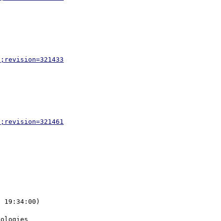
p;revision=321433
p;revision=321461
 19:34:00) 
