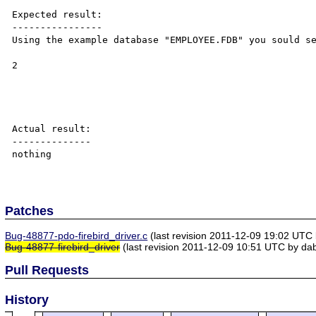
Expected result:

----------------

Using the example database "EMPLOYEE.FDB" you sould se
2

Actual result:

--------------

nothing

Patches
Bug-48877-pdo-firebird_driver.c
(last revision 2011-12-09 19:02 UTC
Bug-48877-firebird_driver
(last revision 2011-12-09 10:51 UTC by da
Pull Requests
History