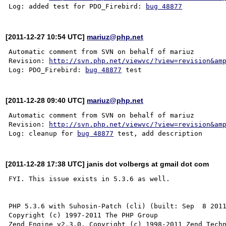
Log: added test for PDO_Firebird: 
bug 48877
[2011-12-27 10:54 UTC]
mariuz@php.net
Automatic comment from SVN on behalf of mariuz

Revision: 
http://svn.php.net/viewvc/?view=revision&am
Log: PDO_Firebird: 
bug 48877
[2011-12-28 09:40 UTC]
mariuz@php.net
Automatic comment from SVN on behalf of mariuz

Revision: 
http://svn.php.net/viewvc/?view=revision&am
Log: cleanup for 
bug 48877
[2011-12-28 17:38 UTC] janis dot volbergs at gmail dot com
FYI. This issue exists in 5.3.6 as well.

PHP 5.3.6 with Suhosin-Patch (cli) (built: Sep  8 2011
Copyright (c) 1997-2011 The PHP Group
