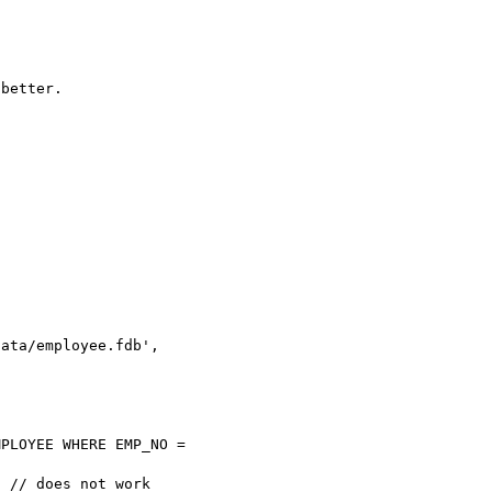
better.

ata/employee.fdb', 

PLOYEE WHERE EMP_NO = 

 // does not work
