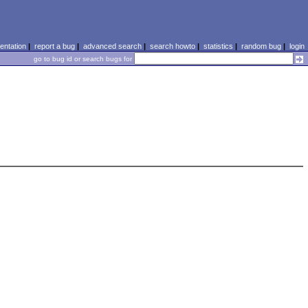
ntation
|
report a bug
|
advanced search
|
search howto
|
statistics
|
random bug
|
login
go to bug id or search bugs for