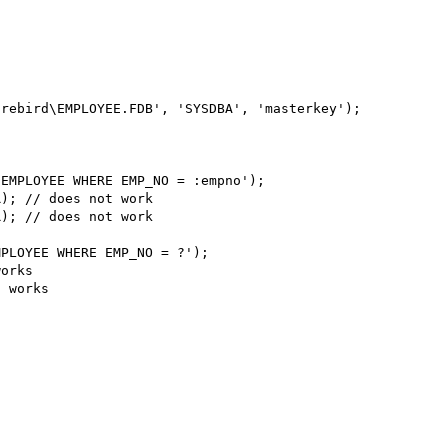
rebird\EMPLOYEE.FDB', 'SYSDBA', 'masterkey');

EMPLOYEE WHERE EMP_NO = :empno');

); // does not work

); // does not work

PLOYEE WHERE EMP_NO = ?');

orks

 works
