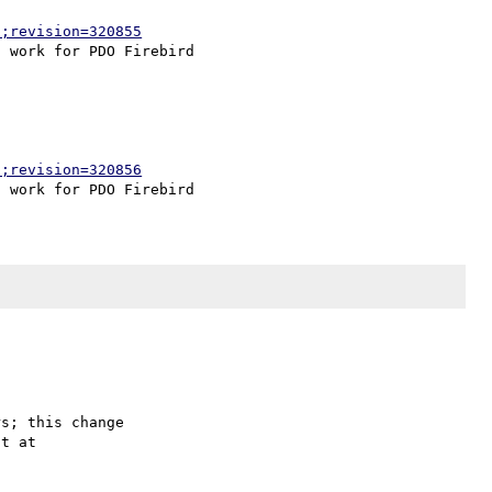
p;revision=320855
p;revision=320856
s; this change
