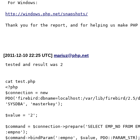
 For Windows:

http://windows.php.net/snapshots/
Thank you for the report, and for helping us make PHP 
[2011-12-10 22:25 UTC]
mariuz@php.net
tested and result was 2

cat test.php 

<?php

$connection = new 

PDO('firebird:dbname=localhost:/var/lib/firebird/2.5/d
'SYSDBA', 'masterkey');

$value = '2';

$command = $connection->prepare('SELECT EMP_NO FROM EM
:empno');

$command->bindParam(':empno', $value, PDO::PARAM_STR);