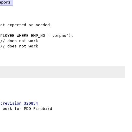
eports
ot expected or needed:

PLOYEE WHERE EMP_NO = :empno');

// does not work

p;revision=320854