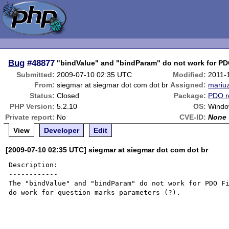
Bug
#48877
"bindValue" and "bindParam" do not work for PD
Submitted:
2009-07-10 02:35 UTC
Modified:
2011-
From:
siegmar at siegmar dot com dot br
Assigned:
mariu
Status:
Closed
Package:
PDO r
PHP Version:
5.2.10
OS:
Windo
Private report:
No
CVE-ID:
None
View
Developer
Edit
[2009-07-10 02:35 UTC] siegmar at siegmar dot com dot br
Description:

------------

The "bindValue" and "bindParam" do not work for PDO Fi
do work for question marks parameters (?).
