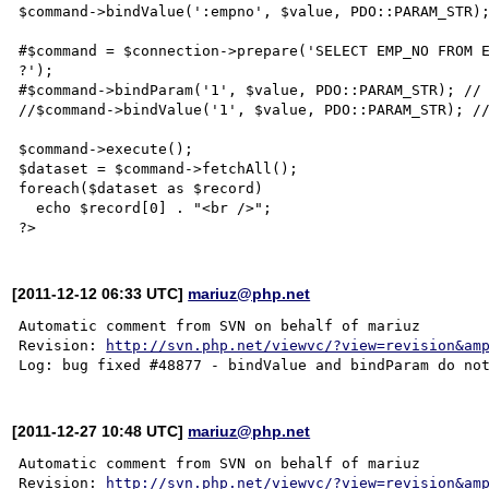
$command->bindValue(':empno', $value, PDO::PARAM_STR);
#$command = $connection->prepare('SELECT EMP_NO FROM E
?');

#$command->bindParam('1', $value, PDO::PARAM_STR); // 
//$command->bindValue('1', $value, PDO::PARAM_STR); //
$command->execute();

$dataset = $command->fetchAll();

foreach($dataset as $record)

  echo $record[0] . "<br />";

[2011-12-12 06:33 UTC]
mariuz@php.net
Automatic comment from SVN on behalf of mariuz

Revision: 
http://svn.php.net/viewvc/?view=revision&am
[2011-12-27 10:48 UTC]
mariuz@php.net
Automatic comment from SVN on behalf of mariuz

Revision: 
http://svn.php.net/viewvc/?view=revision&am