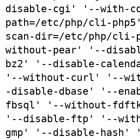
disable-cgi' '--with-c
path=/etc/php/cli-php5
scan-dir=/etc/php/cli-
without-pear' '--disab
bz2' '--disable-calenda
'--without-curl' '--wi
-disable-dbase' '--ena
fbsql' '--without-fdftk
'--disable-ftp' '--wit
gmp' '--disable-hash' 