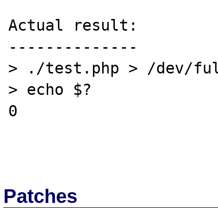
Actual result:

--------------

> ./test.php > /dev/ful
> echo $?

0

Patches