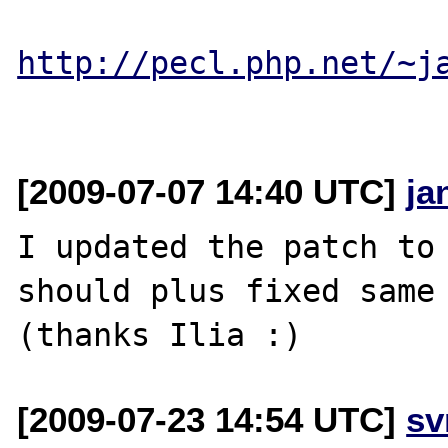
http://pecl.php.net/~j
[2009-07-07 14:40 UTC]
ja
I updated the patch to 
should plus fixed same 
[2009-07-23 14:54 UTC]
sv