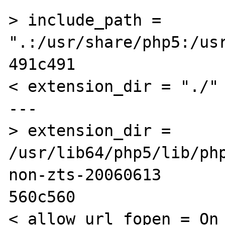
> include_path = 
".:/usr/share/php5:/usr
491c491

< extension_dir = "./"

---

> extension_dir = 
/usr/lib64/php5/lib/ph
non-zts-20060613

560c560

< allow_url_fopen = On
