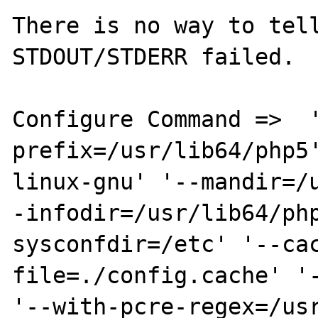
There is no way to tell
STDOUT/STDERR failed.

Configure Command =>  
prefix=/usr/lib64/php5
linux-gnu' '--mandir=/
-infodir=/usr/lib64/ph
sysconfdir=/etc' '--ca
file=./config.cache' '-
'--with-pcre-regex=/us