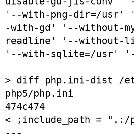
disable-gd-jis-conv' '-
'--with-png-dir=/usr' 
-with-gd' '--without-m
readline' '--without-li
'--with-sqlite=/usr' '-
> diff php.ini-dist /e
php5/php.ini 

474c474

< ;include_path = ".:/p
---
