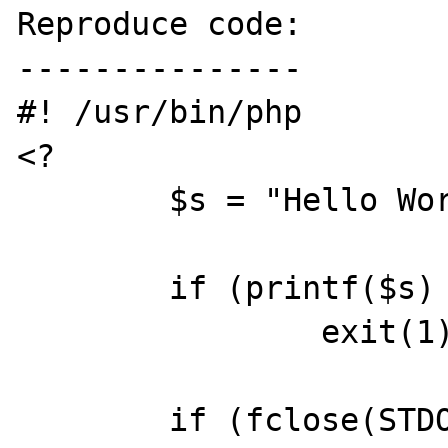
Reproduce code:

---------------

#! /usr/bin/php

<?

	$s = "Hello World\n";

	if (printf($s) != strlen($s))

		exit(1);

	if (fclose(STDOUT) != TRUE)
