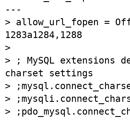
---

> allow_url_fopen = Off
1283a1284,1288

> 

> ; MySQL extensions de
charset settings

> ;mysql.connect_charse
> ;mysqli.connect_chars
> ;pdo_mysql.connect_ch