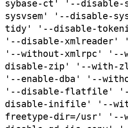
sybase-ct' '--disable-
sysvsem' '--disable-sy
tidy' '--disable-tokeni
'--disable-xmlreader' '
'--without-xmlrpc' '--
disable-zip' '--with-zl
'--enable-dba' '--witho
'--disable-flatfile' '
disable-inifile' '--wi
freetype-dir=/usr' '--