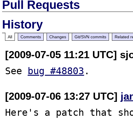
Pull Requests
History
All
Comments
Changes
Git/SVN commits
Related r
[2009-07-05 11:21 UTC] sjo
See 
bug #48803
[2009-07-06 13:27 UTC]
ja
Here's a patch that sho