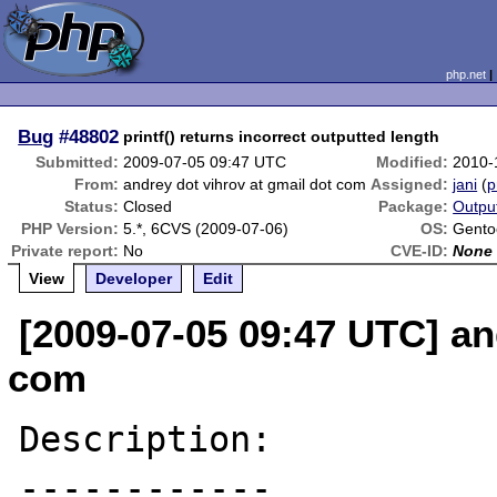
php.net
Bug
#48802
printf() returns incorrect outputted length
Submitted:
2009-07-05 09:47 UTC
Modified:
2010-
From:
andrey dot vihrov at gmail dot com
Assigned:
jani
(
p
Status:
Closed
Package:
Outpu
PHP Version:
5.*, 6CVS (2009-07-06)
OS:
Gento
Private report:
No
CVE-ID:
None
View
Developer
Edit
[2009-07-05 09:47 UTC] an
com
Description:

------------
