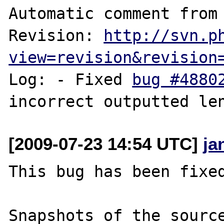
Automatic comment from 
Revision: 
http://svn.p
view=revision&revision
Log: - Fixed 
bug #4880
[2009-07-23 14:54 UTC]
ja
This bug has been fixed
Snapshots of the source