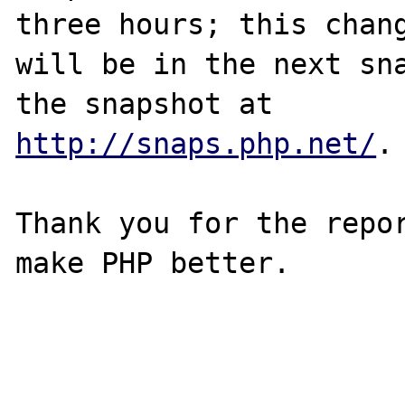
three hours; this chang
will be in the next sna
http://snaps.php.net/
.

Thank you for the repor
make PHP better.
