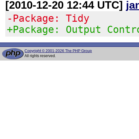
[2010-12-20 12:44 UTC]
ja
-Package: Tidy
+Package: Output Contr
Copyright © 2001-2026 The PHP Group
All rights reserved.