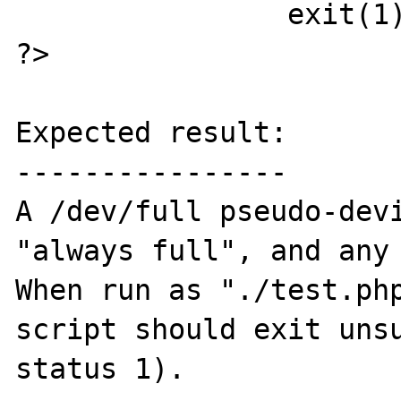
		exit(1);

?>

Expected result:

----------------

A /dev/full pseudo-devi
"always full", and any 
When run as "./test.php
script should exit unsu
status 1).
