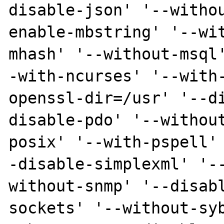
disable-json' '--witho
enable-mbstring' '--wi
mhash' '--without-msql
-with-ncurses' '--with
openssl-dir=/usr' '--d
disable-pdo' '--withou
posix' '--with-pspell'
-disable-simplexml' '-
without-snmp' '--disab
sockets' '--without-sy