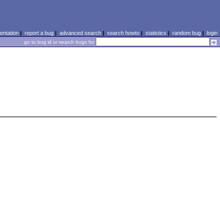
ntation
|
report a bug
|
advanced search
|
search howto
|
statistics
|
random bug
|
login
go to bug id or search bugs for