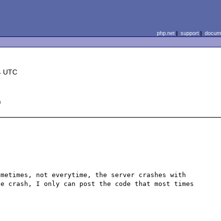
php.net
|
support
|
docume
4 UTC
)
metimes, not everytime, the server crashes with 
e crash, I only can post the code that most times 