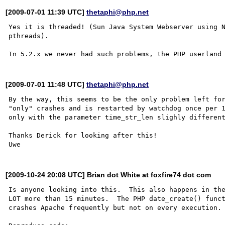
[2009-07-01 11:39 UTC]
thetaphi@php.net
Yes it is threaded! (Sun Java System Webserver using N
pthreads).

[2009-07-01 11:48 UTC]
thetaphi@php.net
By the way, this seems to be the only problem left for
"only" crashes and is restarted by watchdog once per 1
only with the parameter time_str_len slighly different
Thanks Derick for looking after this!

[2009-10-24 20:08 UTC] Brian dot White at foxfire74 dot com
Is anyone looking into this.  This also happens in the
LOT more than 15 minutes.  The PHP date_create() funct
crashes Apache frequently but not on every execution.
