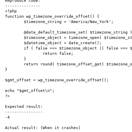
Reproduce code:

---------------

<?php

function wp_timezone_override_offset() {

	$timezone_string = 'America/New_York';

	@date_default_timezone_set( $timezone_string );

	$timezone_object = timezone_open( $timezone_string );

	$datetime_object = date_create();

	if ( false === $timezone_object || false === $datetime_object ) {

		return false;

	}

	return round( timezone_offset_get( $timezone_object, $datetime_object ) / 3600, 2 );

}

$gmt_offset = wp_timezone_override_offset();

echo "$gmt_offset\n";

?>

Expected result:

----------------

-4

Actual result: (When it crashes)
