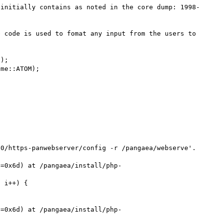
 initially contains as noted in the core dump: 1998-
 code is used to fomat any input from the users to 
);

me::ATOM);

0/https-panwebserver/config -r /pangaea/webserve'.



s=0x6d) at /pangaea/install/php-
 i++) {

s=0x6d) at /pangaea/install/php-