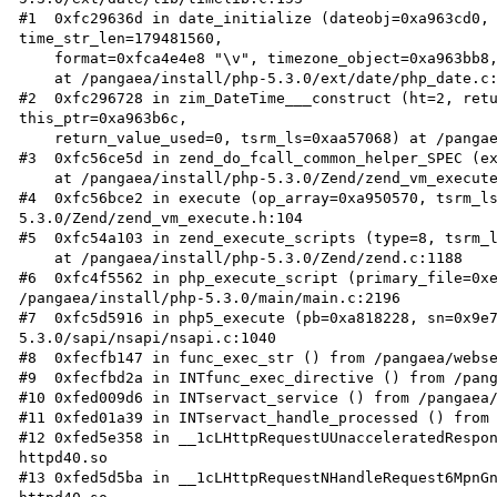
#1  0xfc29636d in date_initialize (dateobj=0xa963cd0, 
time_str_len=179481560, 

    format=0xfca4e4e8 "\v", timezone_object=0xa963bb8, ctor=1, tsrm_ls=0xaa57068)

    at /pangaea/install/php-5.3.0/ext/date/php_date.c:2339

#2  0xfc296728 in zim_DateTime___construct (ht=2, retu
this_ptr=0xa963b6c, 

    return_value_used=0, tsrm_ls=0xaa57068) at /pangaea/install/php-5.3.0/ext/date/php_date.c:2479

#3  0xfc56ce5d in zend_do_fcall_common_helper_SPEC (ex
    at /pangaea/install/php-5.3.0/Zend/zend_vm_execute.h:313

#4  0xfc56bce2 in execute (op_array=0xa950570, tsrm_l
5.3.0/Zend/zend_vm_execute.h:104

#5  0xfc54a103 in zend_execute_scripts (type=8, tsrm_l
    at /pangaea/install/php-5.3.0/Zend/zend.c:1188

#6  0xfc4f5562 in php_execute_script (primary_file=0xe
/pangaea/install/php-5.3.0/main/main.c:2196

#7  0xfc5d5916 in php5_execute (pb=0xa818228, sn=0x9e
5.3.0/sapi/nsapi/nsapi.c:1040

#8  0xfecfb147 in func_exec_str () from /pangaea/webse
#9  0xfecfbd2a in INTfunc_exec_directive () from /pang
#10 0xfed009d6 in INTservact_service () from /pangaea/
#11 0xfed01a39 in INTservact_handle_processed () from 
#12 0xfed5e358 in __1cLHttpRequestUUnacceleratedRespo
httpd40.so

#13 0xfed5d5ba in __1cLHttpRequestNHandleRequest6MpnG