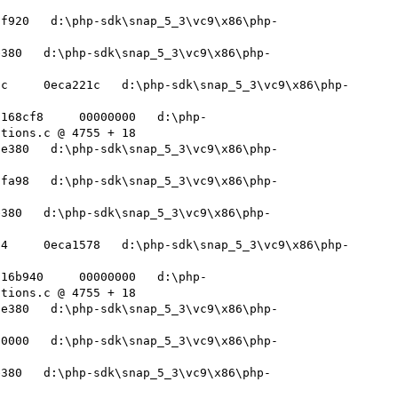
ff920   d:\php-sdk\snap_5_3\vc9\x86\php-
e380   d:\php-sdk\snap_5_3\vc9\x86\php-
0c     0eca221c   d:\php-sdk\snap_5_3\vc9\x86\php-
f168cf8     00000000   d:\php-
tions.c @ 4755 + 18 

8e380   d:\php-sdk\snap_5_3\vc9\x86\php-
ffa98   d:\php-sdk\snap_5_3\vc9\x86\php-
e380   d:\php-sdk\snap_5_3\vc9\x86\php-
84     0eca1578   d:\php-sdk\snap_5_3\vc9\x86\php-
f16b940     00000000   d:\php-
tions.c @ 4755 + 18 

8e380   d:\php-sdk\snap_5_3\vc9\x86\php-
00000   d:\php-sdk\snap_5_3\vc9\x86\php-
e380   d:\php-sdk\snap_5_3\vc9\x86\php-