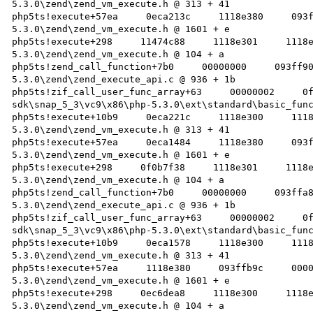
5.3.0\zend\zend_vm_execute.h @ 313 + 41 

php5ts!execute+57ea     0eca213c     1118e380     093
5.3.0\zend\zend_vm_execute.h @ 1601 + e 

php5ts!execute+298     11474c88     1118e301     1118
5.3.0\zend\zend_vm_execute.h @ 104 + a 

php5ts!zend_call_function+7b0     00000000     093ff9
5.3.0\zend\zend_execute_api.c @ 936 + 1b 

php5ts!zif_call_user_func_array+63     00000002     0
sdk\snap_5_3\vc9\x86\php-5.3.0\ext\standard\basic_func
php5ts!execute+10b9     0eca221c     1118e300     111
5.3.0\zend\zend_vm_execute.h @ 313 + 41 

php5ts!execute+57ea     0eca1484     1118e380     093
5.3.0\zend\zend_vm_execute.h @ 1601 + e 

php5ts!execute+298     0f0b7f38     1118e301     1118
5.3.0\zend\zend_vm_execute.h @ 104 + a 

php5ts!zend_call_function+7b0     00000000     093ffa
5.3.0\zend\zend_execute_api.c @ 936 + 1b 

php5ts!zif_call_user_func_array+63     00000002     0
sdk\snap_5_3\vc9\x86\php-5.3.0\ext\standard\basic_func
php5ts!execute+10b9     0eca1578     1118e300     111
5.3.0\zend\zend_vm_execute.h @ 313 + 41 

php5ts!execute+57ea     1118e380     093ffb9c     000
5.3.0\zend\zend_vm_execute.h @ 1601 + e 

php5ts!execute+298     0ec6dea8     1118e300     1118
5.3.0\zend\zend_vm_execute.h @ 104 + a 
