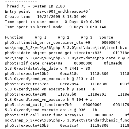
--------------

Thread 75 - System ID 2180

Entry point   msvcr90!_endthreadex+6f 

Create time   10/24/2009 3:18:56 AM 

Time spent in user mode   0 Days 0:0:0.991 

Time spent in kernel mode   0 Days 0:0:0.140 

Function     Arg 1     Arg 2     Arg 3   Source 

php5ts!timelib_error_container_dtor+9     00000044   
sdk\snap_5_3\vc9\x86\php-5.3.0\ext\date\lib\timelib.c 
php5ts!date_object_period_get_iterator+835     0f1718
sdk\snap_5_3\vc9\x86\php-5.3.0\ext\date\php_date.c @ 2
php5ts!zif_date_create+9a     00000000     0f10aed8  
5.3.0\ext\date\php_date.c @ 2441 + 30 

php5ts!execute+10b9     0eca318c     1118e300     111
5.3.0\zend\zend_vm_execute.h @ 313 + 41 

php5ts!execute+57ea     0eca2894     1118e380     093
5.3.0\zend\zend_vm_execute.h @ 1601 + e 

php5ts!execute+298     1137a5b0     1118e301     1118
5.3.0\zend\zend_vm_execute.h @ 104 + a 

php5ts!zend_call_function+7b0     00000000     093ff7
5.3.0\zend\zend_execute_api.c @ 936 + 1b 

php5ts!zif_call_user_func_array+63     00000002     0
sdk\snap_5_3\vc9\x86\php-5.3.0\ext\standard\basic_func
php5ts!execute+10b9     0eca2ca4     1118e300     111