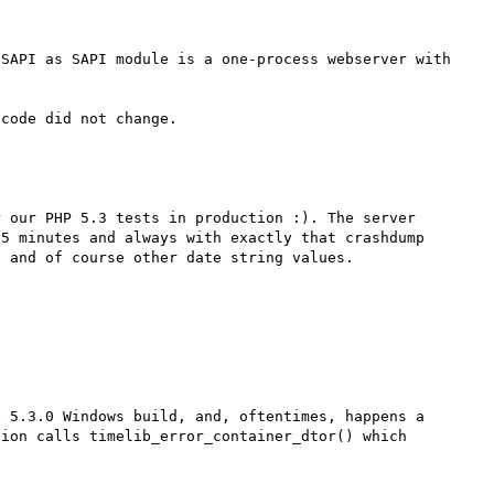
SAPI as SAPI module is a one-process webserver with 
 our PHP 5.3 tests in production :). The server 
5 minutes and always with exactly that crashdump 
 and of course other date string values.

 5.3.0 Windows build, and, oftentimes, happens a 
ion calls timelib_error_container_dtor() which 