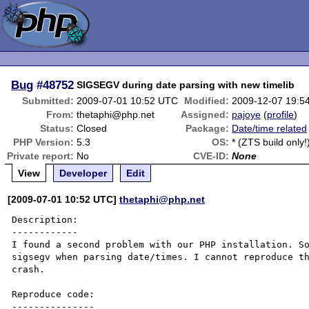
Bug
#48752
SIGSEGV during date parsing with new timelib
Submitted:
2009-07-01 10:52 UTC
Modified:
2009-12-07 19:5
From:
thetaphi@php.net
Assigned:
pajoye
(
profile
)
Status:
Closed
Package:
Date/time related
PHP Version:
5.3
OS:
* (ZTS build only!
Private report:
No
CVE-ID:
None
View
Developer
Edit
[2009-07-01 10:52 UTC]
thetaphi@php.net
Description:

------------

I found a second problem with our PHP installation. So
sigsegv when parsing date/times. I cannot reproduce th
crash.

Reproduce code:

---------------
