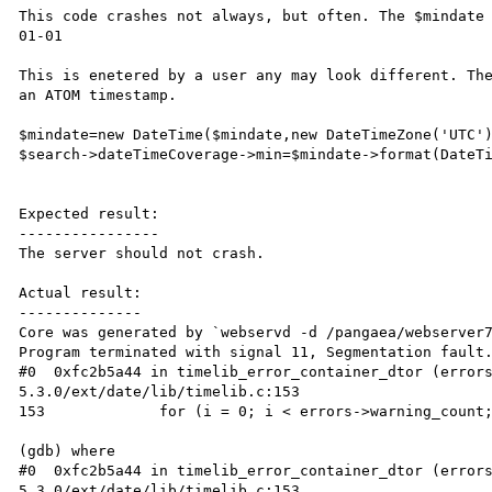
This code crashes not always, but often. The $mindate
01-01

This is enetered by a user any may look different. The
an ATOM timestamp.

$mindate=new DateTime($mindate,new DateTimeZone('UTC')
$search->dateTimeCoverage->min=$mindate->format(DateTi
Expected result:

----------------

The server should not crash.

Actual result:

--------------

Core was generated by `webservd -d /pangaea/webserver7
Program terminated with signal 11, Segmentation fault.
#0  0xfc2b5a44 in timelib_error_container_dtor (error
5.3.0/ext/date/lib/timelib.c:153

153             for (i = 0; i < errors->warning_count;
(gdb) where

#0  0xfc2b5a44 in timelib_error_container_dtor (error
5.3.0/ext/date/lib/timelib.c:153
