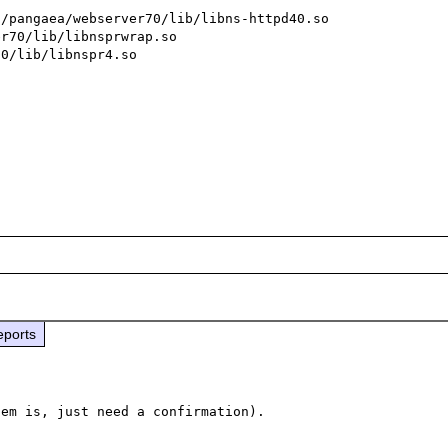
/pangaea/webserver70/lib/libns-httpd40.so

r70/lib/libnsprwrap.so

0/lib/libnspr4.so

eports