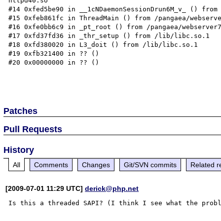
httpd40.so

#14 0xfed5be90 in __1cNDaemonSessionDrun6M_v_ () from 
#15 0xfeb861fc in ThreadMain () from /pangaea/webserve
#16 0xfe0bb6c9 in _pt_root () from /pangaea/webserver7
#17 0xfd37fd36 in _thr_setup () from /lib/libc.so.1

#18 0xfd380020 in L3_doit () from /lib/libc.so.1

#19 0xfb321400 in ?? ()

#20 0x00000000 in ?? ()

Patches
Pull Requests
History
All
Comments
Changes
Git/SVN commits
Related r
[2009-07-01 11:29 UTC]
derick@php.net