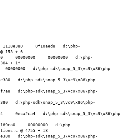
  1118e380     0f10aed8   d:\php-
@ 153 + 6 

e0     00000000     00000000   d:\php-
364 + 1f 

   00000000   d:\php-sdk\snap_5_3\vc9\x86\php-
8e380   d:\php-sdk\snap_5_3\vc9\x86\php-
ff7a8   d:\php-sdk\snap_5_3\vc9\x86\php-
e380   d:\php-sdk\snap_5_3\vc9\x86\php-
94     0eca2ca4   d:\php-sdk\snap_5_3\vc9\x86\php-
f169ca0     00000000   d:\php-
tions.c @ 4755 + 18 

8e380   d:\php-sdk\snap_5_3\vc9\x86\php-