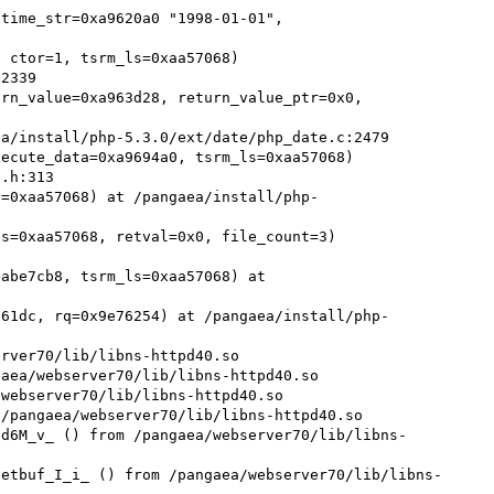
time_str=0xa9620a0 "1998-01-01", 
rn_value=0xa963d28, return_value_ptr=0x0, 
ecute_data=0xa9694a0, tsrm_ls=0xaa57068)

s=0xaa57068) at /pangaea/install/php-
s=0xaa57068, retval=0x0, file_count=3)

abe7cb8, tsrm_ls=0xaa57068) at 
761dc, rq=0x9e76254) at /pangaea/install/php-
rver70/lib/libns-httpd40.so

aea/webserver70/lib/libns-httpd40.so

webserver70/lib/libns-httpd40.so

/pangaea/webserver70/lib/libns-httpd40.so

nd6M_v_ () from /pangaea/webserver70/lib/libns-
netbuf_I_i_ () from /pangaea/webserver70/lib/libns-