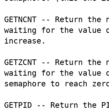
GETNCNT -- Return the n
waiting for the value o
increase. 

GETZCNT -- Return the n
waiting for the value o
semaphore to reach zero
GETPID -- Return the PI