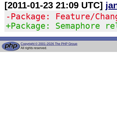
[2011-01-23 21:09 UTC]
ja
-Package: Feature/Chan
+Package: Semaphore re
Copyright © 2001-2026 The PHP Group
All rights reserved.