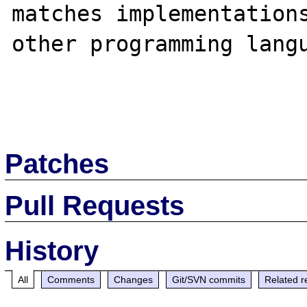
matches implementations
other programming langu
Patches
Pull Requests
History
All
Comments
Changes
Git/SVN commits
Related r