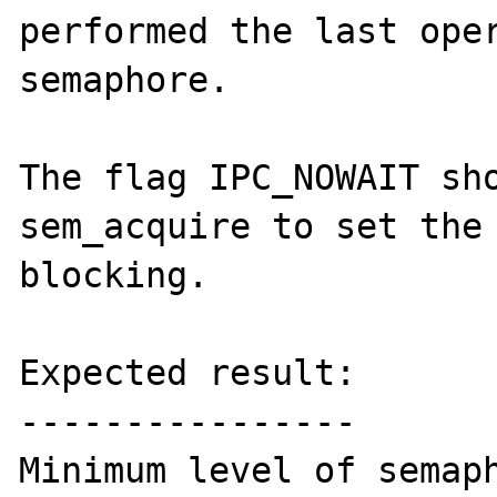
performed the last oper
semaphore.

The flag IPC_NOWAIT sho
sem_acquire to set the 
blocking.

Expected result:

----------------

Minimum level of semaph