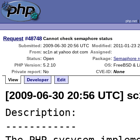
php.net
Request
#48748
Cannot check semaphore status
Submitted:
2009-06-30 20:56 UTC
Modified:
2011-01-23 
From:
sc1n at yahoo dot com
Assigned:
Status:
Open
Package:
Semaphore r
PHP Version:
5.2.10
OS:
FreeBSD & L
Private report:
No
CVE-ID:
None
View
Developer
Edit
[2009-06-30 20:56 UTC] s
Description:

------------
