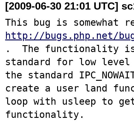
[2009-06-30 21:01 UTC] s
http://bugs.php.net/bu
.  The functionality is
standard for low level 
the standard IPC_NOWAIT
create a user land func
loop with usleep to get