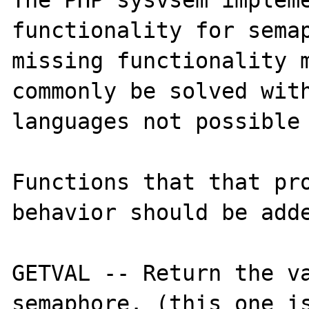
The PHP sysvsem impleme
functionality for semap
missing functionality m
commonly be solved with
languages not possible 
Functions that that pro
behavior should be adde
GETVAL -- Return the va
semaphore. (this one is