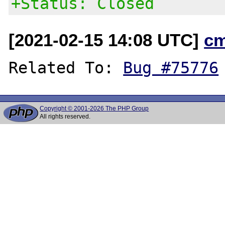
+Status: Closed
[2021-02-15 14:08 UTC]
c
Related To: 
Bug #75776
Copyright © 2001-2026 The PHP Group
All rights reserved.