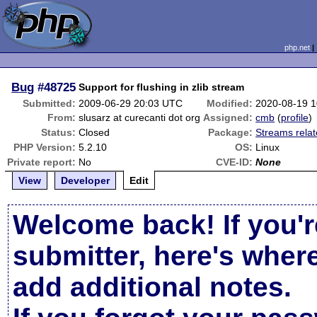
php.net
Bug
#48725
Support for flushing in zlib stream
Submitted:
2009-06-29 20:03 UTC
Modified:
2020-08-19 
From:
slusarz at curecanti dot org
Assigned:
cmb
(
profile
)
Status:
Closed
Package:
Streams rela
PHP Version:
5.2.10
OS:
Linux
Private report:
No
CVE-ID:
None
View
Developer
Edit
Welcome back! If you'r
submitter, here's wher
add additional notes.