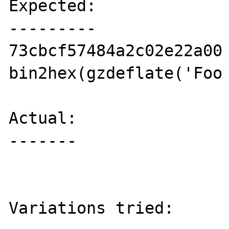
Expected:

---------

73cbcf57484a2c02e22a00 
bin2hex(gzdeflate('Foo 
Actual:

-------

                           // (
Variations tried:
