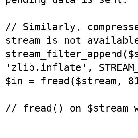
// Similarly, compresse
stream is not available
stream_filter_append($s
'zlib.inflate', STREAM_
$in = fread($stream, 81
// fread() on $stream w