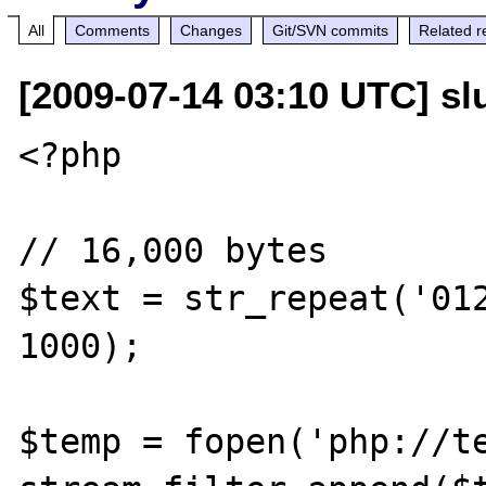
All
Comments
Changes
Git/SVN commits
Related r
[2009-07-14 03:10 UTC] slu
<?php

// 16,000 bytes

$text = str_repeat('012
1000);

$temp = fopen('php://te