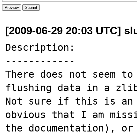
[2009-06-29 20:03 UTC] slu
Description:

------------

There does not seem to 
flushing data in a zlib
Not sure if this is an 
obvious that I am missi
the documentation), or 