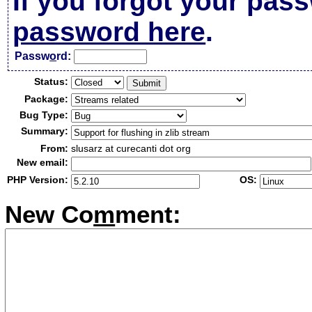
If you forgot your pas
password here
.
Passw
o
rd:
Status:
Package:
Bug Type:
Summary:
From:
slusarz at curecanti dot org
New email:
PHP Version:
OS:
New Co
m
ment: