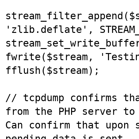
stream_filter_append($s
'zlib.deflate', STREAM_
stream_set_write_buffer
fwrite($stream, 'Testin
fflush($stream);

// tcpdump confirms tha
from the PHP server to 
Can confirm that upon s
pending data is sent.
