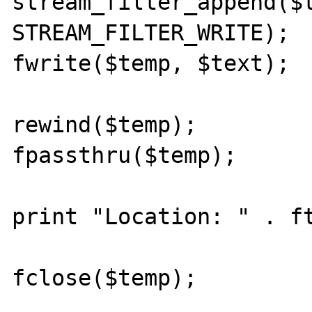
stream_filter_append($t
STREAM_FILTER_WRITE);

fwrite($temp, $text);

rewind($temp);

fpassthru($temp);

print "Location: " . ft
fclose($temp);
