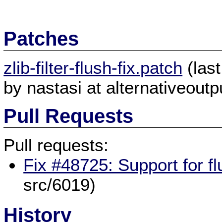
Patches
zlib-filter-flush-fix.patch
(las
by nastasi at alternativeoutpu
Pull Requests
Pull requests:
Fix #48725: Support for fl
src/6019)
History