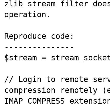
zlib stream filter does
operation.

Reproduce code:

---------------

$stream = stream_socket
// Login to remote serv
compression remotely (e
IMAP COMPRESS extension