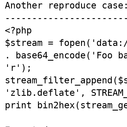
Another reproduce case:
-----------------------
<?php

$stream = fopen('data:/
. base64_encode('Foo ba
'r');

stream_filter_append($s
'zlib.deflate', STREAM_
print bin2hex(stream_ge