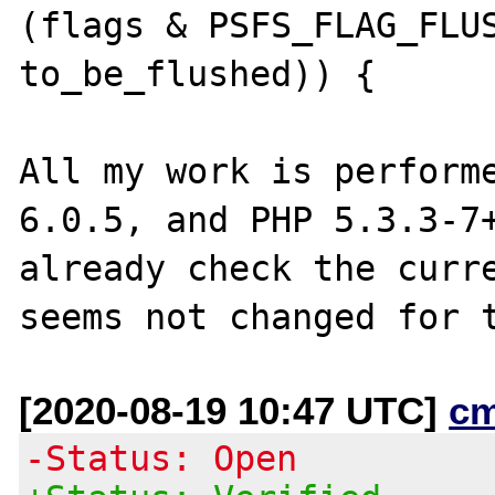
(flags & PSFS_FLAG_FLUS
to_be_flushed)) {

All my work is performe
6.0.5, and PHP 5.3.3-7+
already check the curre
[2020-08-19 10:47 UTC]
c
-Status: Open