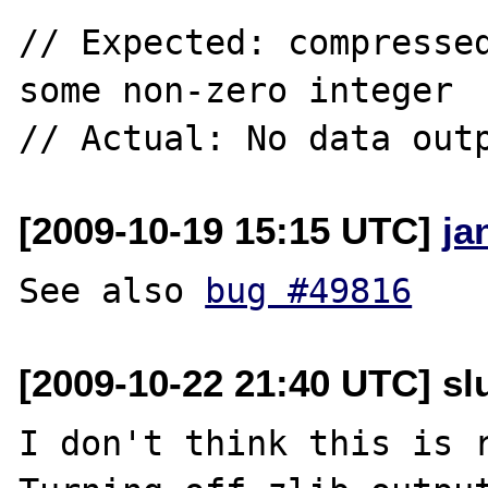
// Expected: compressed
some non-zero integer

[2009-10-19 15:15 UTC]
ja
See also 
bug #49816
[2009-10-22 21:40 UTC] slu
I don't think this is 