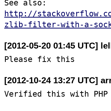
See also: 
http://stackoverflow.c
zlib-filter-with-a-soc
[2012-05-20 01:45 UTC] lel
[2012-10-24 13:27 UTC] a
Verified this with PHP 