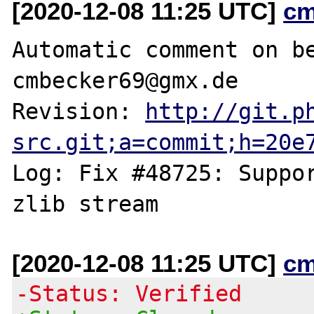
[2020-12-08 11:25 UTC]
cm
Automatic comment on be
cmbecker69@gmx.de

Revision: 
http://git.p
src.git;a=commit;h=20e
Log: Fix #48725: Suppor
[2020-12-08 11:25 UTC]
cm
-Status: Verified