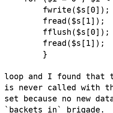
        fwrite($s[0]);

        fread($s[1]);

        fflush($s[0]);

        fread($s[1]);

        }

loop and I found that t
is never called with th
set because no new data
`backets_in` brigade.  