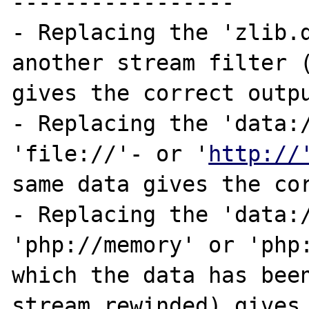
-----------------

- Replacing the 'zlib.d
another stream filter (
gives the correct outpu
- Replacing the 'data:/
'file://'- or '
http://
same data gives the cor
- Replacing the 'data:/
'php://memory' or 'php:
which the data has been