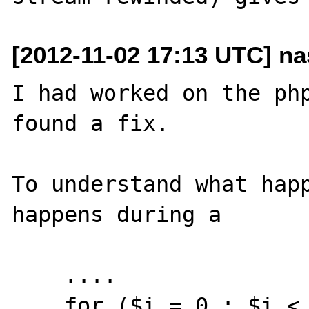
[2012-11-02 17:13 UTC] nas
I had worked on the php
found a fix.

To understand what happ
happens during a  

    ....

    for ($i = 0 ; $i < 3 ; $i++) {
