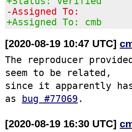
+Status: Verified
-Assigned To:
+Assigned To: cmb
[2020-08-19 10:47 UTC]
c
The reproducer provided
seem to be related,

since it apparently has
as 
bug #77069
[2020-08-19 16:30 UTC]
c