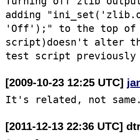
Turning off zlib output
adding "ini_set('zlib.o
'Off');" to the top of 
script)doesn't alter th
[2009-10-23 12:25 UTC]
ja
[2011-12-13 22:36 UTC] dt