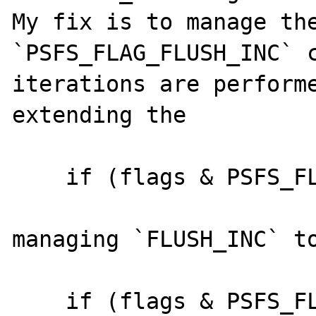
My fix is to manage the
`PSFS_FLAG_FLUSH_INC` c
iterations are performe
extending the 

    if (flags & PSFS_FLAG_FLUSH_CLOSE) {

managing `FLUSH_INC` to
    if (flags & PSFS_FLAG_FLUSH_CLOSE || 