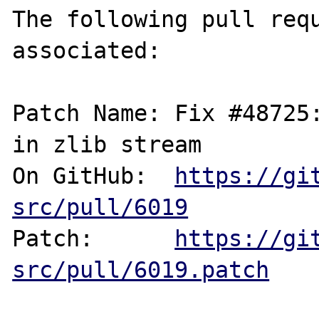
The following pull requ
associated:

Patch Name: Fix #48725:
in zlib stream

On GitHub:  
https://gi
src/pull/6019
Patch:      
https://gi
src/pull/6019.patch