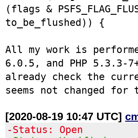
(flags & PSFS_FLAG_FLUS
to_be_flushed)) {

All my work is performe
6.0.5, and PHP 5.3.3-7+
already check the curre
[2020-08-19 10:47 UTC]
c
-Status: Open