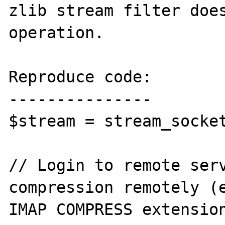
zlib stream filter does
operation.

Reproduce code:

---------------

$stream = stream_socket
// Login to remote serv
compression remotely (e
IMAP COMPRESS extension