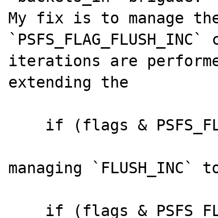
My fix is to manage the
`PSFS_FLAG_FLUSH_INC` c
iterations are performe
extending the 

    if (flags & PSFS_FLAG_FLUSH_CLOSE) {

managing `FLUSH_INC` to
    if (flags & PSFS_FLAG_FLUSH_CLOSE || 