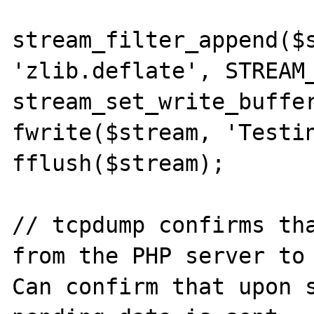
stream_filter_append($s
'zlib.deflate', STREAM_
stream_set_write_buffer
fwrite($stream, 'Testin
fflush($stream);

// tcpdump confirms tha
from the PHP server to 
Can confirm that upon s