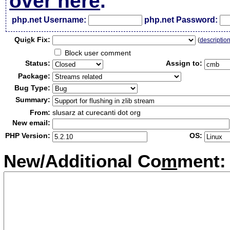
over here
.
php.net Username:
php.net Password:
Qui
c
k Fix:
(
descriptio
Block user comment
Status:
Assign to:
Package:
Bug Type:
Summary:
From:
slusarz at curecanti dot org
New email:
PHP Version:
OS:
New/Additional Co
m
ment: