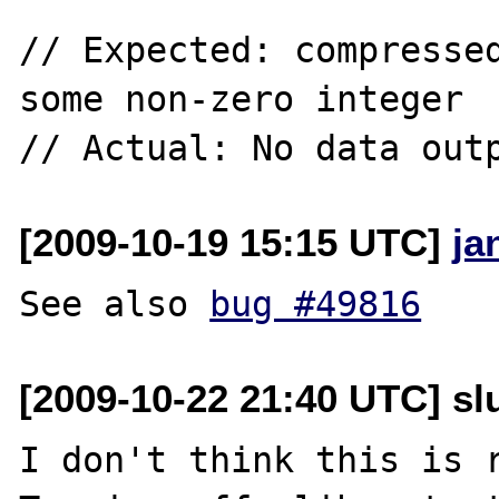
// Expected: compressed
some non-zero integer

[2009-10-19 15:15 UTC]
ja
See also 
bug #49816
[2009-10-22 21:40 UTC] slu
I don't think this is 