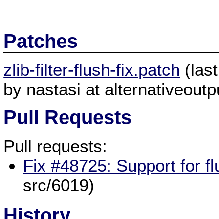
Patches
zlib-filter-flush-fix.patch
(las
by nastasi at alternativeoutpu
Pull Requests
Pull requests:
Fix #48725: Support for fl
src/6019)
History