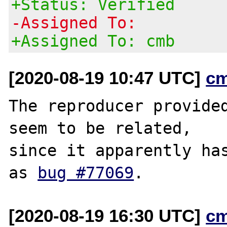
+Status: Verified
-Assigned To:
+Assigned To: cmb
[2020-08-19 10:47 UTC]
c
The reproducer provided
seem to be related,

since it apparently has
as 
bug #77069
[2020-08-19 16:30 UTC]
c