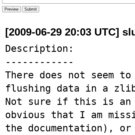
[2009-06-29 20:03 UTC] slu
Description:

------------

There does not seem to 
flushing data in a zlib
Not sure if this is an 
obvious that I am missi
the documentation), or 