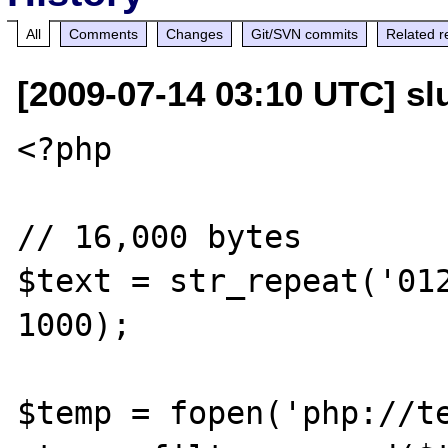
All
Comments
Changes
Git/SVN commits
Related r
[2009-07-14 03:10 UTC] slu
<?php

// 16,000 bytes

$text = str_repeat('012
1000);

$temp = fopen('php://te