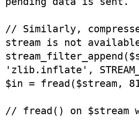
pending data is sent.

// Similarly, compresse
stream is not available
stream_filter_append($s
'zlib.inflate', STREAM_
$in = fread($stream, 81
// fread() on $stream w