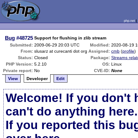
php.net
Bug
#48725
Support for flushing in zlib stream
Submitted:
2009-06-29 20:03 UTC
Modified:
2020-08-19 
From:
slusarz at curecanti dot org
Assigned:
cmb
(
profile
)
Status:
Closed
Package:
Streams rela
PHP Version:
5.2.10
OS:
Linux
Private report:
No
CVE-ID:
None
View
Developer
Edit
Welcome! If you don't 
can't do anything here.
If you reported this b