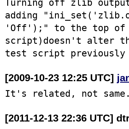
Turning off zlib output
adding "ini_set('zlib.o
'Off');" to the top of 
script)doesn't alter th
[2009-10-23 12:25 UTC]
ja
[2011-12-13 22:36 UTC] dt