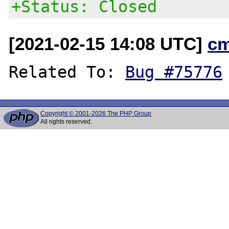
+Status: Closed
[2021-02-15 14:08 UTC]
c
Related To: 
Bug #75776
Copyright © 2001-2026 The PHP Group
All rights reserved.