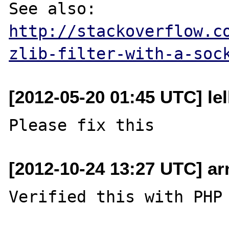
See also: 
http://stackoverflow.c
zlib-filter-with-a-soc
[2012-05-20 01:45 UTC] lel
[2012-10-24 13:27 UTC] a
Verified this with PHP 