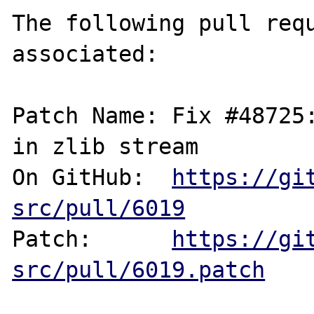
The following pull requ
associated:

Patch Name: Fix #48725:
in zlib stream

On GitHub:  
https://gi
src/pull/6019
Patch:      
https://gi
src/pull/6019.patch