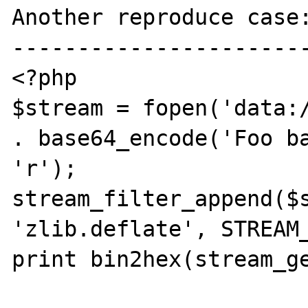
Another reproduce case:
-----------------------
<?php

$stream = fopen('data:/
. base64_encode('Foo ba
'r');

stream_filter_append($s
'zlib.deflate', STREAM_
print bin2hex(stream_ge