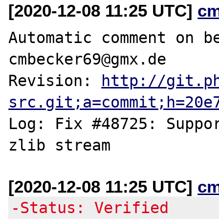
[2020-12-08 11:25 UTC]
cm
Automatic comment on be
cmbecker69@gmx.de

Revision: 
http://git.p
src.git;a=commit;h=20e
Log: Fix #48725: Suppor
[2020-12-08 11:25 UTC]
cm
-Status: Verified