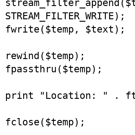
stream_filter_append($t
STREAM_FILTER_WRITE);

fwrite($temp, $text);

rewind($temp);

fpassthru($temp);

print "Location: " . ft
fclose($temp);
