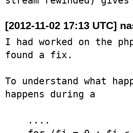
[2012-11-02 17:13 UTC] nas
I had worked on the php
found a fix.

To understand what happ
happens during a  

    ....
