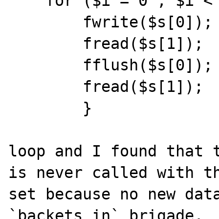
    for ($i = 0 ; $i < 3 ; $i++) {

        fwrite($s[0]);

        fread($s[1]);

        fflush($s[0]);

        fread($s[1]);

        }

loop and I found that t
is never called with th
set because no new data
`backets_in` brigade.  