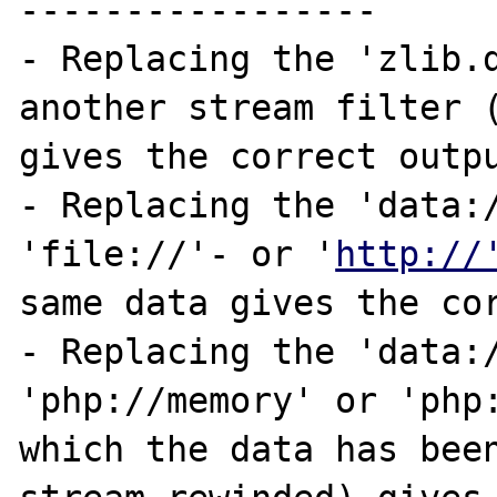
-----------------

- Replacing the 'zlib.d
another stream filter (
gives the correct outpu
- Replacing the 'data:/
'file://'- or '
http://
same data gives the cor
- Replacing the 'data:/
'php://memory' or 'php:
which the data has been