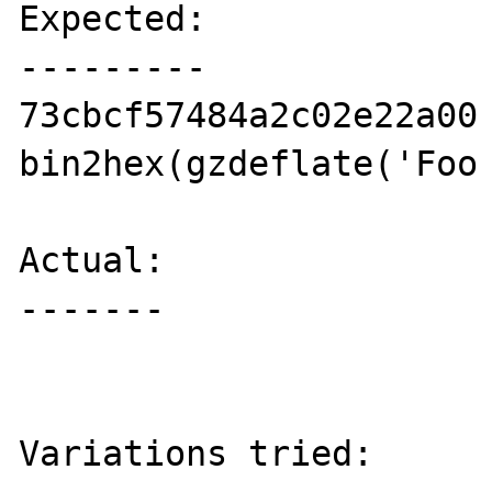
Expected:

---------

73cbcf57484a2c02e22a00 
bin2hex(gzdeflate('Foo 
Actual:

-------

                           // (
Variations tried:
