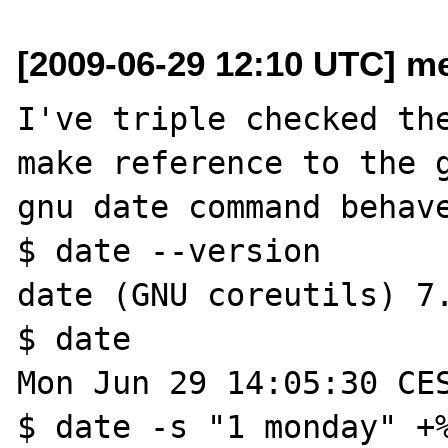
[2009-06-29 12:10 UTC] me
I've triple checked the
make reference to the g
gnu date command behave
$ date --version

date (GNU coreutils) 7.
$ date

Mon Jun 29 14:05:30 CES
$ date -s "1 monday" +%