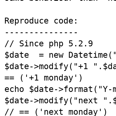
Reproduce code:

---------------

// Since php 5.2.9

$date  = new Datetime("
$date->modify("+1 ".$da
== ('+1 monday')

echo $date->format("Y-m
$date->modify("next ".$
// == ('next monday')
