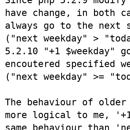
Since php 5.2.9 modify 
have change, in both ca
always go to the next s
("next weekday" > "toda
5.2.10 "+1 $weekday" go
encoutered specified we
("next weekday" >= "tod
The behaviour of older 
more logical to me, '+1
same behaviour than 'ne