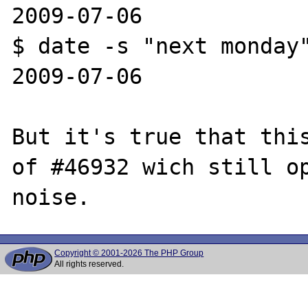
2009-07-06

$ date -s "next monday"
2009-07-06

But it's true that this
of #46932 wich still op
Copyright © 2001-2026 The PHP Group
All rights reserved.