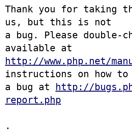
Thank you for taking th
us, but this is not

a bug. Please double-ch
http://www.php.net/man
instructions on how to 
a bug at 
http://bugs.p
report.php