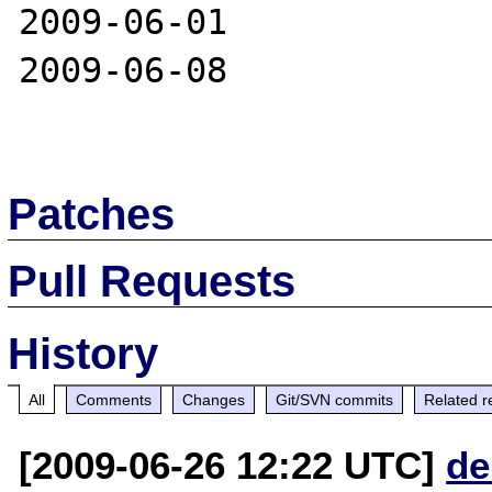
2009-06-01

2009-06-08

Patches
Pull Requests
History
All
Comments
Changes
Git/SVN commits
Related r
[2009-06-26 12:22 UTC]
de