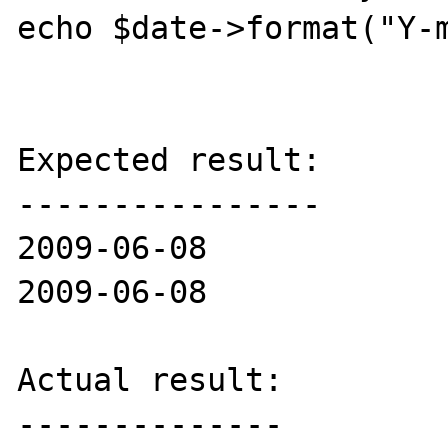
echo $date->format("Y-m
Expected result:

----------------

2009-06-08

2009-06-08

Actual result:

--------------
