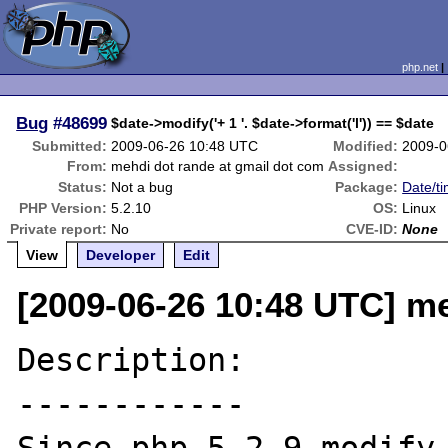
php.net
Bug
#48699
$date->modify('+ 1 '. $date->format('l')) == $date
Submitted:
2009-06-26 10:48 UTC
Modified:
2009-0
From:
mehdi dot rande at gmail dot com
Assigned:
Status:
Not a bug
Package:
Date/ti
PHP Version:
5.2.10
OS:
Linux
Private report:
No
CVE-ID:
None
View
Developer
Edit
[2009-06-26 10:48 UTC] me
Description:

------------
