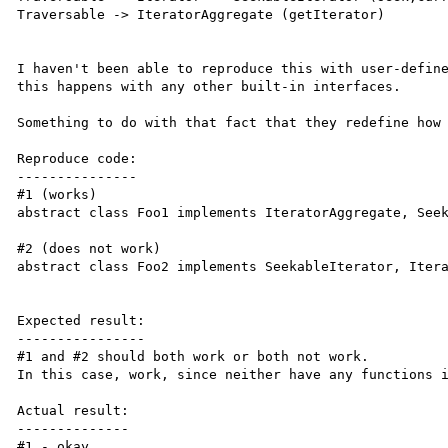
Traversable -> IteratorAggregate (getIterator)

I haven't been able to reproduce this with user-define
this happens with any other built-in interfaces.

Something to do with that fact that they redefine how 
Reproduce code:

---------------

#1 (works)

abstract class Foo1 implements IteratorAggregate, Seek
#2 (does not work)

abstract class Foo2 implements SeekableIterator, Itera
Expected result:

----------------

#1 and #2 should both work or both not work.

In this case, work, since neither have any functions i
Actual result:

--------------

#1 - okay
