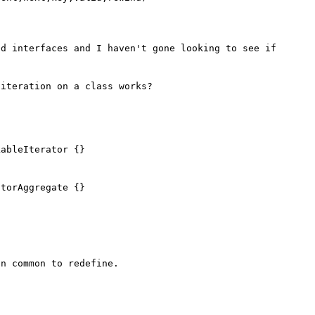
d interfaces and I haven't gone looking to see if 
iteration on a class works?

ableIterator {}

torAggregate {}

n common to redefine.
