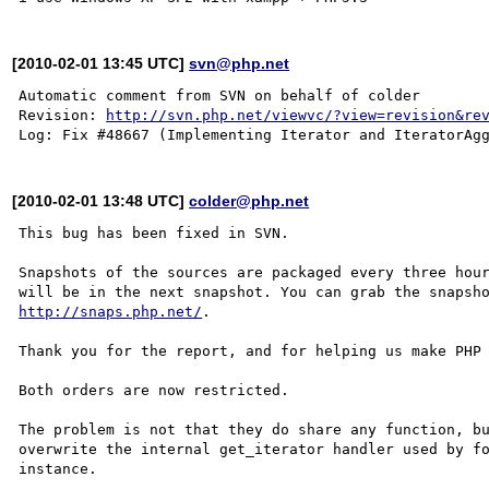
[2010-02-01 13:45 UTC]
svn@php.net
Automatic comment from SVN on behalf of colder

Revision: 
http://svn.php.net/viewvc/?view=revision&re
[2010-02-01 13:48 UTC]
colder@php.net
This bug has been fixed in SVN.

Snapshots of the sources are packaged every three hour
http://snaps.php.net/
.

Thank you for the report, and for helping us make PHP 
Both orders are now restricted.

The problem is not that they do share any function, bu
overwrite the internal get_iterator handler used by fo