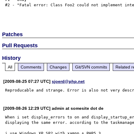
#2 - "Fatal error: Class Foo2 could not implement inte
Patches
Pull Requests
History
All
Comments
Changes
Git/SVN commits
Related r
[2009-08-25 07:27 UTC]
sjoerd@php.net
[2009-08-26 12:29 UTC] admin at somesite dot de
When i set display_errors to on and display_startup_er
displaying the same error. according to the taskmanage