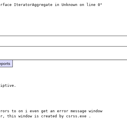
rface IteratorAggregate in Unknown on line 0"

eports
rors to on i even get an error message window 
r, this window is created by csrss.exe .
