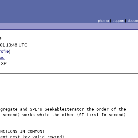
php.net
|
support
|
docume
s
-01 13:48 UTC
rofile
)
ted
 XP
gregate and SPL's SeekableIterator the order of the 
 second) works while the other (SI first IA second) 
NCTIONS IN COMMON!

ent,next,key,valid,rewind)
