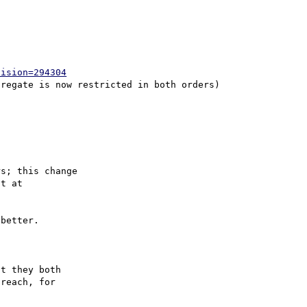
vision=294304
s; this change

better.

t they both 

reach, for 
