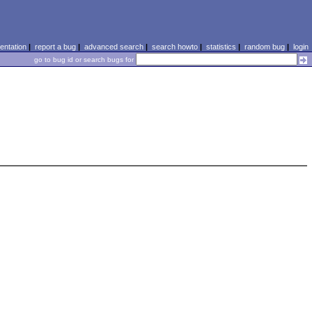
ntation
|
report a bug
|
advanced search
|
search howto
|
statistics
|
random bug
|
login
go to bug id or search bugs for