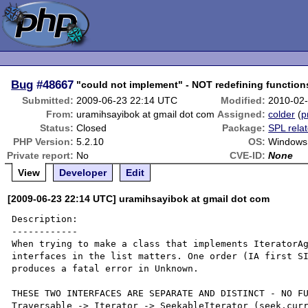
Bug
#48667
"could not implement" - NOT redefining function
Submitted:
2009-06-23 22:14 UTC
Modified:
2010-02
From:
uramihsayibok at gmail dot com
Assigned:
colder
(
p
Status:
Closed
Package:
SPL rela
PHP Version:
5.2.10
OS:
Windows
Private report:
No
CVE-ID:
None
View
Developer
Edit
[2009-06-23 22:14 UTC] uramihsayibok at gmail dot com
Description:

------------

When trying to make a class that implements IteratorAg
interfaces in the list matters. One order (IA first SI
produces a fatal error in Unknown.

THESE TWO INTERFACES ARE SEPARATE AND DISTINCT - NO FU
Traversable -> Iterator -> SeekableIterator (seek,curr