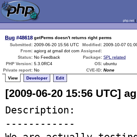
php.net
Bug
#48618
getPerms doesn't returns right perms
Submitted:
2009-06-20 15:56 UTC
Modified:
2009-10-07 01:
From:
agiorg at gmail dot com
Assigned:
Status:
No Feedback
Package:
SPL related
PHP Version:
5.3.0RC4
OS:
ubuntu
Private report:
No
CVE-ID:
None
View
Developer
Edit
[2009-06-20 15:56 UTC] ag
Description:

------------
