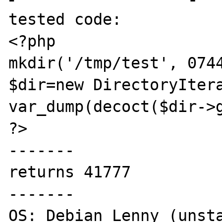
tested code:

<?php

mkdir('/tmp/test', 0744
$dir=new DirectoryItera
var_dump(decoct($dir->g
?>

-------

returns 41777

-------

OS: Debian Lenny (unsta