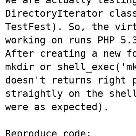
We are actually testing
DirectoryIterator class
TestFest). So, the virt
working on runs PHP 5.3
After creating a new fo
mkdir or shell_exec('mk
doesn't returns right p
straightly on the shell
were as expected).

Reproduce code:
