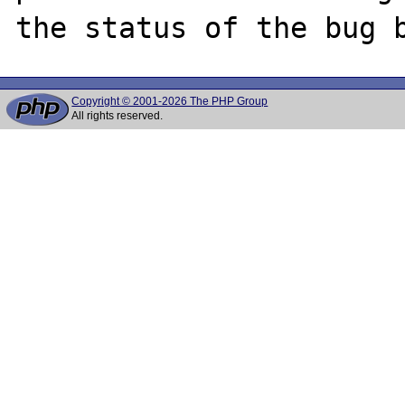
Copyright © 2001-2026 The PHP Group
All rights reserved.