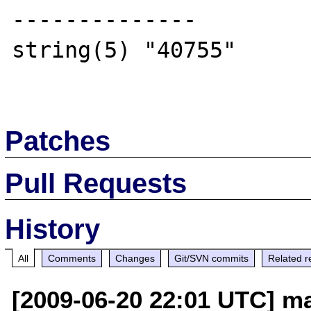
--------------

string(5) "40755"

Patches
Pull Requests
History
All
Comments
Changes
Git/SVN commits
Related r
[2009-06-20 22:01 UTC] ma