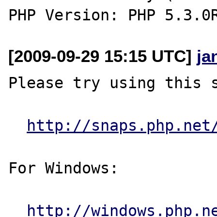
[2009-09-29 15:15 UTC]
ja
Please try using this s
http://snaps.php.net
For Windows:

http://windows.php.n