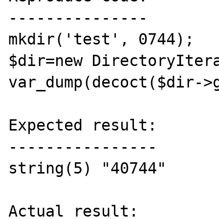
---------------

mkdir('test', 0744);

$dir=new DirectoryItera
var_dump(decoct($dir->g
Expected result:

----------------

string(5) "40744"

Actual result:
