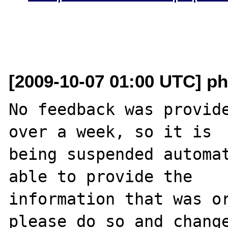
[2009-10-07 01:00 UTC] ph
No feedback was provide
over a week, so it is

being suspended automat
able to provide the

information that was or
please do so and change