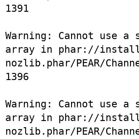
1391

Warning: Cannot use a s
array in phar://instal
nozlib.phar/PEAR/Channe
1396

Warning: Cannot use a s
array in phar://instal
nozlib.phar/PEAR/Channe