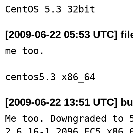
[2009-06-22 05:53 UTC] fi
me too.

[2009-06-22 13:51 UTC] bu
Me too. Downgraded to 5