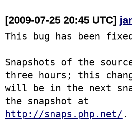
[2009-07-25 20:45 UTC]
ja
This bug has been fixed
Snapshots of the source
three hours; this chang
will be in the next sna
http://snaps.php.net/
.
