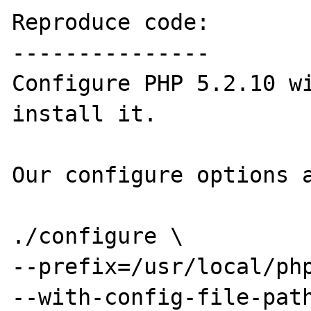
Reproduce code:

---------------

Configure PHP 5.2.10 wi
install it.

Our configure options a
./configure \

--prefix=/usr/local/php
--with-config-file-path