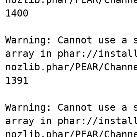
1400

Warning: Cannot use a s
array in phar://instal
nozlib.phar/PEAR/Channe
1391

Warning: Cannot use a s
array in phar://instal
nozlib.phar/PEAR/Channe