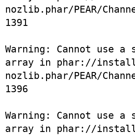
nozlib.phar/PEAR/Channe
1391

Warning: Cannot use a s
array in phar://instal
nozlib.phar/PEAR/Channe
1396

Warning: Cannot use a s
array in phar://instal