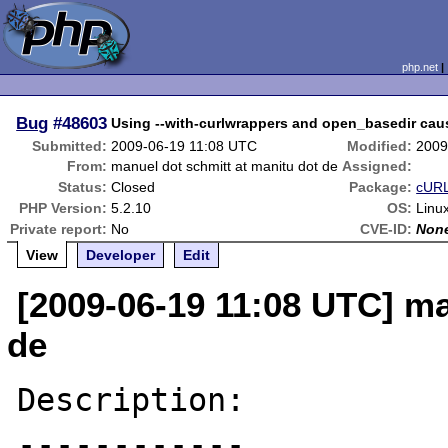
php.net
Bug
#48603
Using --with-curlwrappers and open_basedir ca
Submitted:
2009-06-19 11:08 UTC
Modified:
2009
From:
manuel dot schmitt at manitu dot de
Assigned:
Status:
Closed
Package:
cURL
PHP Version:
5.2.10
OS:
Linu
Private report:
No
CVE-ID:
Non
View
Developer
Edit
[2009-06-19 11:08 UTC] ma
de
Description:

------------
