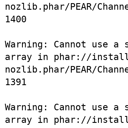
nozlib.phar/PEAR/Channe
1400

Warning: Cannot use a s
array in phar://instal
nozlib.phar/PEAR/Channe
1391

Warning: Cannot use a s
array in phar://instal