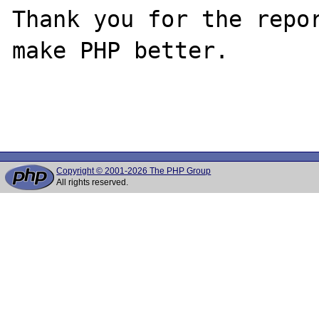
Thank you for the repor
make PHP better.

Copyright © 2001-2026 The PHP Group
All rights reserved.