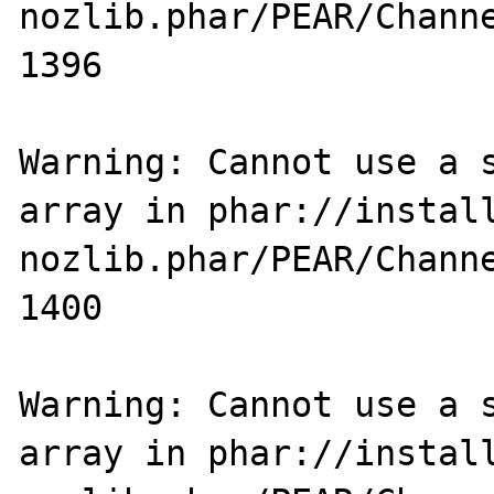
nozlib.phar/PEAR/Channe
1396

Warning: Cannot use a s
array in phar://instal
nozlib.phar/PEAR/Channe
1400

Warning: Cannot use a s
array in phar://instal