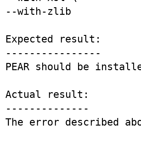
--with-zlib

Expected result:

----------------

PEAR should be installe
Actual result:

--------------

The error described abo