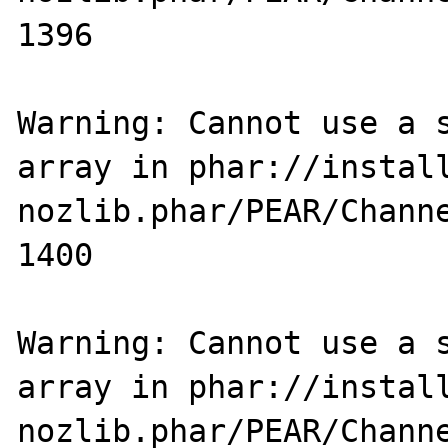
1396

Warning: Cannot use a s
array in phar://instal
nozlib.phar/PEAR/Channe
1400

Warning: Cannot use a s
array in phar://instal
nozlib.phar/PEAR/Channe