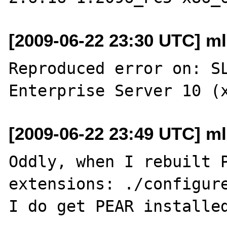
[2009-06-22 23:30 UTC] ml
Reproduced error on: SL
[2009-06-22 23:49 UTC] ml
Oddly, when I rebuilt P
extensions: ./configure
I do get PEAR installed