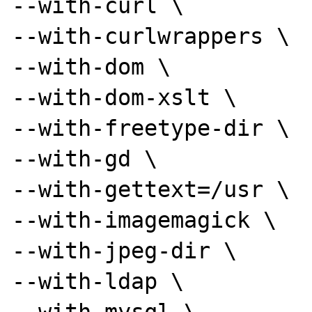
--with-curl \

--with-curlwrappers \

--with-dom \

--with-dom-xslt \

--with-freetype-dir \

--with-gd \

--with-gettext=/usr \

--with-imagemagick \

--with-jpeg-dir \

--with-ldap \
