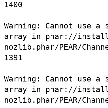
1400

Warning: Cannot use a s
array in phar://instal
nozlib.phar/PEAR/Channe
1391

Warning: Cannot use a s
array in phar://instal
nozlib.phar/PEAR/Channe