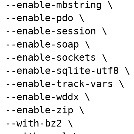
--enable-mbstring \

--enable-pdo \

--enable-session \

--enable-soap \

--enable-sockets \

--enable-sqlite-utf8 \

--enable-track-vars \

--enable-wddx \

--enable-zip \

--with-bz2 \
