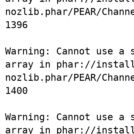
nozlib.phar/PEAR/Channe
1396

Warning: Cannot use a s
array in phar://instal
nozlib.phar/PEAR/Channe
1400

Warning: Cannot use a s
array in phar://instal