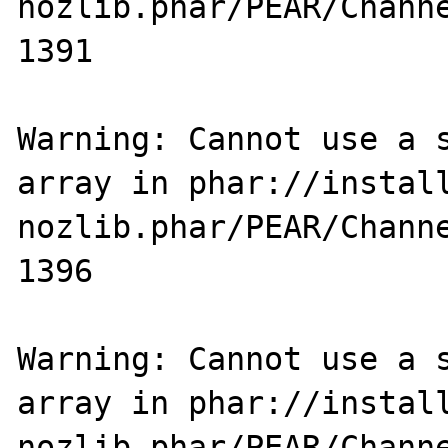
nozlib.phar/PEAR/Channe
1391

Warning: Cannot use a s
array in phar://instal
nozlib.phar/PEAR/Channe
1396

Warning: Cannot use a s
array in phar://instal
nozlib.phar/PEAR/Channe