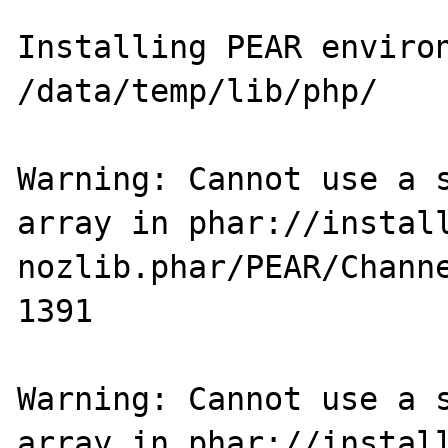
Installing PEAR environment
/data/temp/lib/php/

Warning: Cannot use a s
array in phar://instal
nozlib.phar/PEAR/Channe
1391

Warning: Cannot use a s
array in phar://instal