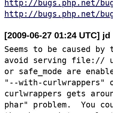
http://bugs.php.net/bu
http://bugs.php.net/bu
[2009-06-27 01:24 UTC] jd 
Seems to be caused by t
avoid serving file:// u
or safe_mode are enable
"--with-curlwrappers" o
curlwrappers gets aroun
phar" problem.  You cou