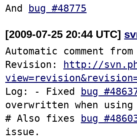
And 
bug #48775
[2009-07-25 20:44 UTC]
sv
Automatic comment from 
Revision: 
http://svn.p
view=revision&revision
Log: - Fixed 
bug #4863
overwritten when using 
# Also fixes 
bug #4860