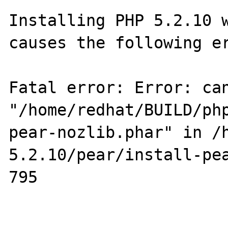
Installing PHP 5.2.10 w
causes the following er
Fatal error: Error: can
"/home/redhat/BUILD/ph
pear-nozlib.phar" in /
5.2.10/pear/install-pea
795
