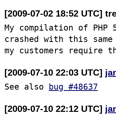
[2009-07-02 18:52 UTC] t
My compilation of PHP 5
crashed with this same 
[2009-07-10 22:03 UTC]
ja
See also 
bug #48637
[2009-07-10 22:12 UTC]
ja