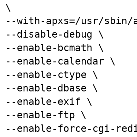
\

--with-apxs=/usr/sbin/a
--disable-debug \

--enable-bcmath \

--enable-calendar \

--enable-ctype \

--enable-dbase \

--enable-exif \

--enable-ftp \

--enable-force-cgi-redi