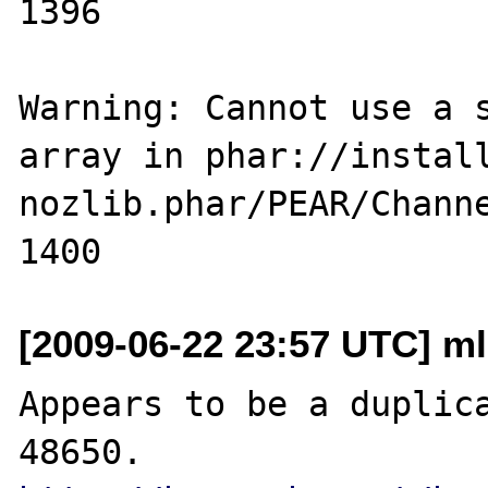
1396

Warning: Cannot use a s
array in phar://instal
nozlib.phar/PEAR/Channe
[2009-06-22 23:57 UTC] ml
Appears to be a duplica