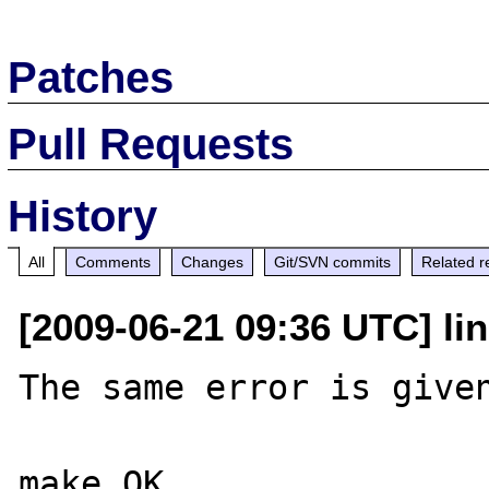
Patches
Pull Requests
History
All
Comments
Changes
Git/SVN commits
Related r
[2009-06-21 09:36 UTC] li
The same error is given
make OK
