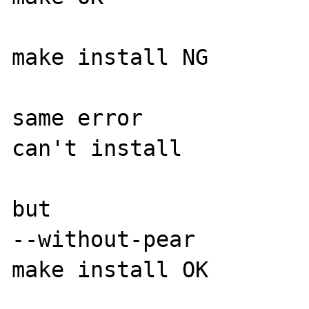
make install NG

same error

can't install

but

--without-pear

make install OK
