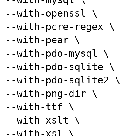
--with-mysql \

--with-openssl \

--with-pcre-regex \

--with-pear \

--with-pdo-mysql \

--with-pdo-sqlite \

--with-pdo-sqlite2 \

--with-png-dir \

--with-ttf \

--with-xslt \

--with-xsl \
