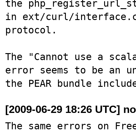
the php_register_url_st
in ext/curl/interface.c
protocol.

The "Cannot use a scala
error seems to be an un
[2009-06-29 18:26 UTC] no 