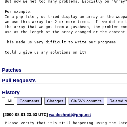
But now We met too many problems. Espcially on "Array"
For example, 

In a php file , we tried display an array in the webpa
we use this array for 2 or more times.  If we define t
the array that we got from a javabean, the problem com
use as the length of the array changed or the content 
This made us very difficult to write our programs. 

Patches
Pull Requests
History
All
Comments
Changes
Git/SVN commits
Related r
[2000-08-01 23:53 UTC]
waldschrott@php.net
Please verify that it?s still happening using the late