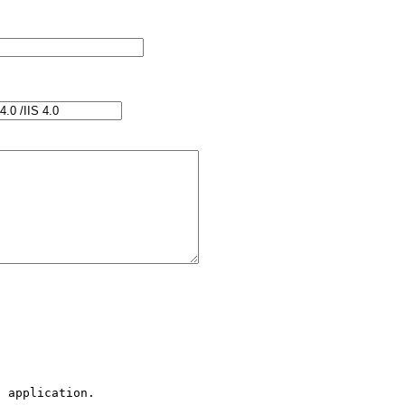
 application.
