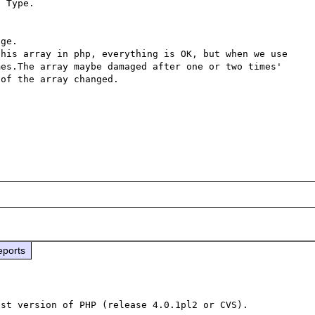
 Type.

ge.  

his array in php, everything is OK, but when we use 
es.The array maybe damaged after one or two times' 
of the array changed.

eports
st version of PHP (release 4.0.1pl2 or CVS).
