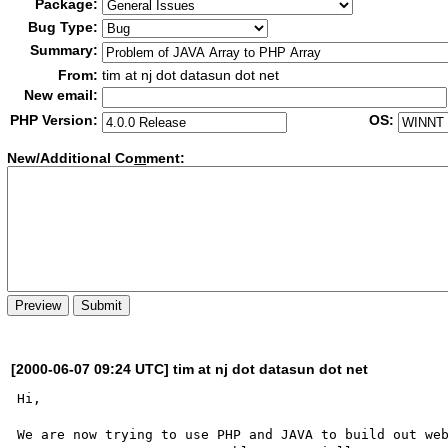
Package:
Bug Type:
Summary:
From:
tim at nj dot datasun dot net
New email:
PHP Version:
OS:
New/Additional Co
m
ment:
[2000-06-07 09:24 UTC] tim at nj dot datasun dot net
Hi,

We are now trying to use PHP and JAVA to build out web