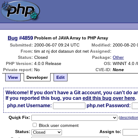
Bug
#4859
Problem of JAVA Array to PHP Array
Submitted:
2000-06-07 09:24 UTC
Modified:
2000-08-20 
From:
tim at nj dot datasun dot net
Assigned:
Status:
Closed
Package:
Other
PHP Version:
4.0.0 Release
OS:
WINNT 4.0 /I
Private report:
No
CVE-ID:
None
View
Developer
Edit
Welcome! If you don't have a Git account, you can't do a
If you reported this bug, you can
edit this bug over here
.
php.net Username:
php.net Password:
Qui
c
k Fix:
(
descriptio
Block user comment
Status:
Assign to: