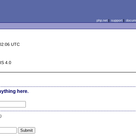
php.net
|
support
|
docume
02:06 UTC
IS 4.0
nything here.
n
)