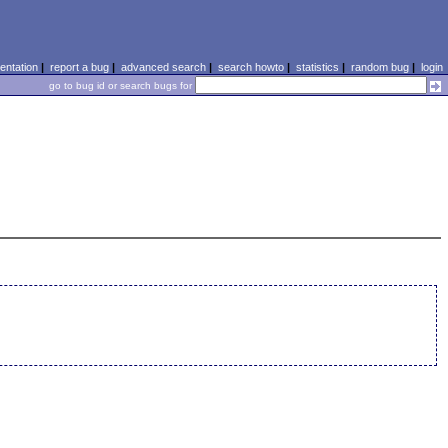
ntation
|
report a bug
|
advanced search
|
search howto
|
statistics
|
random bug
|
login
go to bug id or search bugs for