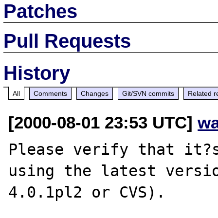
Patches
Pull Requests
History
All
Comments
Changes
Git/SVN commits
Related r
[2000-08-01 23:53 UTC]
wa
Please verify that it?s
using the latest versio
4.0.1pl2 or CVS).
