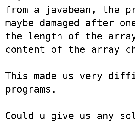
from a javabean, the pr
maybe damaged after one
the length of the array
content of the array ch
This made us very diffi
programs. 
