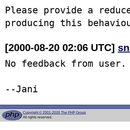
Please provide a reduce
[2000-08-20 02:06 UTC]
sn
No feedback from user.

Copyright © 2001-2026 The PHP Group
All rights reserved.