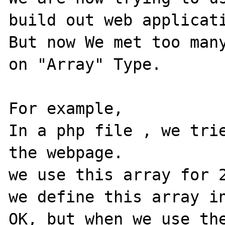
build out web applicati
But now We met too many
on "Array" Type.

For example, 

In a php file , we trie
the webpage.  

we use this array for 2
we define this array in
OK, but when we use the