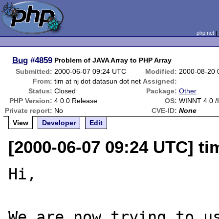
php.net
Bug
#4859
Problem of JAVA Array to PHP Array
Submitted:
2000-06-07 09:24 UTC
Modified:
2000-08-20 
From:
tim at nj dot datasun dot net
Assigned:
Status:
Closed
Package:
Other
PHP Version:
4.0.0 Release
OS:
WINNT 4.0 /I
Private report:
No
CVE-ID:
None
View
Developer
Edit
[2000-06-07 09:24 UTC] tim
Hi,

We are now trying to us