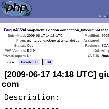
php.net
Bug
#48584
soapclient's option connection_timeout not resp
Submitted:
2009-06-17 14:18 UTC
Modified:
2009
From:
giunta dot gaetano at gmail dot com
Assigned:
Status:
Open
Package:
SOAP
PHP Version:
5.2.9
OS:
winx
Private report:
No
CVE-ID:
Non
View
Developer
Edit
[2009-06-17 14:18 UTC] gi
com
Description:

------------
