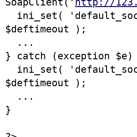
SoapClient('
http://123
  ini_set( 'default_socket_timeout', 
$deftimeout );

  ...

} catch (exception $e) 
  ini_set( 'default_socket_timeout', 
$deftimeout );

  ...

}
