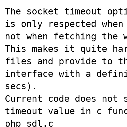
The socket timeout opti
is only respected when 
not when fetching the w
This makes it quite har
files and provide to th
interface with a defini
secs).

Current code does not s
timeout value in c func
php_sdl.c
