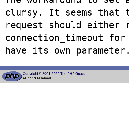
clumsy. It seems that t
request should either r
connection_timeout for 
Copyright © 2001-2026 The PHP Group
All rights reserved.