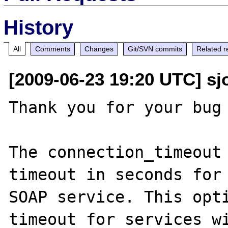
History
All
Comments
Changes
Git/SVN commits
Related r
[2009-06-23 19:20 UTC] sjo
Thank you for your bug 
The connection_timeout 
timeout in seconds for 
SOAP service. This opti
timeout for services wi