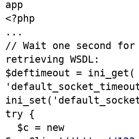
app

<?php

...

// Wait one second for 
retrieving WSDL:

$deftimeout = ini_get( 
'default_socket_timeout
ini_set('default_socket
try {

  $c = new 