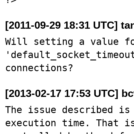
[2011-09-29 18:31 UTC] ta
Will setting a value fo
'default_socket_timeout
[2013-02-17 17:53 UTC] b
The issue described is 
execution time. That is