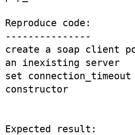
Reproduce code:

---------------

create a soap client po
an inexisting server

set connection_timeout 
constructor

Expected result:
