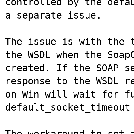
controlled by the defau
a separate issue.

The issue is with the t
the WSDL when the SoapC
created. If the SOAP se
response to the WSDL re
on Win will wait for fu
default_socket_timeout 
The workaround to set a