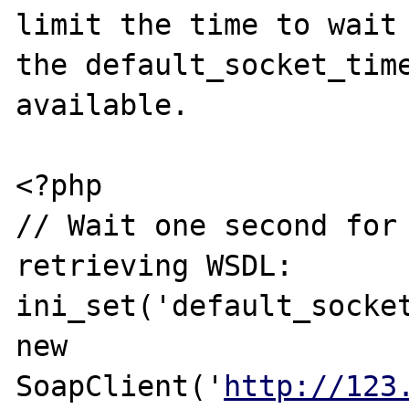
limit the time to wait 
the default_socket_time
available.

<?php

// Wait one second for 
retrieving WSDL:

ini_set('default_socket
new 
SoapClient('
http://123