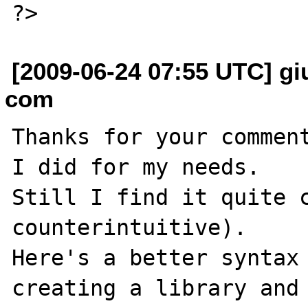
[2009-06-24 07:55 UTC] gi
com
Thanks for your comment
I did for my needs.

Still I find it quite c
counterintuitive).

Here's a better syntax 
creating a library and 