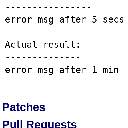
----------------

error msg after 5 secs

Actual result:

--------------

error msg after 1 min

Patches
Pull Requests