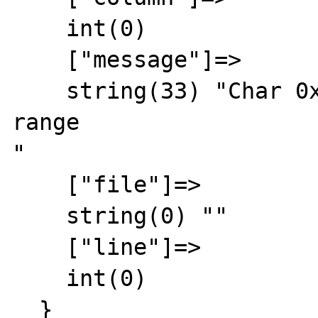
    int(0)

    ["message"]=>

    string(33) "Char 0xFFFF out of allowed 
range

"

    ["file"]=>

    string(0) ""

    ["line"]=>

    int(0)

  }
