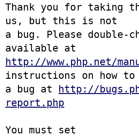
Thank you for taking th
us, but this is not

a bug. Please double-ch
http://www.php.net/man
instructions on how to 
a bug at 
http://bugs.p
report.php
You must set 