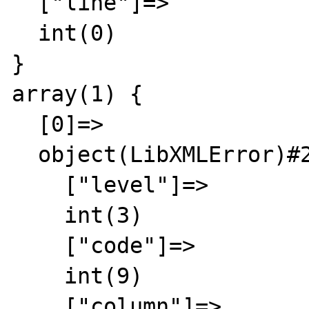
  ["line"]=>

  int(0)

}

array(1) {

  [0]=>

  object(LibXMLError)#2 (6) {

    ["level"]=>

    int(3)

    ["code"]=>

    int(9)

    ["column"]=>
