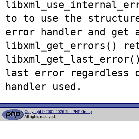
libxml_use_internal_err
to to use the structure
error handler and get a
libxml_get_errors() ret
libxml_get_last_error()
last error regardless o
Copyright © 2001-2026 The PHP Group
All rights reserved.