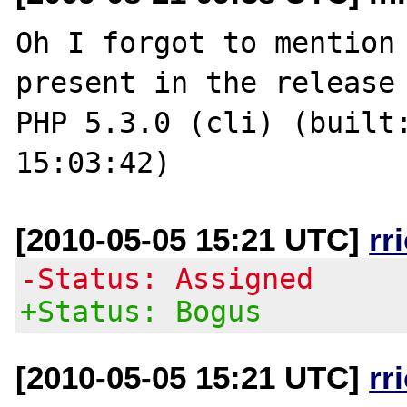
Oh I forgot to mention 
present in the release 
PHP 5.3.0 (cli) (built:
[2010-05-05 15:21 UTC]
rr
-Status: Assigned
+Status: Bogus
[2010-05-05 15:21 UTC]
rr