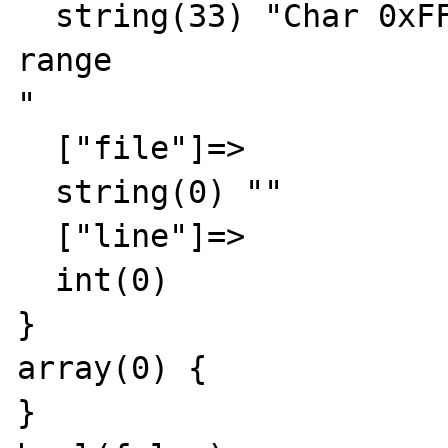
  string(33) "Char 0xFFFF out of allowed 
range

"

  ["file"]=>

  string(0) ""

  ["line"]=>

  int(0)

}

array(0) {

}
