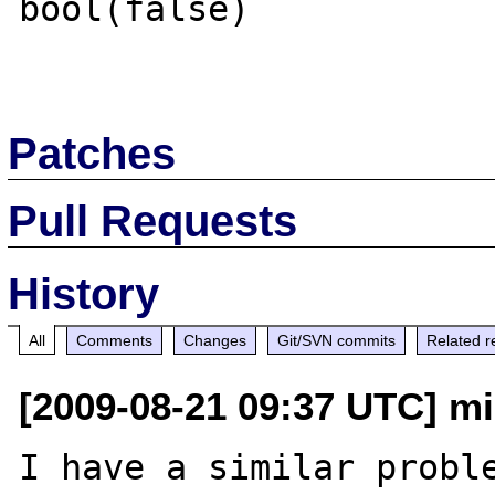
bool(false)

Patches
Pull Requests
History
All
Comments
Changes
Git/SVN commits
Related r
[2009-08-21 09:37 UTC] m
I have a similar proble