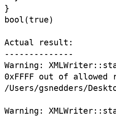
}

bool(true)

Actual result:

--------------

Warning: XMLWriter::sta
0xFFFF out of allowed r
/Users/gsnedders/Deskto
Warning: XMLWriter::sta