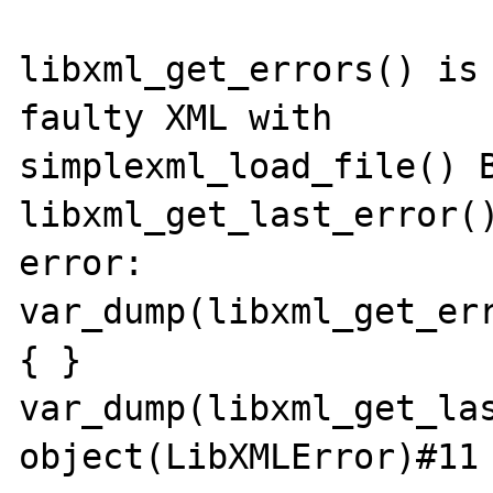
libxml_get_errors() is 
faulty XML with

simplexml_load_file() B
libxml_get_last_error()
error:

var_dump(libxml_get_err
{ }

var_dump(libxml_get_las
object(LibXMLError)#11 