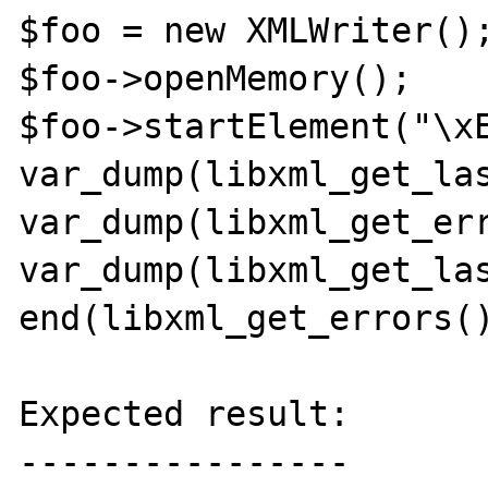
$foo = new XMLWriter();
$foo->openMemory();

$foo->startElement("\xE
var_dump(libxml_get_las
var_dump(libxml_get_err
var_dump(libxml_get_las
end(libxml_get_errors()
Expected result:

----------------
