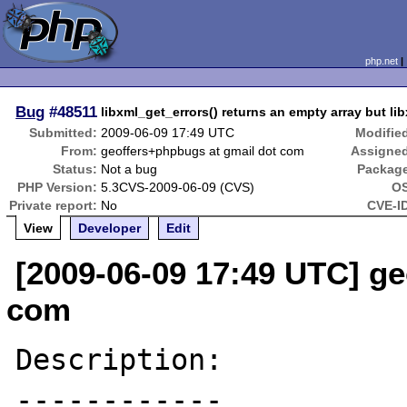
php.net
Bug
#48511
libxml_get_errors() returns an empty array but li
Submitted:
2009-06-09 17:49 UTC
Modifie
From:
geoffers+phpbugs at gmail dot com
Assigne
Status:
Not a bug
Packag
PHP Version:
5.3CVS-2009-06-09 (CVS)
OS
Private report:
No
CVE-I
View
Developer
Edit
[2009-06-09 17:49 UTC] g
com
Description:

------------
