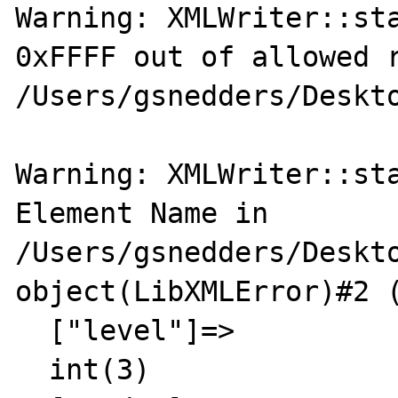
Warning: XMLWriter::sta
0xFFFF out of allowed r
/Users/gsnedders/Deskto
Warning: XMLWriter::sta
Element Name in 
/Users/gsnedders/Deskto
object(LibXMLError)#2 (
  ["level"]=>

  int(3)
