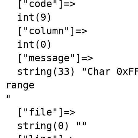
  ["code"]=>

  int(9)

  ["column"]=>

  int(0)

  ["message"]=>

  string(33) "Char 0xFFFF out of allowed 
range

"

  ["file"]=>

  string(0) ""
