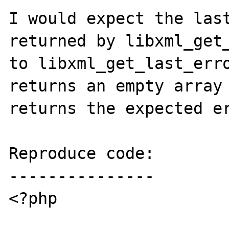
I would expect the last
returned by libxml_get_
to libxml_get_last_erro
returns an empty array 
returns the expected er
Reproduce code:

---------------

<?php
