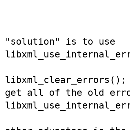
"solution" is to use 
libxml_use_internal_err
libxml_clear_errors(); 
get all of the old erro
libxml_use_internal_err