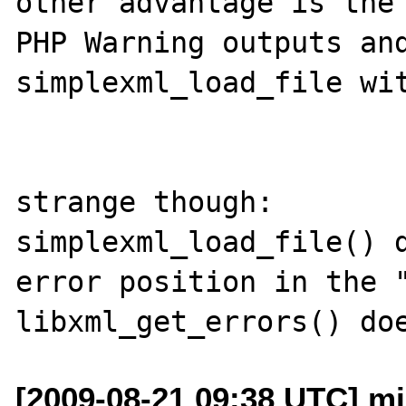
other advantage is the 
PHP Warning outputs and
simplexml_load_file wit
strange though:

simplexml_load_file() d
error position in the "
[2009-08-21 09:38 UTC] m