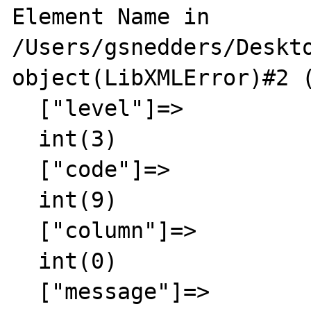
Element Name in 
/Users/gsnedders/Deskto
object(LibXMLError)#2 (
  ["level"]=>

  int(3)

  ["code"]=>

  int(9)

  ["column"]=>

  int(0)

  ["message"]=>
