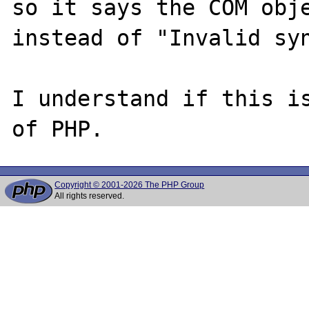
so it says the COM obje
instead of "Invalid syn
I understand if this is
Copyright © 2001-2026 The PHP Group
All rights reserved.