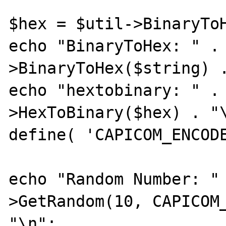
$hex = $util->BinaryToH
echo "BinaryToHex: " .
>BinaryToHex($string) .
echo "hextobinary: " .
>HexToBinary($hex) . "\
define( 'CAPICOM_ENCODE
echo "Random Number: "
>GetRandom(10, CAPICOM_
"\n";
