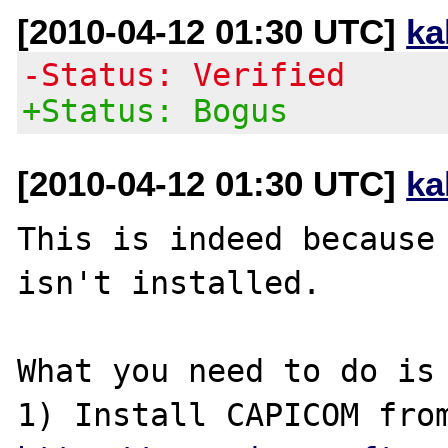
[2010-04-12 01:30 UTC]
ka
-Status: Verified
+Status: Bogus
[2010-04-12 01:30 UTC]
ka
This is indeed because 
isn't installed.

What you need to do is 