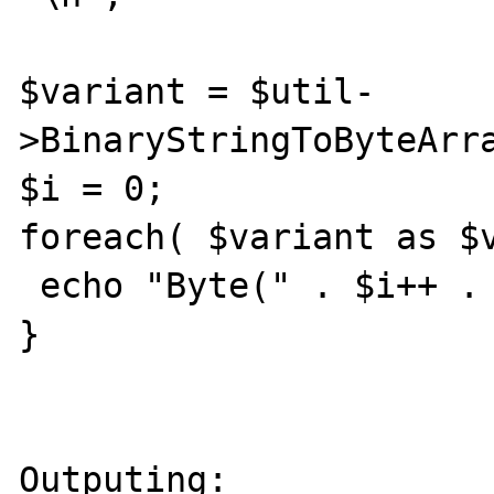
$variant = $util-
>BinaryStringToByteArra
$i = 0;

foreach( $variant as $v
 echo "Byte(" . $i++ . "): " . $v . "\n";

}

Outputing:
