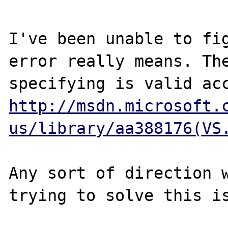
I've been unable to fig
error really means. The
http://msdn.microsoft.
us/library/aa388176(VS
Any sort of direction w
trying to solve this is