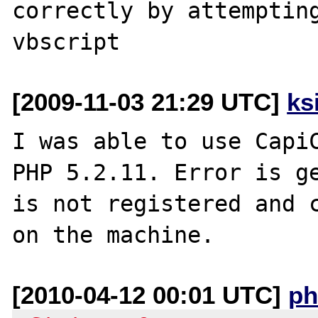
correctly by attempting
[2009-11-03 21:29 UTC]
ks
I was able to use CapiC
PHP 5.2.11. Error is ge
is not registered and c
[2010-04-12 00:01 UTC]
ph