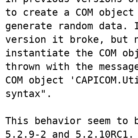
to create a COM object 
generate random data. I
version it broke, but n
instantiate the COM obj
thrown with the message
COM object 'CAPICOM.Uti
syntax".

This behavior seem to b
5.2.9-2 and 5.2.10RC1.
