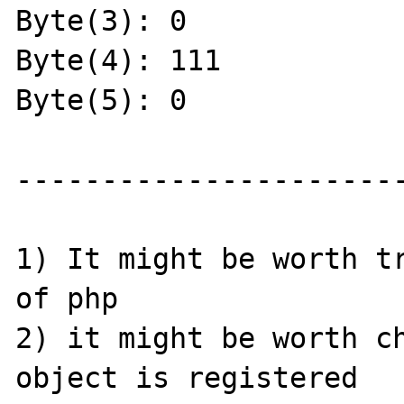
Byte(3): 0

Byte(4): 111

Byte(5): 0

-----------------------
1) It might be worth tr
of php

2) it might be worth ch
object is registered 
