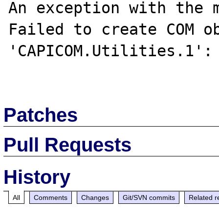
An exception with the m
Failed to create COM ob
'CAPICOM.Utilities.1': 
Patches
Pull Requests
History
All
Comments
Changes
Git/SVN commits
Related r