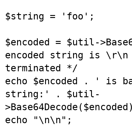
$string = 'foo';

$encoded = $util->Base6
encoded string is \r\n 
terminated */

echo $encoded . ' is ba
string:' . $util-

>Base64Decode($encoded)
echo "\n\n";
