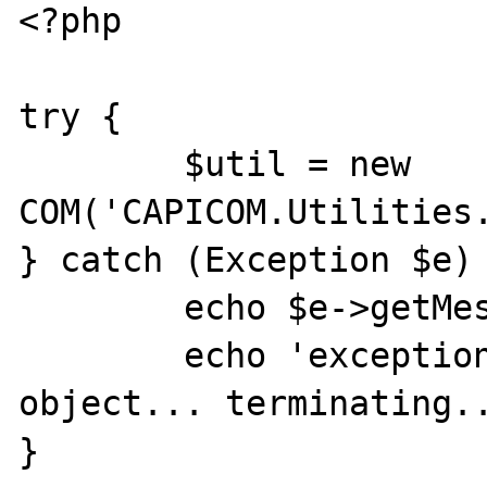
<?php 

try {

	$util = new 
COM('CAPICOM.Utilities.
} catch (Exception $e) 
	echo $e->getMessage() . "\n";

	echo 'exception initialising com 
object... terminating..
}
