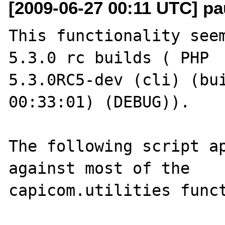
[2009-06-27 00:11 UTC] pa
This functionality seem
5.3.0 rc builds ( PHP 

5.3.0RC5-dev (cli) (bui
00:33:01) (DEBUG)).

The following script ap
against most of the 

capicom.utilities funct