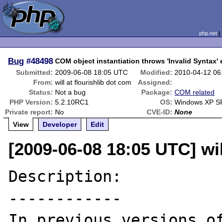
php.net
Bug
#48498
COM object instantiation throws 'Invalid Syntax'
Submitted:
2009-06-08 18:05 UTC
Modified:
2010-04-12 06
From:
will at flourishlib dot com
Assigned:
Status:
Not a bug
Package:
COM related
PHP Version:
5.2.10RC1
OS:
Windows XP S
Private report:
No
CVE-ID:
None
View
Developer
Edit
[2009-06-08 18:05 UTC] wil
Description:

------------

In previous versions of