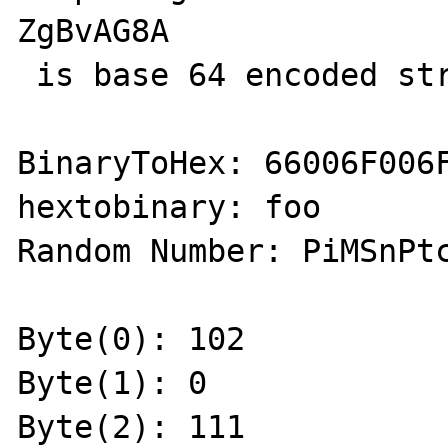
ZgBvAG8A

 is base 64 encoded string:foo

BinaryToHex: 66006F006F
hextobinary: foo

Random Number: PiMSnPtc
Byte(0): 102

Byte(1): 0

Byte(2): 111
