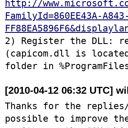
http://www.microsoft.c
FamilyId=860EE43A-A843
FF88EA5896F6&displayla
2) Register the DLL: re
(capicom.dll is located
[2010-04-12 06:32 UTC] wil
Thanks for the replies/
possible to improve the