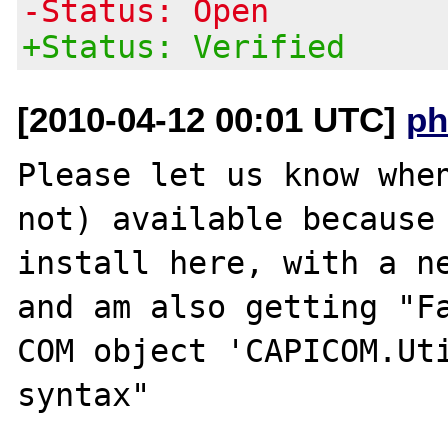
-Status: Open
+Status: Verified
[2010-04-12 00:01 UTC]
ph
Please let us know when
not) available because 
install here, with a ne
and am also getting "Fa
COM object 'CAPICOM.Uti