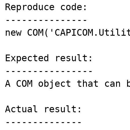
Reproduce code:

---------------

new COM('CAPICOM.Utilit
Expected result:

----------------

A COM object that can b
Actual result:

--------------
