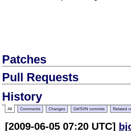
Patches
Pull Requests
History
All
Comments
Changes
Git/SVN commits
Related r
[2009-06-05 07:20 UTC]
bj