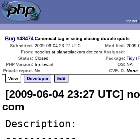
php.net
Bug
#48474
Canonical tag missing closing double quote
Submitted:
2009-06-04 23:27 UTC
Modified:
2009-
From:
noodles at planetslackers dot com
Assigned:
Status:
Closed
Package:
Tidy
(
PHP Version:
Irrelevant
OS:
NA
Private report:
No
CVE-ID:
None
View
Developer
Edit
[2009-06-04 23:27 UTC] no
com
Description:

------------
