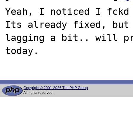
Yeah, I noticed I fckd 
Its already fixed, but 
lagging a bit.. will pr
today.

Copyright © 2001-2026 The PHP Group
All rights reserved.