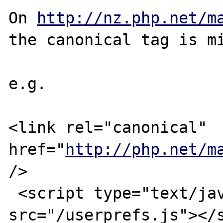
On 
http://nz.php.net/m
the canonical tag is mi
e.g.

<link rel="canonical" 
href="
http://php.net/m
/>

 <script type="text/javascript" 
src="/userprefs.js"></s