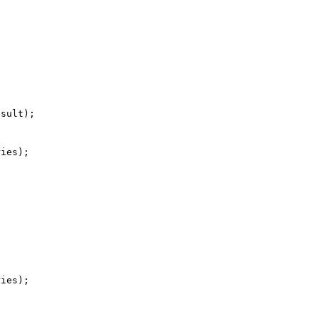
  

ies);

ies);
