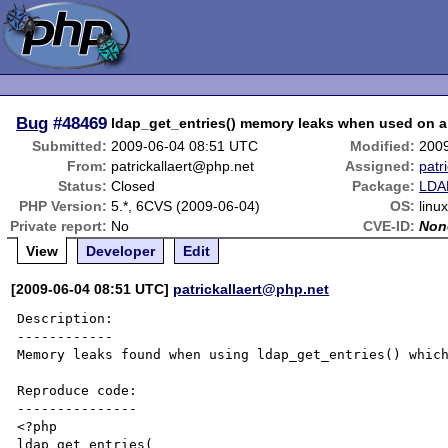
Bug
#48469
ldap_get_entries() memory leaks when used on a 
Submitted:
2009-06-04 08:51 UTC
Modified:
200
From:
patrickallaert@php.net
Assigned:
patr
Status:
Closed
Package:
LDAP
PHP Version:
5.*, 6CVS (2009-06-04)
OS:
linu
Private report:
No
CVE-ID:
Non
View
Developer
Edit
[2009-06-04 08:51 UTC]
patrickallaert@php.net
Description:

------------

Memory leaks found when using ldap_get_entries() which
Reproduce code:

---------------

<?php

ldap_get_entries(
