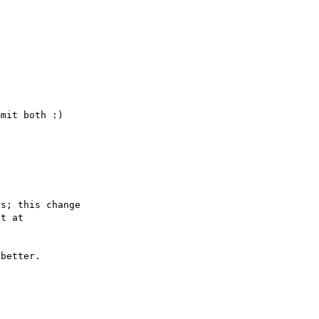
s; this change

better.
