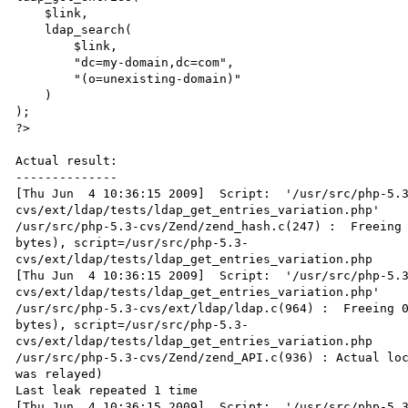
    $link,

    ldap_search(

        $link,

        "dc=my-domain,dc=com",

        "(o=unexisting-domain)"

    )

);

?>

Actual result:

--------------

[Thu Jun  4 10:36:15 2009]  Script:  '/usr/src/php-5.3
cvs/ext/ldap/tests/ldap_get_entries_variation.php'

/usr/src/php-5.3-cvs/Zend/zend_hash.c(247) :  Freeing 
bytes), script=/usr/src/php-5.3-

cvs/ext/ldap/tests/ldap_get_entries_variation.php

[Thu Jun  4 10:36:15 2009]  Script:  '/usr/src/php-5.3
cvs/ext/ldap/tests/ldap_get_entries_variation.php'

/usr/src/php-5.3-cvs/ext/ldap/ldap.c(964) :  Freeing 0
bytes), script=/usr/src/php-5.3-

cvs/ext/ldap/tests/ldap_get_entries_variation.php

/usr/src/php-5.3-cvs/Zend/zend_API.c(936) : Actual loc
was relayed)

Last leak repeated 1 time

[Thu Jun  4 10:36:15 2009]  Script:  '/usr/src/php-5.3