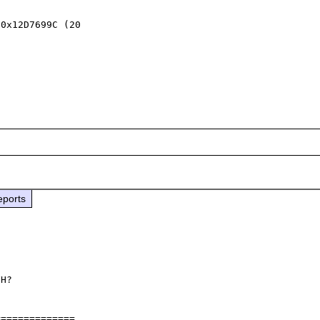
0x12D7699C (20 

eports
H?

=============
