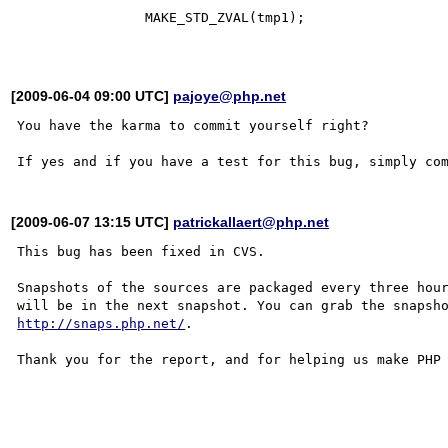
                MAKE_STD_ZVAL(tmp1);

[2009-06-04 09:00 UTC]
pajoye@php.net
You have the karma to commit yourself right?

[2009-06-07 13:15 UTC]
patrickallaert@php.net
This bug has been fixed in CVS.

Snapshots of the sources are packaged every three hour
http://snaps.php.net/
.

Thank you for the report, and for helping us make PHP 