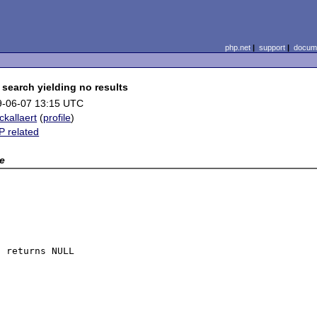
php.net
|
support
|
docume
search yielding no results
9-06-07 13:15 UTC
ickallaert
(
profile
)
 related
x
e
 returns NULL
