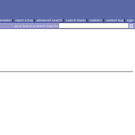
ntation
|
report a bug
|
advanced search
|
search howto
|
statistics
|
random bug
|
login
go to bug id or search bugs for