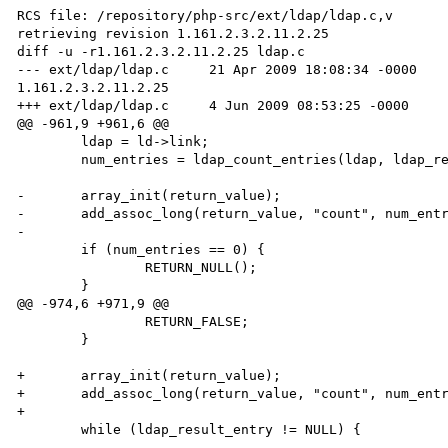
RCS file: /repository/php-src/ext/ldap/ldap.c,v

retrieving revision 1.161.2.3.2.11.2.25

diff -u -r1.161.2.3.2.11.2.25 ldap.c

--- ext/ldap/ldap.c     21 Apr 2009 18:08:34 -0000    
1.161.2.3.2.11.2.25

+++ ext/ldap/ldap.c     4 Jun 2009 08:53:25 -0000

@@ -961,9 +961,6 @@

        ldap = ld->link;

        num_entries = ldap_count_entries(ldap, ldap_result);

-       array_init(return_value);

-       add_assoc_long(return_value, "count", num_entr
-

        if (num_entries == 0) {

                RETURN_NULL();

        }

@@ -974,6 +971,9 @@

                RETURN_FALSE;

        }

+       array_init(return_value);

+       add_assoc_long(return_value, "count", num_entr
+

        while (ldap_result_entry != NULL) {
