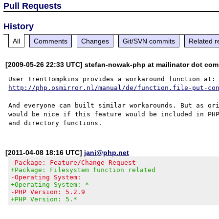
Pull Requests
History
All
Comments
Changes
Git/SVN commits
Related r
[2009-05-26 22:33 UTC] stefan-nowak-php at mailinator dot com
http://php.osmirror.nl/manual/de/function.file-put-co
And everyone can built similar workarounds. But as ori
would be nice if this feature would be included in PHP
[2011-04-08 18:16 UTC]
jani@php.net
-Package: Feature/Change Request
+Package: Filesystem function related
-Operating System:
+Operating System: *
-PHP Version: 5.2.9
+PHP Version: 5.*