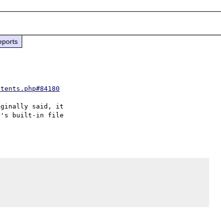
eports
ntents.php#84180
ginally said, it 

's built-in file 
