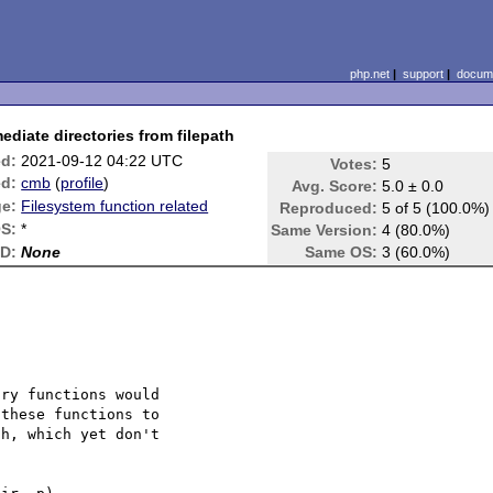
php.net
|
support
|
docume
ediate directories from filepath
ed:
2021-09-12 04:22 UTC
Votes:
5
d:
cmb
(
profile
)
Avg. Score:
5.0 ± 0.0
e:
Filesystem function related
Reproduced:
5 of 5 (100.0%)
S:
*
Same Version:
4 (80.0%)
ID:
None
Same OS:
3 (60.0%)
ry functions would 

these functions to 

h, which yet don't 
