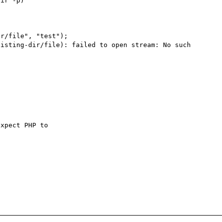
ir -p)

r/file", "test");

isting-dir/file): failed to open stream: No such 
xpect PHP to 
