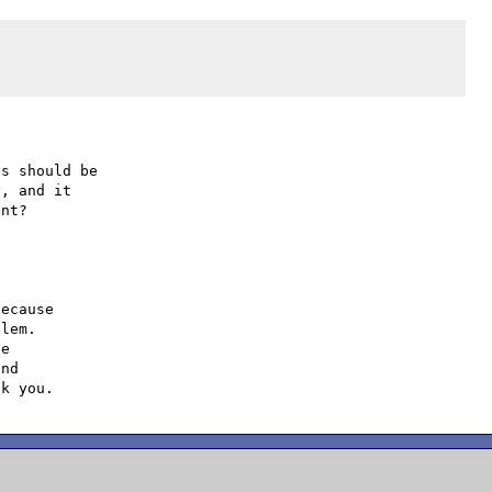
s should be

, and it

ecause

lem.

e

nd
