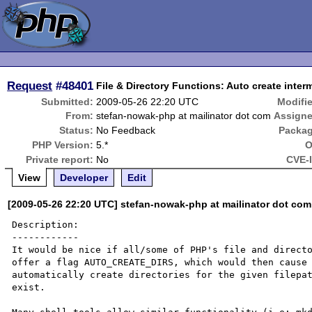
Request
#48401
File & Directory Functions: Auto create interm
Submitted:
2009-05-26 22:20 UTC
Modifi
From:
stefan-nowak-php at mailinator dot com
Assigne
Status:
No Feedback
Packag
PHP Version:
5.*
O
Private report:
No
CVE-
View
Developer
Edit
[2009-05-26 22:20 UTC] stefan-nowak-php at mailinator dot com
Description:

------------

It would be nice if all/some of PHP's file and directo
offer a flag AUTO_CREATE_DIRS, which would then cause 
automatically create directories for the given filepat
exist.
