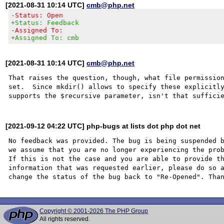
[2021-08-31 10:14 UTC]
cmb@php.net
-Status: Open
+Status: Feedback
-Assigned To:
+Assigned To: cmb
[2021-08-31 10:14 UTC]
cmb@php.net
That raises the question, though, what file permission
set.  Since mkdir() allows to specify these explicitly
[2021-09-12 04:22 UTC] php-bugs at lists dot php dot net
No feedback was provided. The bug is being suspended b
we assume that you are no longer experiencing the prob
If this is not the case and you are able to provide th
information that was requested earlier, please do so a
Copyright © 2001-2026 The PHP Group
All rights reserved.