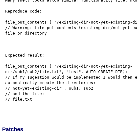
Many shell tools allow similar functionality (i.e: mkd
Reproduce code:

---------------

file_put_contents ( "/existing-dir/not-yet-existing-di
// Warning: file_put_contents (existing-dir/not-yet-ex
file or directory

Expected result:

----------------

file_put_contents ( "/existing-dir/not-yet-existing-

dir/sub1/sub2/file.txt", "test", AUTO_CREATE_DIR);

// If my sugestion would be implemented I would then e
automatically create the directories:

// not-yet-existing-dir , sub1, sub2

// and the file:

// file.txt

Patches