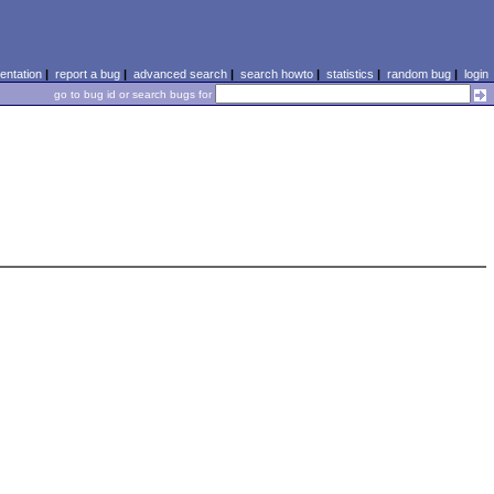
ntation
|
report a bug
|
advanced search
|
search howto
|
statistics
|
random bug
|
login
go to bug id or search bugs for