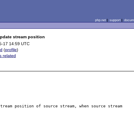
php.net
|
support
|
docume
pdate stream position
5-17 14:59 UTC
ud
(
profile
)
 related
tream position of source stream, when source stream 