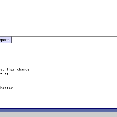
eports
s; this change

better.
