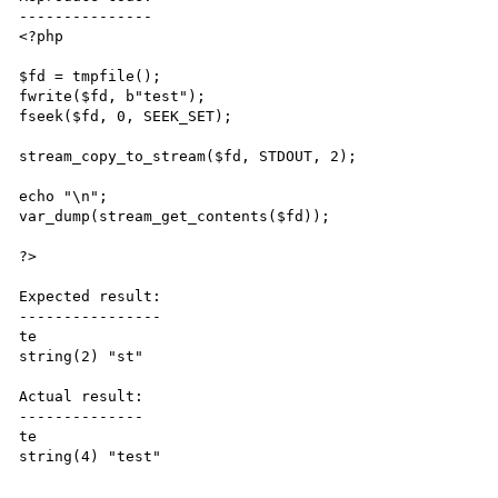
---------------

<?php

$fd = tmpfile();

fwrite($fd, b"test");

fseek($fd, 0, SEEK_SET);

stream_copy_to_stream($fd, STDOUT, 2);

echo "\n";

var_dump(stream_get_contents($fd));

?>

Expected result:

----------------

te

string(2) "st"

Actual result:

--------------

te

string(4) "test"
