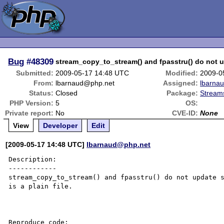
Bug
#48309
stream_copy_to_stream() and fpasstru() do not u
Submitted:
2009-05-17 14:48 UTC
Modified:
2009-0
From:
lbarnaud@php.net
Assigned:
lbarna
Status:
Closed
Package:
Streams
PHP Version:
5
OS:
Private report:
No
CVE-ID:
None
View
Developer
Edit
[2009-05-17 14:48 UTC]
lbarnaud@php.net
Description:

------------

stream_copy_to_stream() and fpasstru() do not update s
is a plain file.

Reproduce code:
