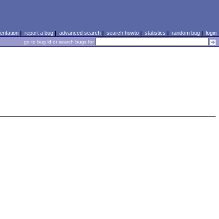
ntation
|
report a bug
|
advanced search
|
search howto
|
statistics
|
random bug
|
login
go to bug id or search bugs for