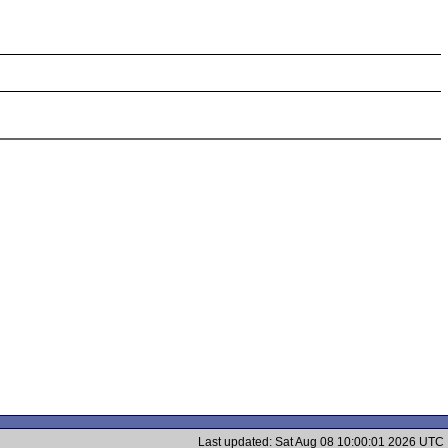
Last updated: Sat Aug 08 10:00:01 2026 UTC