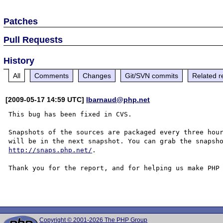
Patches
Pull Requests
History
All
Comments
Changes
Git/SVN commits
Related r
[2009-05-17 14:59 UTC]
lbarnaud@php.net
This bug has been fixed in CVS.

Snapshots of the sources are packaged every three hour
http://snaps.php.net/
.

Thank you for the report, and for helping us make PHP 
Copyright © 2001-2026 The PHP Group