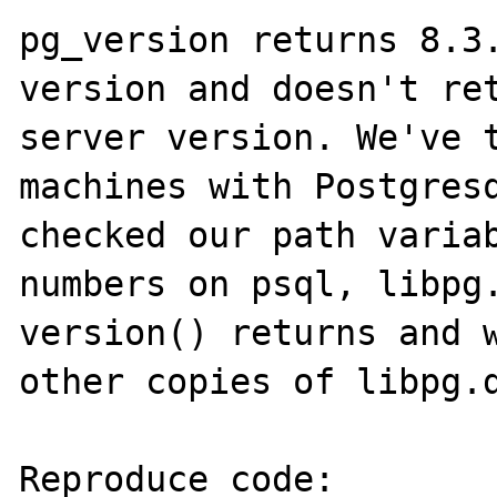
pg_version returns 8.3.
version and doesn't ret
server version. We've t
machines with Postgresq
checked our path variab
numbers on psql, libpg.
version() returns and w
other copies of libpg.d
Reproduce code:
