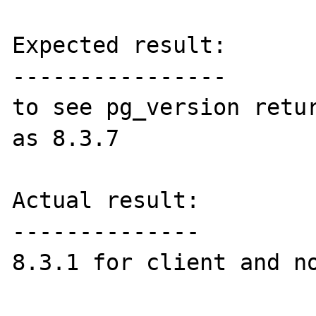
Expected result:

----------------

to see pg_version retur
as 8.3.7

Actual result:

--------------

8.3.1 for client and no