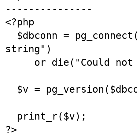
---------------

<?php

  $dbconn = pg_connect("some connection 
string")

     or die("Could not connect");

  $v = pg_version($dbconn);

  print_r($v);

?>
