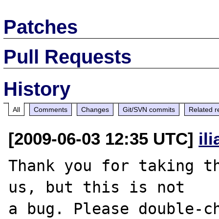
Patches
Pull Requests
History
All
Comments
Changes
Git/SVN commits
Related r
[2009-06-03 12:35 UTC]
il
Thank you for taking th
us, but this is not

a bug. Please double-ch