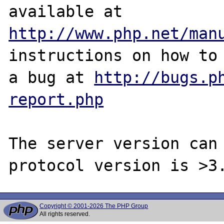
http://www.php.net/man
instructions on how to 
a bug at 
http://bugs.p
report.php
The server version can 
Copyright © 2001-2026 The PHP Group
All rights reserved.