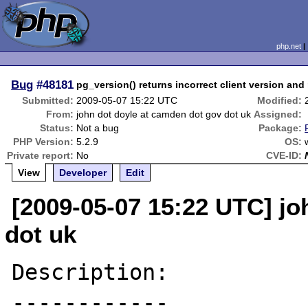
php.net
Bug
#48181
pg_version() returns incorrect client version and
Submitted:
2009-05-07 15:22 UTC
Modified:
From:
john dot doyle at camden dot gov dot uk
Assigned:
Status:
Not a bug
Package:
PHP Version:
5.2.9
OS:
Private report:
No
CVE-ID:
View
Developer
Edit
[2009-05-07 15:22 UTC] jo
dot uk
Description:

------------
