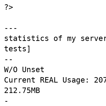
?>

---

statistics of my server
tests]

--

W/O Unset

Current REAL Usage: 207
212.75MB

-
