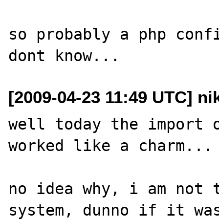
so probably a php confi
[2009-04-23 11:49 UTC] ni
well today the import o
worked like a charm...

no idea why, i am not t
system, dunno if it was