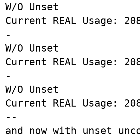
W/O Unset

Current REAL Usage: 208
-

W/O Unset

Current REAL Usage: 208
-

W/O Unset

Current REAL Usage: 208
--

and now with unset unco