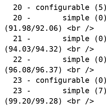
  20 - configurable (5) : AR1312 <br />

  20 -       simple (0) : AR1331-04 
(91.98/92.06) <br />

  21 -       simple (0) : AR1331-07 
(94.03/94.32) <br />

  22 -       simple (0) : AR1331-09 
(96.08/96.37) <br />

  23 - configurable (0) : AR1331 <br />

  23 -       simple (7) : AR1338-16 
(99.20/99.28) <br />
