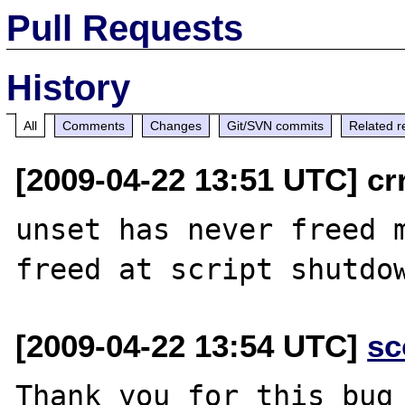
Pull Requests
History
All
Comments
Changes
Git/SVN commits
Related r
[2009-04-22 13:51 UTC] cr
unset has never freed m
[2009-04-22 13:54 UTC]
sc
Thank you for this bug 