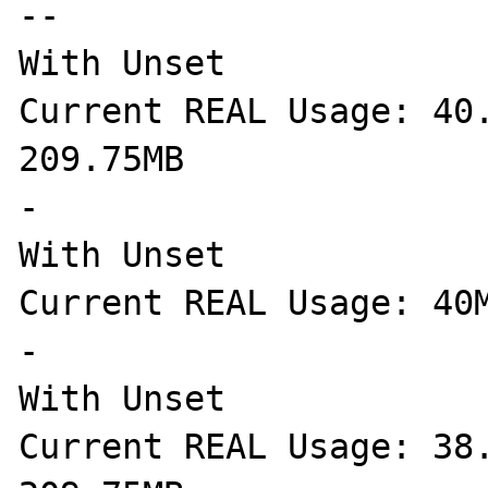
--

With Unset

Current REAL Usage: 40.
209.75MB

-

With Unset

Current REAL Usage: 40M
-

With Unset

Current REAL Usage: 38.