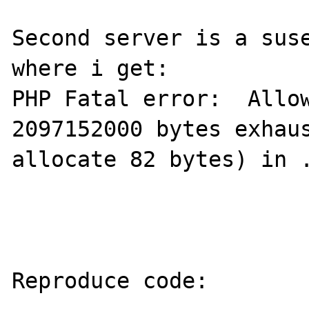
Second server is a suse
where i get:

PHP Fatal error:  Allow
2097152000 bytes exhaus
allocate 82 bytes) in .
Reproduce code:
