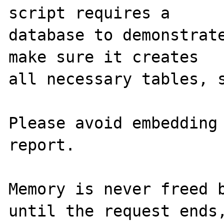
script requires a 

database to demonstrate
make sure it creates 

all necessary tables, s
Please avoid embedding 
report.

Memory is never freed b
until the request ends