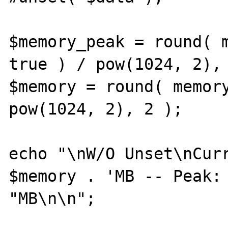
$memory_peak = round( m
true ) / pow(1024, 2), 
$memory = round( memory
pow(1024, 2), 2 );

echo "\nW/O Unset\nCurr
$memory . 'MB -- Peak: 
"MB\n\n";
