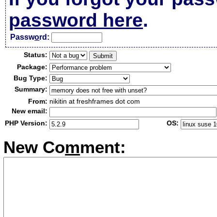
password here
.
Passw
o
rd:
Status:
Package:
Bug Type:
Summary:
From:
nikitin at freshframes dot com
New email:
PHP Version:
OS:
New Co
m
ment: