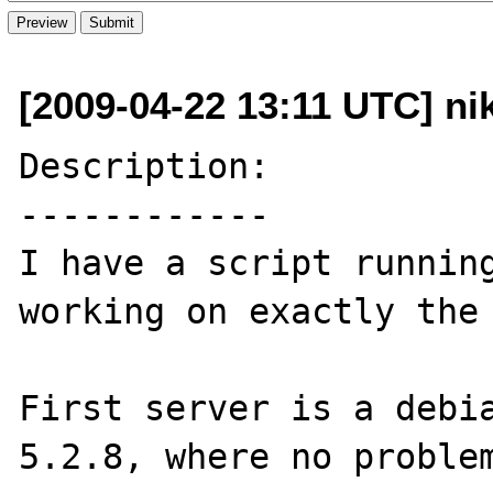
[2009-04-22 13:11 UTC] ni
Description:

------------

I have a script running
working on exactly the 
First server is a debia
5.2.8, where no problem