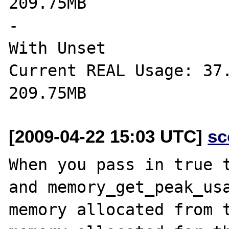
209.75MB

-

With Unset

Current REAL Usage: 37.
[2009-04-22 15:03 UTC]
sc
When you pass in true t
and memory_get_peak_usa
memory allocated from t