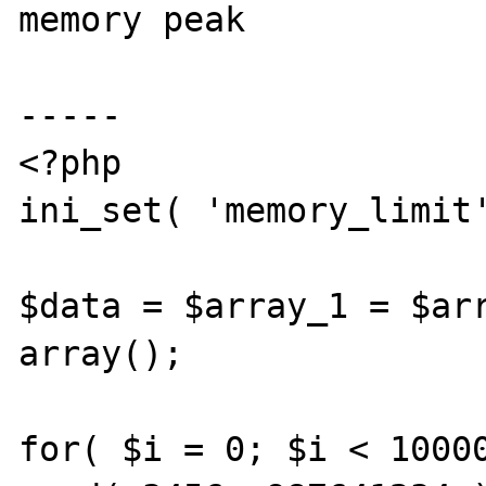
memory peak

-----

<?php

ini_set( 'memory_limit'
$data = $array_1 = $arr
array();

for( $i = 0; $i < 10000