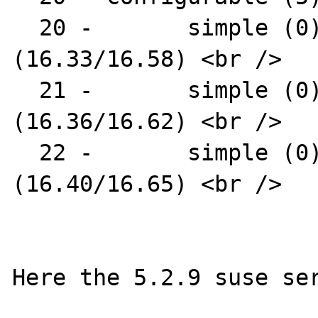
  20 -       simple (0) : AR1331-04 
(16.33/16.58) <br />

  21 -       simple (0) : AR1331-07 
(16.36/16.62) <br />

  22 -       simple (0) : AR1331-09 
(16.40/16.65) <br />

Here the 5.2.9 suse ser