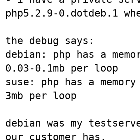
php5.2.9-0.dotdeb.1 whe
the debug says:

debian: php has a memor
0.03-0.1mb per loop

suse: php has a memory
3mb per loop

debian was my testserve
our customer has.
