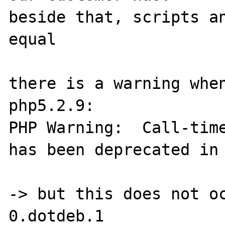
beside that, scripts an
equal

there is a warning when
php5.2.9:

PHP Warning:  Call-time
has been deprecated in 
-> but this does not o
0.dotdeb.1
