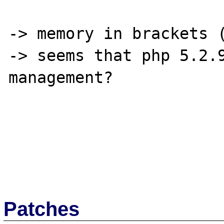
-> memory in brackets (
-> seems that php 5.2.9
management?

Patches