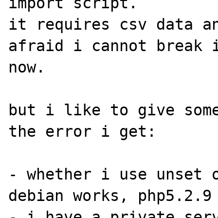
import script.

it requires csv data an
afraid i cannot break i
now. 

but i like to give some
the error i get:

- whether i use unset o
debian works, php5.2.9 
- i have a private serv