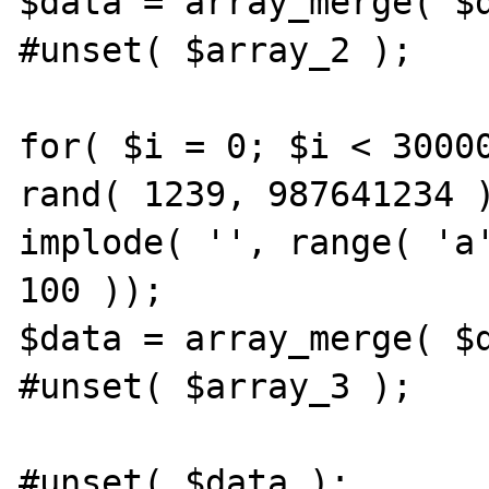
$data = array_merge( $d
#unset( $array_2 );

for( $i = 0; $i < 30000
rand( 1239, 987641234 )
implode( '', range( 'a'
100 ));

$data = array_merge( $d
#unset( $array_3 );

#unset( $data );
