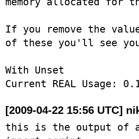
memory allocated for th
If you remove the value
of these you'll see you
With Unset

[2009-04-22 15:56 UTC] ni
this is the output of a