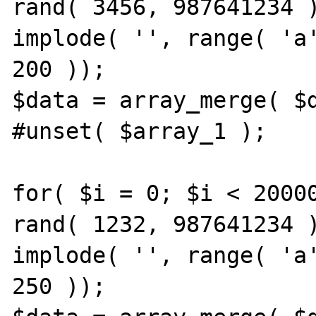
rand( 3456, 987641234 )
implode( '', range( 'a'
200 ));

$data = array_merge( $d
#unset( $array_1 );

for( $i = 0; $i < 20000
rand( 1232, 987641234 )
implode( '', range( 'a'
250 ));
