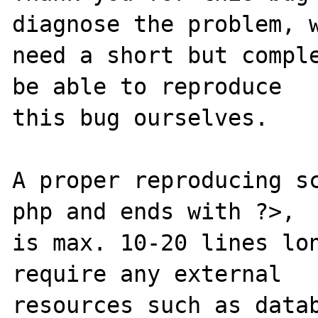
diagnose the problem, w
need a short but comple
be able to reproduce

this bug ourselves. 

A proper reproducing s
php and ends with ?>,

is max. 10-20 lines lon
require any external 

resources such as datab