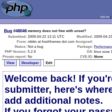
php.net
Bug
#48046
memory does not free with unset?
Submitted:
2009-04-22 13:11 UTC
Modified:
2009-04-2
From:
nikitin at freshframes dot com
Assigned:
Status:
Not a bug
Package:
Performan
PHP Version:
5.2.9
OS:
linux suse 
Private report:
No
CVE-ID:
None
View
Developer
Edit
Welcome back! If you'r
submitter, here's wher
add additional notes.
If you forgot your pas