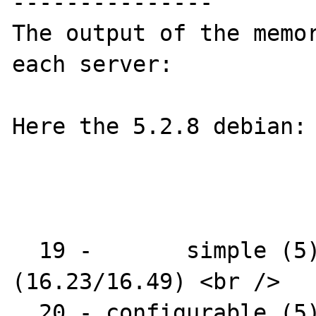
---------------

The output of the memor
each server:

Here the 5.2.8 debian:

  19 -       simple (5) : AR1312-16 
(16.23/16.49) <br />

  20 - configurable (5) : AR1312 <br />
