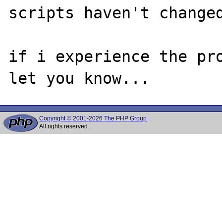
scripts haven't changed
if i experience the pro
Copyright © 2001-2026 The PHP Group
All rights reserved.