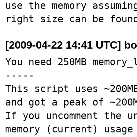
use the memory assuming
[2009-04-22 14:41 UTC] bo
You need 250MB memory_l
-----

This script uses ~200MB
and got a peak of ~200M
If you uncomment the un
memory (current) usage 