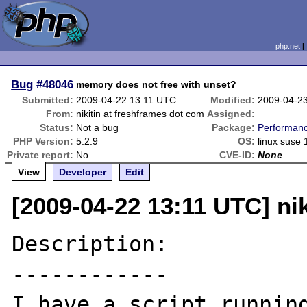
php.net
Bug
#48046
memory does not free with unset?
Submitted:
2009-04-22 13:11 UTC
Modified:
2009-04-2
From:
nikitin at freshframes dot com
Assigned:
Status:
Not a bug
Package:
Performan
PHP Version:
5.2.9
OS:
linux suse 
Private report:
No
CVE-ID:
None
View
Developer
Edit
[2009-04-22 13:11 UTC] ni
Description:

------------

I have a script running