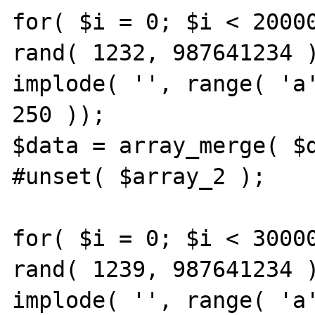
for( $i = 0; $i < 20000
rand( 1232, 987641234 )
implode( '', range( 'a'
250 ));

$data = array_merge( $d
#unset( $array_2 );

for( $i = 0; $i < 30000
rand( 1239, 987641234 )
implode( '', range( 'a'