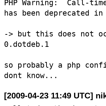
PHP Warning:  Call-time
has been deprecated in 
-> but this does not o
0.dotdeb.1

so probably a php confi
[2009-04-23 11:49 UTC] ni