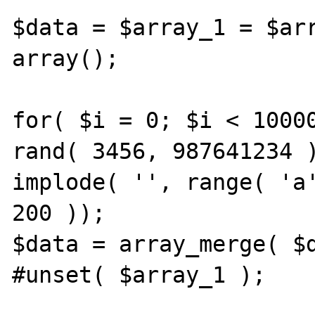
$data = $array_1 = $arr
array();

for( $i = 0; $i < 10000
rand( 3456, 987641234 )
implode( '', range( 'a'
200 ));

$data = array_merge( $d
#unset( $array_1 );
