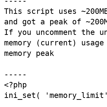
-----

This script uses ~200MB
and got a peak of ~200M
If you uncomment the un
memory (current) usage 
memory peak

-----

<?php

ini_set( 'memory_limit'