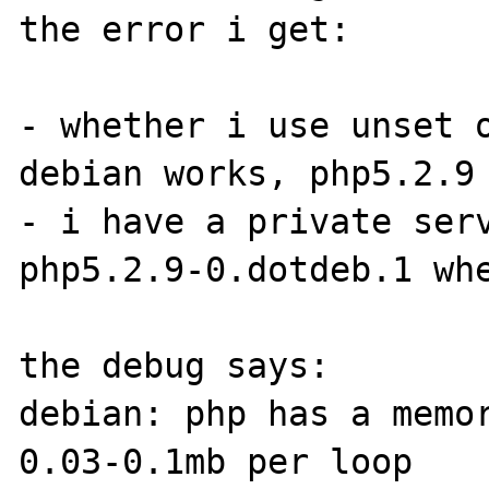
the error i get:

- whether i use unset o
debian works, php5.2.9 
- i have a private serv
php5.2.9-0.dotdeb.1 whe
the debug says:

debian: php has a memor
0.03-0.1mb per loop
