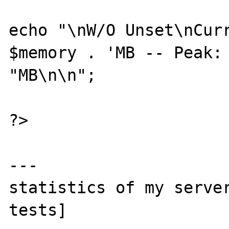
echo "\nW/O Unset\nCurr
$memory . 'MB -- Peak: 
"MB\n\n";

?>

---

statistics of my server
tests]
