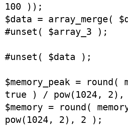
100 ));

$data = array_merge( $d
#unset( $array_3 );

#unset( $data );

$memory_peak = round( m
true ) / pow(1024, 2), 
$memory = round( memory
pow(1024, 2), 2 );
