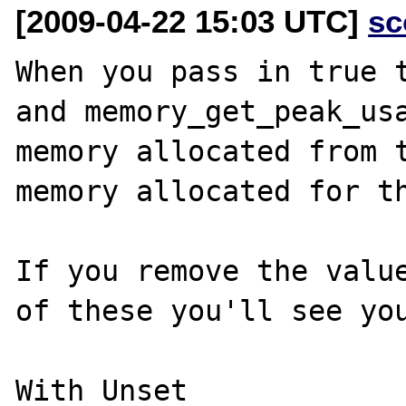
[2009-04-22 15:03 UTC]
sc
When you pass in true t
and memory_get_peak_usa
memory allocated from t
memory allocated for th
If you remove the value
of these you'll see you
With Unset
