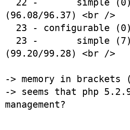
  22 -       simple (0) : AR1331-09 
(96.08/96.37) <br />

  23 - configurable (0) : AR1331 <br />

  23 -       simple (7) : AR1338-16 
(99.20/99.28) <br />

-> memory in brackets (
-> seems that php 5.2.9
management?
