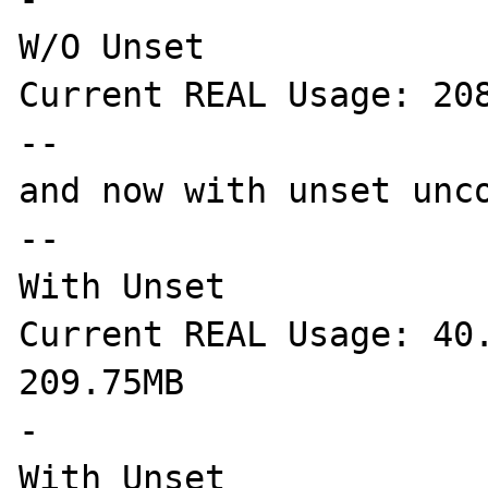
W/O Unset

Current REAL Usage: 208
--

and now with unset unco
--

With Unset

Current REAL Usage: 40.
209.75MB

-

With Unset
