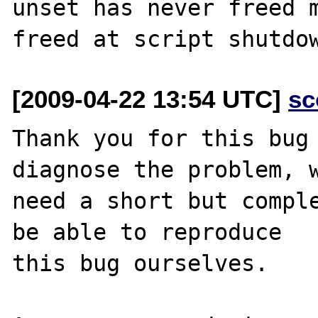
unset has never freed m
[2009-04-22 13:54 UTC]
sc
Thank you for this bug 
diagnose the problem, w
need a short but comple
be able to reproduce

this bug ourselves. 
