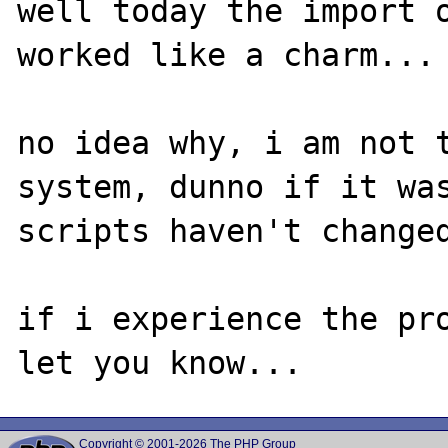
well today the import o
worked like a charm...

no idea why, i am not t
system, dunno if it was
scripts haven't changed
if i experience the pro
Copyright © 2001-2026 The PHP Group