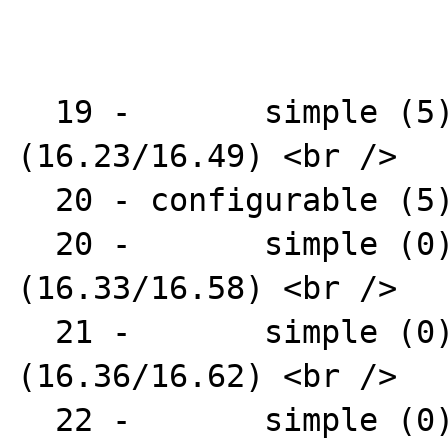
  19 -       simple (5) : AR1312-16 
(16.23/16.49) <br />

  20 - configurable (5) : AR1312 <br />

  20 -       simple (0) : AR1331-04 
(16.33/16.58) <br />

  21 -       simple (0) : AR1331-07 
(16.36/16.62) <br />

  22 -       simple (0) : AR1331-09 