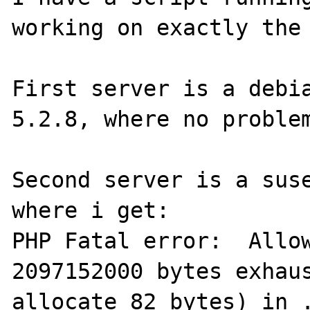
working on exactly the 
First server is a debia
5.2.8, where no problem
Second server is a suse
where i get:

PHP Fatal error:  Allow
2097152000 bytes exhaus
allocate 82 bytes) in .