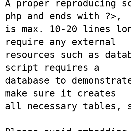
A proper reproducing s
php and ends with ?>,

is max. 10-20 lines lon
require any external 

resources such as datab
script requires a 

database to demonstrate
make sure it creates 

all necessary tables, s