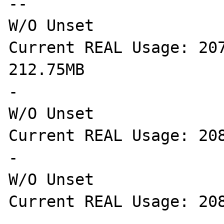
--

W/O Unset

Current REAL Usage: 207
212.75MB

-

W/O Unset

Current REAL Usage: 208
-

W/O Unset

Current REAL Usage: 208
-
