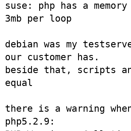
suse: php has a memory
3mb per loop

debian was my testserve
our customer has.

beside that, scripts an
equal

there is a warning when
php5.2.9:
