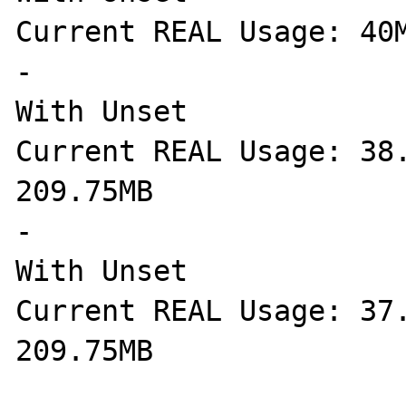
Current REAL Usage: 40M
-

With Unset

Current REAL Usage: 38.
209.75MB

-

With Unset

Current REAL Usage: 37.