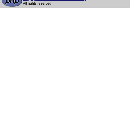
All rights reserved.