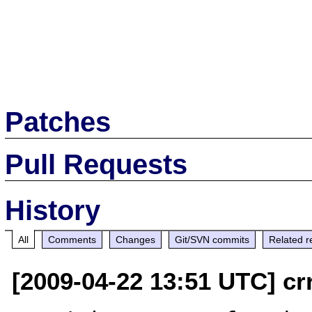
Patches
Pull Requests
History
All
Comments
Changes
Git/SVN commits
Related r
[2009-04-22 13:51 UTC] cr