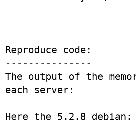
Reproduce code:

---------------

The output of the memor
each server:

Here the 5.2.8 debian:
