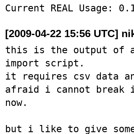
[2009-04-22 15:56 UTC] ni
this is the output of a
import script.

it requires csv data an
afraid i cannot break i
now. 

but i like to give some