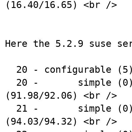
(16.40/16.65) <br />

Here the 5.2.9 suse ser
  20 - configurable (5) : AR1312 <br />

  20 -       simple (0) : AR1331-04 
(91.98/92.06) <br />

  21 -       simple (0) : AR1331-07 
(94.03/94.32) <br />
