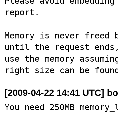
Please avoid embedding 
report.

Memory is never freed b
until the request ends
use the memory assuming
[2009-04-22 14:41 UTC] bo
You need 250MB memory_l