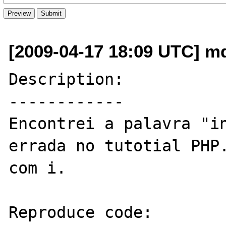
[2009-04-17 18:09 UTC] md
Description:

------------

Encontrei a palavra "in
errada no tutotial PHP.
com i.

Reproduce code:
