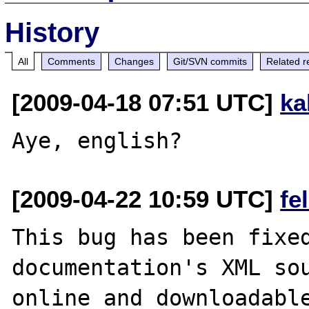
History
All
Comments
Changes
Git/SVN commits
Related r
[2009-04-18 07:51 UTC]
ka
[2009-04-22 10:59 UTC]
fe
This bug has been fixed
documentation's XML sou
online and downloadable