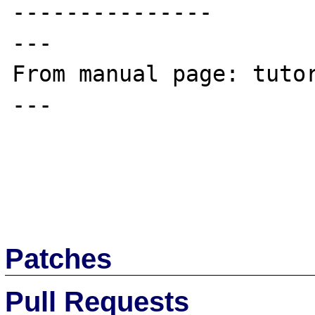
---------------

---

From manual page: tutor
---

Patches
Pull Requests