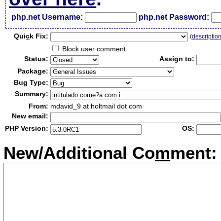
php.net Username:
php.net Password:
Qui
c
k Fix:
(
descriptio
Block user comment
Status:
Assign to:
Package:
Bug Type:
Summary:
From:
mdavid_9 at holtmail dot com
New email:
PHP Version:
OS:
New/Additional Co
m
ment: