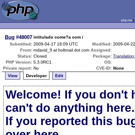
php.net
Bug
#48007
intitulado come?a com i
Submitted:
2009-04-17 18:09 UTC
Modified:
2009-04-2
From:
mdavid_9 at holtmail dot com
Assigned:
Status:
Closed
Package:
Translatio
PHP Version:
5.3.0RC1
OS:
Private report:
No
CVE-ID:
None
View
Developer
Edit
Welcome! If you don't 
can't do anything here.
If you reported this b
over here
.