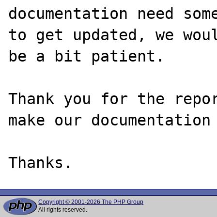
documentation need some
to get updated, we woul
be a bit patient.

Thank you for the repor
make our documentation 
Copyright © 2001-2026 The PHP Group
All rights reserved.