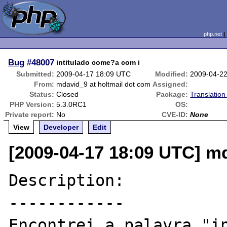
php.net
Bug
#48007
intitulado come?a com i
Submitted:
2009-04-17 18:09 UTC
Modified:
2009-04-2
From:
mdavid_9 at holtmail dot com
Assigned:
Status:
Closed
Package:
Translatio
PHP Version:
5.3.0RC1
OS:
Private report:
No
CVE-ID:
None
View
Developer
Edit
[2009-04-17 18:09 UTC] md
Description:

------------

Encontrei a palavra "in