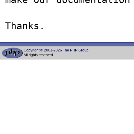
Copyright © 2001-2026 The PHP Group
All rights reserved.