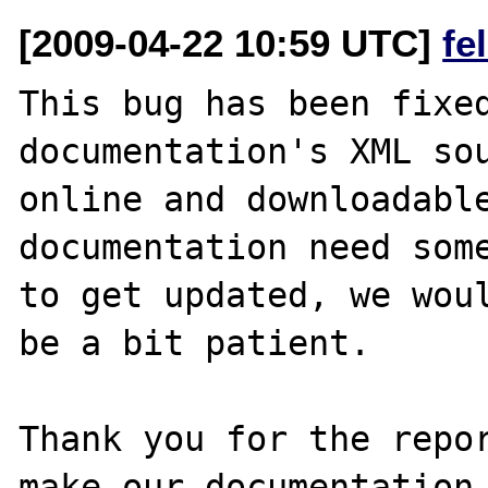
[2009-04-22 10:59 UTC]
fe
This bug has been fixed
documentation's XML sou
online and downloadable
documentation need some
to get updated, we woul
be a bit patient.

Thank you for the repor
make our documentation 