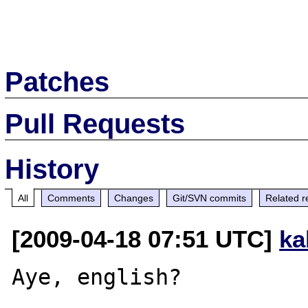
Patches
Pull Requests
History
All
Comments
Changes
Git/SVN commits
Related r
[2009-04-18 07:51 UTC]
ka