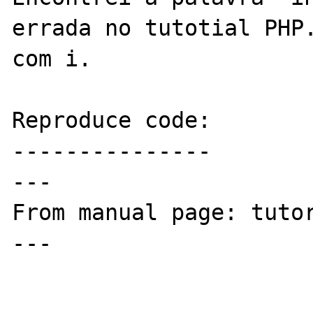
errada no tutotial PHP.
com i.

Reproduce code:

---------------

---

From manual page: tutor
---
