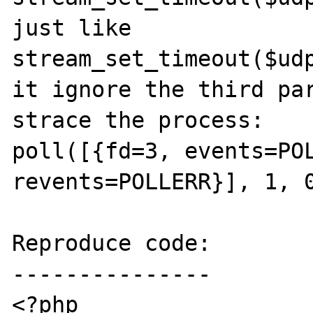
just like 

stream_set_timeout($udp
it ignore the third par
strace the process:

poll([{fd=3, events=POL
revents=POLLERR}], 1, 0
Reproduce code:

---------------

<?php
