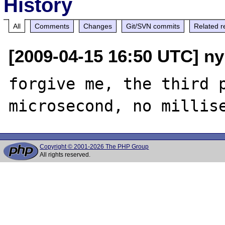
History
All
Comments
Changes
Git/SVN commits
Related r
[2009-04-15 16:50 UTC] ny
forgive me, the third p
Copyright © 2001-2026 The PHP Group
All rights reserved.