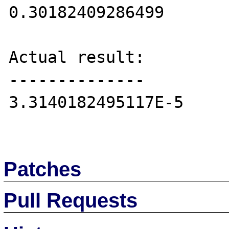
0.30182409286499

Actual result:

--------------

3.3140182495117E-5

Patches
Pull Requests