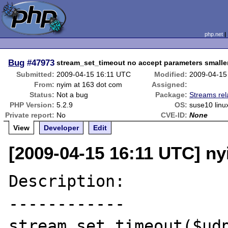
php.net
Bug
#47973
stream_set_timeout no accept parameters smalle
Submitted:
2009-04-15 16:11 UTC
Modified:
2009-04-15
From:
nyim at 163 dot com
Assigned:
Status:
Not a bug
Package:
Streams rel
PHP Version:
5.2.9
OS:
suse10 linux
Private report:
No
CVE-ID:
None
View
Developer
Edit
[2009-04-15 16:11 UTC] ny
Description:

------------

stream_set_timeout($udp