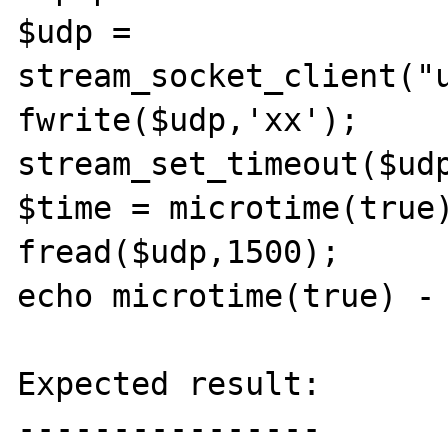
$udp = 
stream_socket_client("u
fwrite($udp,'xx');

stream_set_timeout($udp
$time = microtime(true)
fread($udp,1500);

echo microtime(true) - 
Expected result:

----------------
