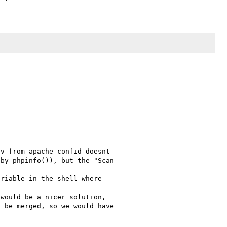
v from apache confid doesnt 

by phpinfo()), but the "Scan 

riable in the shell where 

would be a nicer solution, 

 be merged, so we would have 
