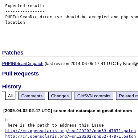
Expected result:

----------------

PHPIniScanDir directive should be accepted and php sho
location

Patches
PHPINIScanDir.patch
(last revision 2014-06-05 17:41 UTC by tyrael@
Pull Requests
History
All
Comments
Changes
Git/SVN commits
Related r
[2009-04-02 02:47 UTC] sriram dot natarajan at gmail dot com
hi

http://cr.opensolaris.org/~sn123202/php53-47871.patch
http://cr.opensolaris.org/~sn123202/php52-47871.patch