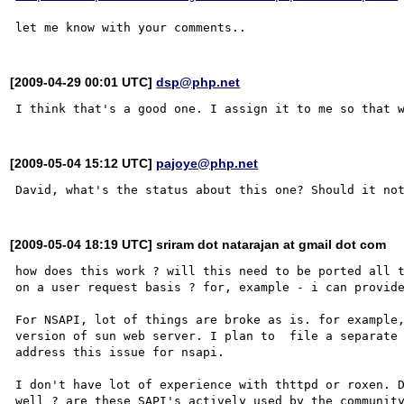
[2009-04-29 00:01 UTC]
dsp@php.net
[2009-05-04 15:12 UTC]
pajoye@php.net
[2009-05-04 18:19 UTC] sriram dot natarajan at gmail dot com
how does this work ? will this need to be ported all t
on a user request basis ? for, example - i can provide
For NSAPI, lot of things are broke as is. for example,
version of sun web server. I plan to  file a separate 
address this issue for nsapi.  

I don't have lot of experience with thttpd or roxen. D