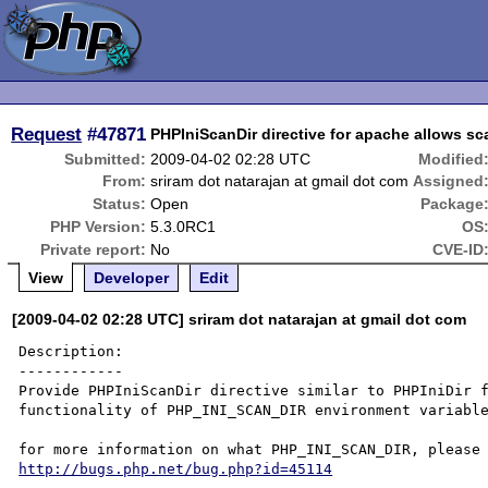
Request
#47871
PHPIniScanDir directive for apache allows sca
Submitted:
2009-04-02 02:28 UTC
Modified
From:
sriram dot natarajan at gmail dot com
Assigned
Status:
Open
Package
PHP Version:
5.3.0RC1
OS
Private report:
No
CVE-ID
View
Developer
Edit
[2009-04-02 02:28 UTC] sriram dot natarajan at gmail dot com
Description:

------------

Provide PHPIniScanDir directive similar to PHPIniDir f
functionality of PHP_INI_SCAN_DIR environment variable
http://bugs.php.net/bug.php?id=45114