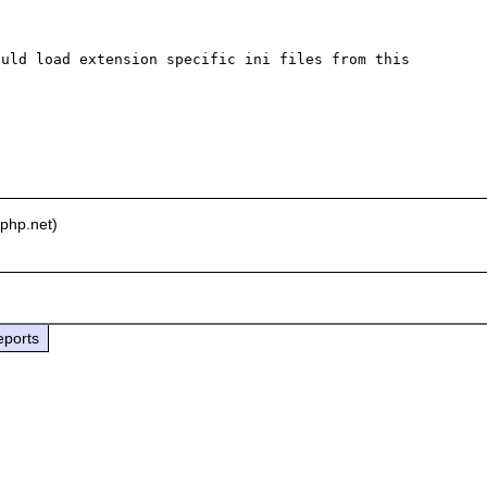
uld load extension specific ini files from this 
php.net)
eports