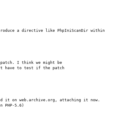
roduce a directive like PhpIniScanDir within 
patch. I think we might be 

t have to test if the patch 

d it on web.archive.org, attaching it now.
