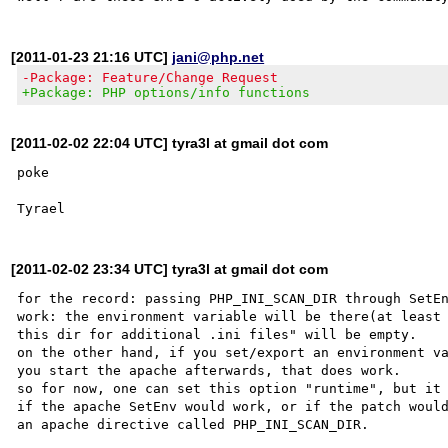
[2011-01-23 21:16 UTC]
jani@php.net
-Package: Feature/Change Request
+Package: PHP options/info functions
[2011-02-02 22:04 UTC] tyra3l at gmail dot com
poke

[2011-02-02 23:34 UTC] tyra3l at gmail dot com
for the record: passing PHP_INI_SCAN_DIR through SetEn
work: the environment variable will be there(at least 
this dir for additional .ini files" will be empty.

on the other hand, if you set/export an environment va
you start the apache afterwards, that does work.

so for now, one can set this option "runtime", but it 
if the apache SetEnv would work, or if the patch would
an apache directive called PHP_INI_SCAN_DIR.
