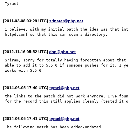
[2011-02-08 03:29 UTC]
srinatar@php.net
i believe, with my initial patch the idea was that int
[2012-11-16 05:52 UTC]
dsp@php.net
Sriram, sorry for totally having forgotten about that 
able to add it to 5.5.0 if someone pushes for it. I ye
[2014-06-05 17:40 UTC]
tyrael@php.net
the links to the patch did not work anymore, I've foun
[2014-06-05 17:41 UTC]
tyrael@php.net
The following patch has been added/updated:
