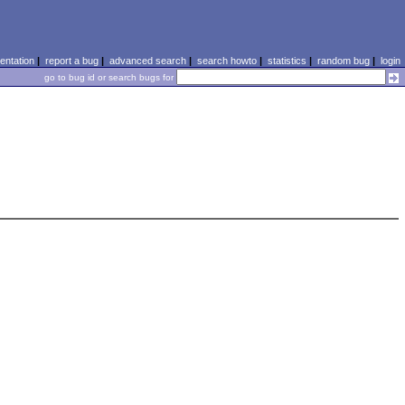
ntation
|
report a bug
|
advanced search
|
search howto
|
statistics
|
random bug
|
login
go to bug id or search bugs for