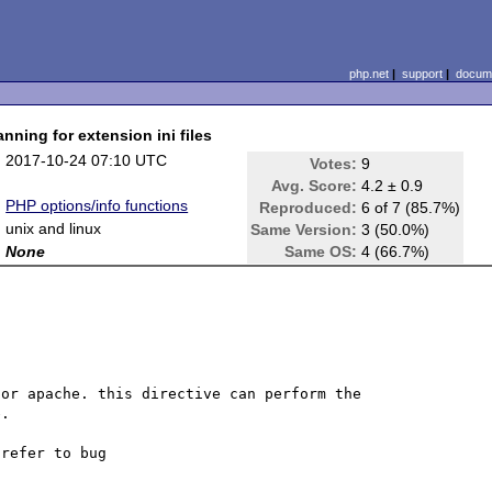
php.net
|
support
|
docume
nning for extension ini files
:
2017-10-24 07:10 UTC
Votes:
9
:
Avg. Score:
4.2 ± 0.9
:
PHP options/info functions
Reproduced:
6 of 7 (85.7%)
:
unix and linux
Same Version:
3 (50.0%)
:
None
Same OS:
4 (66.7%)
or apache. this directive can perform the 
. 
