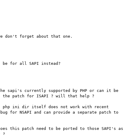
he sapi's currently supported by PHP or can it be 
 the patch for ISAPI ? will that help ? 

 php ini dir itself does not work with recent 
bug for NSAPI and can provide a separate patch to 
oes this patch need to be ported to those SAPI's as 