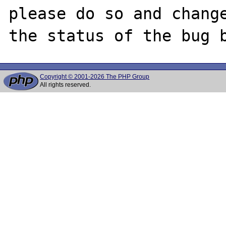
please do so and change
Copyright © 2001-2026 The PHP Group
All rights reserved.