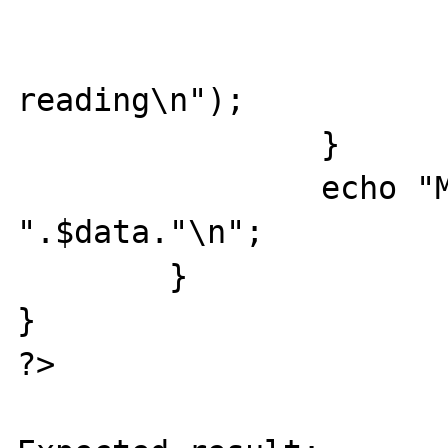
                        fclose($socket
                        die("socket err
reading\n");

                }

                echo "MESSAGE RECEIVED: 
".$data."\n";

        }

}

?>
