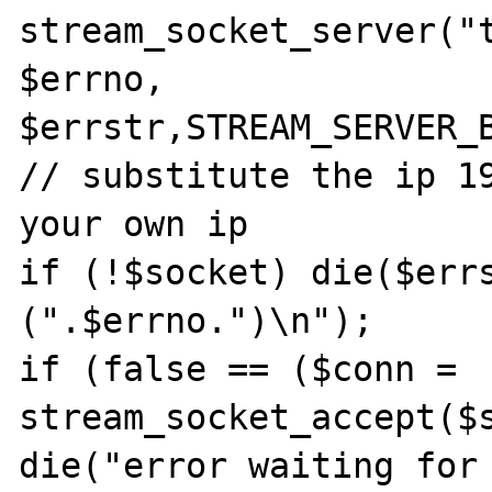
stream_socket_server("t
$errno, 
$errstr,STREAM_SERVER_B
// substitute the ip 19
your own ip

if (!$socket) die($errs
(".$errno.")\n");

if (false == ($conn = 
stream_socket_accept($s
die("error waiting for 