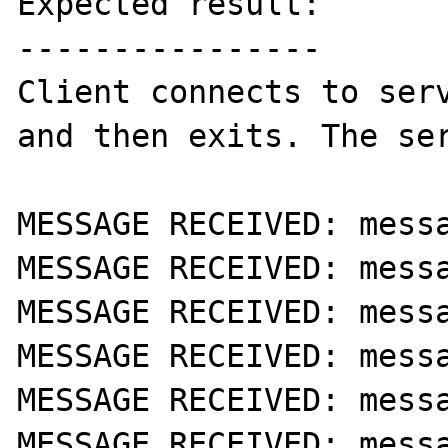
Expected result:

----------------

Client connects to serv
and then exits. The ser
MESSAGE RECEIVED: messa
MESSAGE RECEIVED: messa
MESSAGE RECEIVED: messa
MESSAGE RECEIVED: messa
MESSAGE RECEIVED: messa
MESSAGE RECEIVED: messa