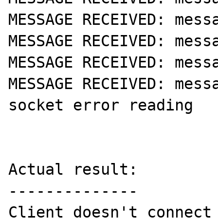
MESSAGE RECEIVED: messa
MESSAGE RECEIVED: messa
MESSAGE RECEIVED: messa
MESSAGE RECEIVED: messa
socket error reading

Actual result:

--------------

Client doesn't connect 