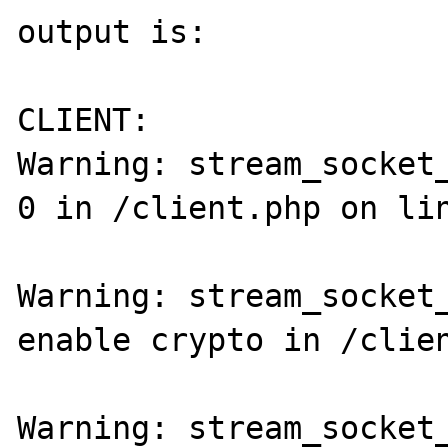
output is:

CLIENT:

Warning: stream_socket_
0 in /client.php on lin
Warning: stream_socket_
enable crypto in /clien
Warning: stream_socket_