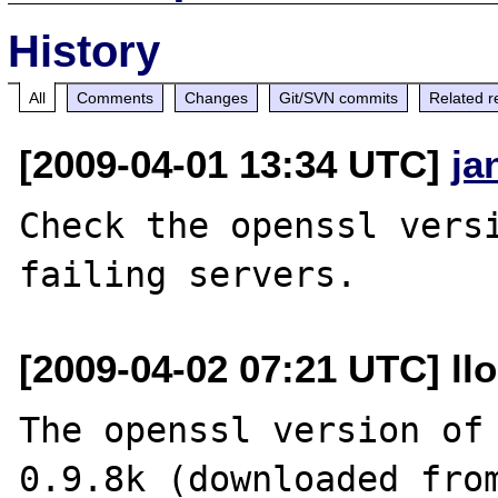
History
All
Comments
Changes
Git/SVN commits
Related r
[2009-04-01 13:34 UTC]
ja
Check the openssl versi
[2009-04-02 07:21 UTC] ll
The openssl version of 