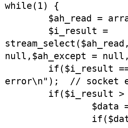
while(1) {

        $ah_read = array($conn);

        $i_result = 
stream_select($ah_read,
null,$ah_except = null,
        if($i_result === false) die("socket 
error\n");  // socket e
        if($i_result > 0){

                $data = fread($conn,8192);

                if($data == "") {
