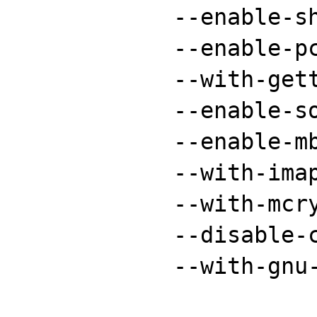
	    --enable-shmop \

	    --enable-pcntl \

	    --with-gettext \

	    --enable-sockets \

	    --enable-mbstring \

	    --with-imap-ssl \

	    --with-mcrypt \

	    --disable-cgi \

	    --with-gnu-ld
