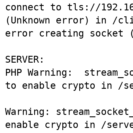
connect to tls://192.16
(Unknown error) in /cli
error creating socket (
SERVER:

PHP Warning:  stream_so
to enable crypto in /se
Warning: stream_socket_
enable crypto in /serve