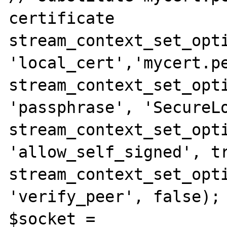
certificate

stream_context_set_opti
'local_cert','mycert.pe
stream_context_set_opti
'passphrase', 'SecureLo
stream_context_set_opti
'allow_self_signed', tr
stream_context_set_opti
'verify_peer', false);

$socket = 