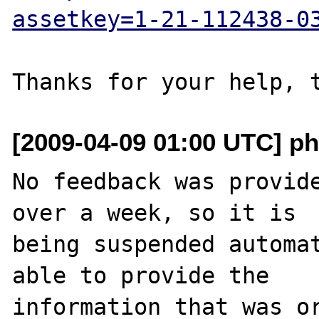
assetkey=1-21-112438-0
[2009-04-09 01:00 UTC] ph
No feedback was provide
over a week, so it is

being suspended automat
able to provide the

information that was or