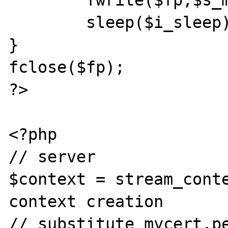
	fwrite($fp,$s_msg);

	sleep($i_sleep);

}

fclose($fp);

?>

<?php

// server

$context = stream_conte
context creation

// substitute mycert.pe