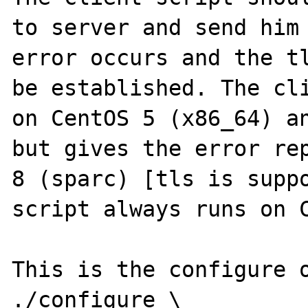
to server and send him 
error occurs and the tl
be established. The cli
on CentOS 5 (x86_64) an
but gives the error rep
8 (sparc) [tls is suppo
script always runs on C
This is the configure o
./configure \
