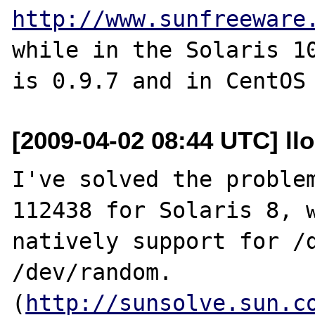
http://www.sunfreeware
while in the Solaris 10
[2009-04-02 08:44 UTC] ll
I've solved the problem
112438 for Solaris 8, w
natively support for /d
/dev/random.

(
http://sunsolve.sun.c