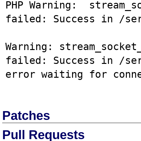
PHP Warning:  stream_so
failed: Success in /ser
Warning: stream_socket_
failed: Success in /ser
error waiting for conne
Patches
Pull Requests