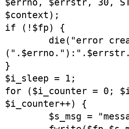
$errno, $errstr, 30, ST
$context);

if (!$fp) {

	die("error creating socket 
(".$errno."):".$errstr.
}

$i_sleep = 1;

for ($i_counter = 0; $i
$i_counter++) {

	$s_msg = "message sent ".$i_counter;
