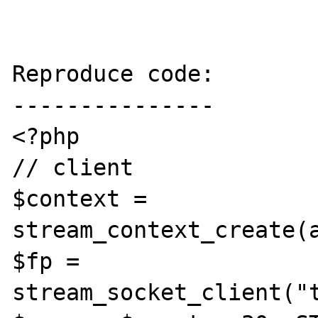
Reproduce code:

---------------

<?php

// client

$context = 
stream_context_create(
$fp = 
stream_socket_client("t