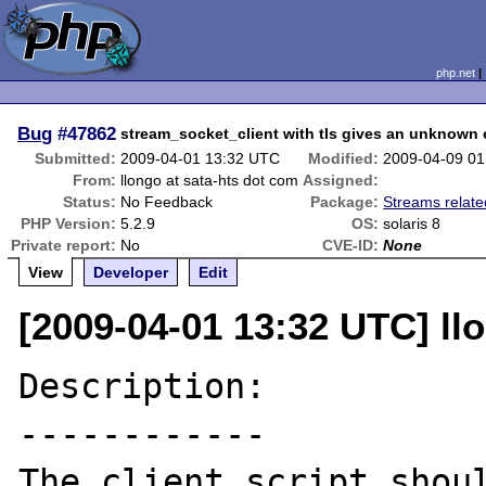
php.net
Bug
#47862
stream_socket_client with tls gives an unknown e
Submitted:
2009-04-01 13:32 UTC
Modified:
2009-04-09 0
From:
llongo at sata-hts dot com
Assigned:
Status:
No Feedback
Package:
Streams relate
PHP Version:
5.2.9
OS:
solaris 8
Private report:
No
CVE-ID:
None
View
Developer
Edit
[2009-04-01 13:32 UTC] ll
Description:

------------

The client script shoul