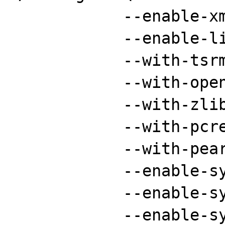
	    --enable-xml \

	    --enable-libxml \

	    --with-tsrm-pthreads \

	    --with-openssl \

	    --with-zlib \

	    --with-pcre-regex \

	    --with-pear \

	    --enable-sysvsem \

	    --enable-sysvshm \

	    --enable-sysvmsg \
